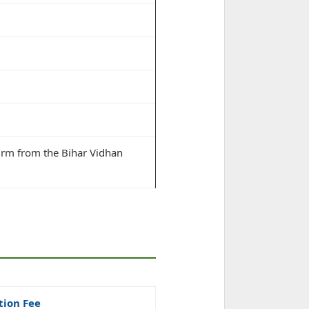
irm from the Bihar Vidhan
tion Fee