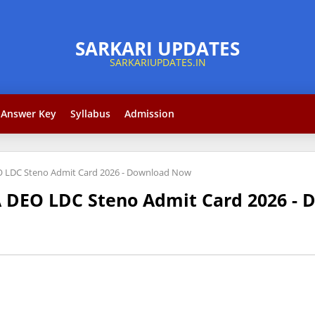
Answer Key
Syllabus
Admission
O LDC Steno Admit Card 2026 - Download Now
A DEO LDC Steno Admit Card 2026 -