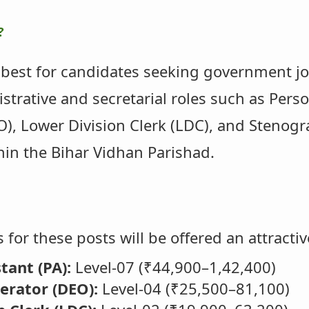
?
 best for candidates seeking government job
istrative and secretarial roles such as Pers
), Lower Division Clerk (LDC), and Stenogra
hin the Bihar Vidhan Parishad.
 for these posts will be offered an attractiv
tant (PA):
Level-07 (₹44,900–1,42,400)
erator (DEO):
Level-04 (₹25,500–81,100)