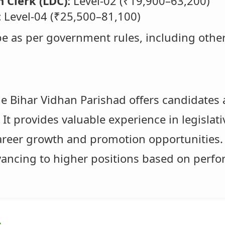
 Clerk (LDC):
Level-02 (₹19,900–63,200)
:
Level-04 (₹25,500–81,100)
 be as per government rules, including othe
he Bihar Vidhan Parishad offers candidates 
It provides valuable experience in legislati
career growth and promotion opportunities. 
dvancing to higher positions based on perf
s