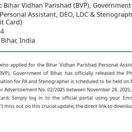
:
Bihar Vidhan Parishad (BVP), Government 
Personal Assistant, DEO, LDC & Stenograp
t Card)
4
Bihar, India
who applied for the Bihar Vidhan Parishad Personal Assi
VP), Government of Bihar, has officially released the P
nation for PA and Stenographer is scheduled to be held on M
or Advertisement No. 02/2025 between November 28, 2025, 
d. Simply log in to the official portal using your Enr
t miss out on this crucial update; the direct link to downlo