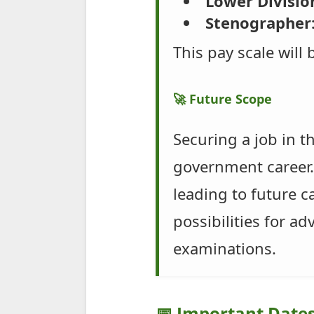
Lower Division
Stenographer
This pay scale will
🚀 Future Scope
Securing a job in t
government career. 
leading to future 
possibilities for a
examinations.
📅 Important Date