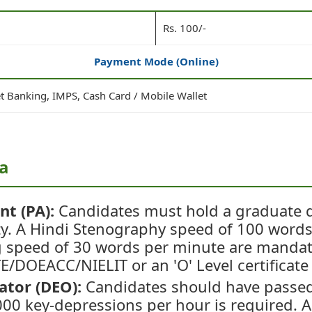
Rs. 100/-
Payment Mode (Online)
et Banking, IMPS, Cash Card / Mobile Wallet
ia
nt (PA):
Candidates must hold a graduate 
ty. A Hindi Stenography speed of 100 word
g speed of 30 words per minute are manda
TE/DOEACC/NIELIT or an 'O' Level certificate 
ator (DEO):
Candidates should have passed
00 key-depressions per hour is required. A