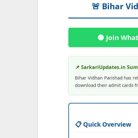
🚨 Bihar Vi
🟢 Join Wha
📌 SarkariUpdates.in Su
Bihar Vidhan Parishad has re
download their admit cards fr
📋 Quick Overview