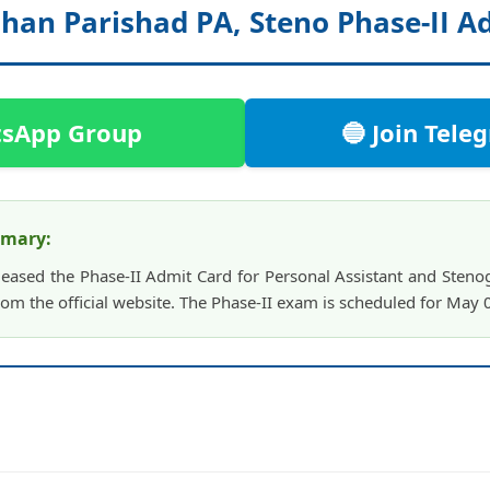
dhan Parishad PA, Steno Phase-II A
tsApp Group
🔵 Join Tel
mmary:
leased the Phase-II Admit Card for Personal Assistant and Steno
om the official website. The Phase-II exam is scheduled for May 