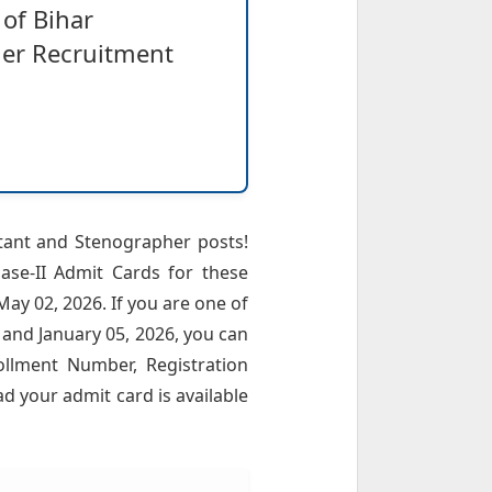
of Bihar
her Recruitment
stant and Stenographer posts!
hase-II Admit Cards for these
ay 02, 2026. If you are one of
and January 05, 2026, you can
ollment Number, Registration
ad your admit card is available