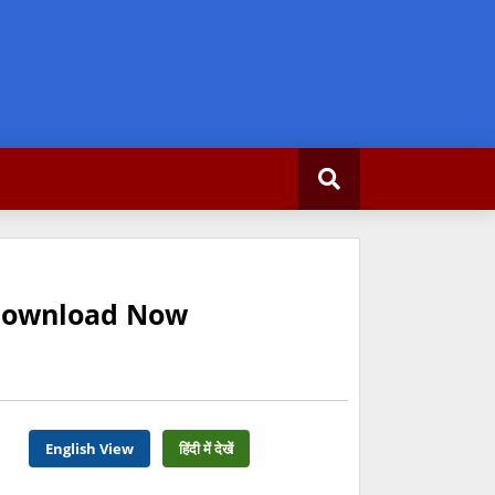
 Download Now
English View
हिंदी में देखें