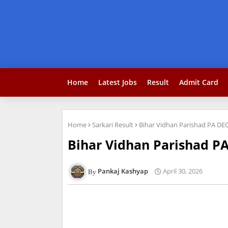
Home
Latest Jobs
Result
Admit Card
Home
Sarkari Result
Bihar Vidhan Parishad PA DE
Bihar Vidhan Parishad P
Pankaj Kashyap
April 30, 2026