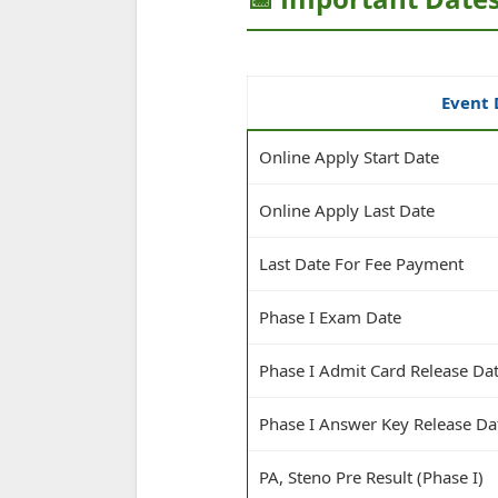
Event 
Online Apply Start Date
Online Apply Last Date
Last Date For Fee Payment
Phase I Exam Date
Phase I Admit Card Release Da
Phase I Answer Key Release Da
PA, Steno Pre Result (Phase I)