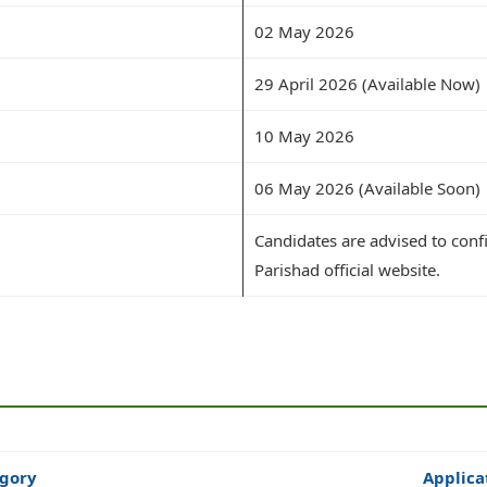
02 May 2026
29 April 2026 (Available Now)
10 May 2026
06 May 2026 (Available Soon)
Candidates are advised to conf
Parishad official website.
gory
Applica