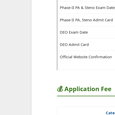
Phase-II PA & Steno Exam Date
Phase-II PA, Steno Admit Card
DEO Exam Date
DEO Admit Card
Official Website Confirmation
💰 Application Fee
Cate