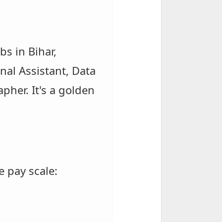
s in Bihar,
onal Assistant, Data
pher. It's a golden
e pay scale: