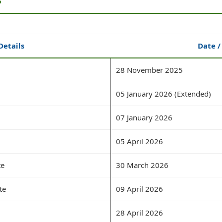
Details
Date /
28 November 2025
05 January 2026 (Extended)
07 January 2026
05 April 2026
te
30 March 2026
te
09 April 2026
28 April 2026