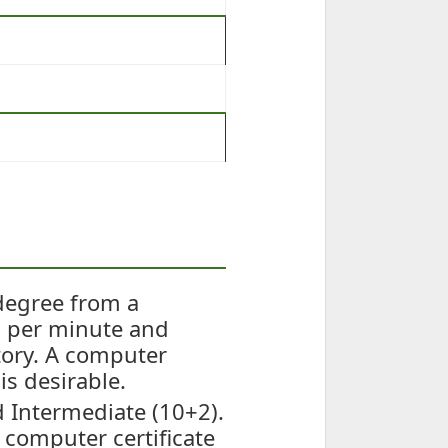
degree from a
s per minute and
tory. A computer
is desirable.
 Intermediate (10+2).
 computer certificate