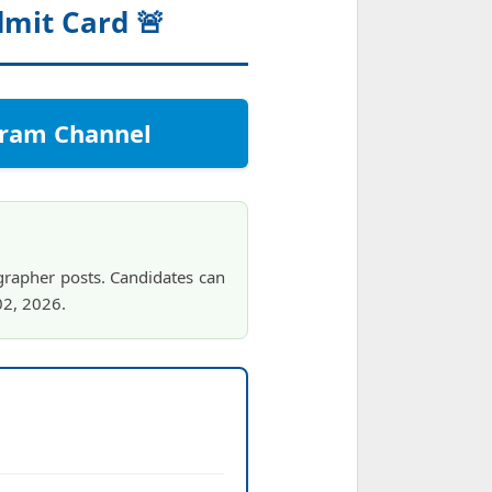
dmit Card 🚨
egram Channel
grapher posts. Candidates can
02, 2026.