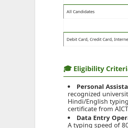
All Candidates
Debit Card, Credit Card, Intern
🎓 Eligibility Criter
Personal Assista
recognized universi
Hindi/English typin
certificate from AIC
Data Entry Oper
A typing speed of 80