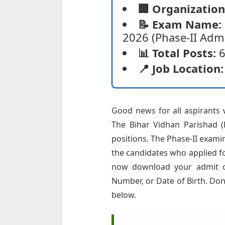
🏢 Organization
📝 Exam Name:
2026 (Phase-II Admi
📊 Total Posts:
6
📍 Job Location:
Good news for all aspirants 
The Bihar Vidhan Parishad (B
positions. The Phase-II exami
the candidates who applied f
now download your admit car
Number, or Date of Birth. Don'
below.