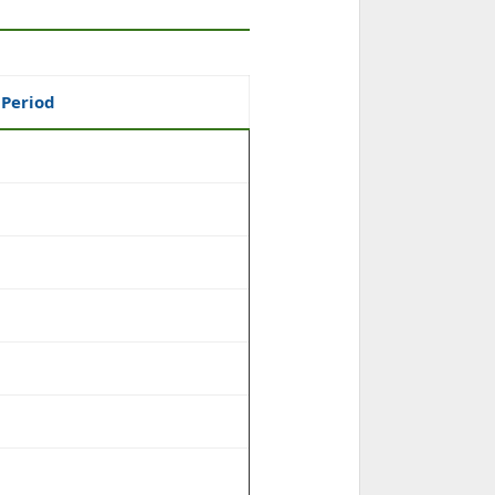
 Period