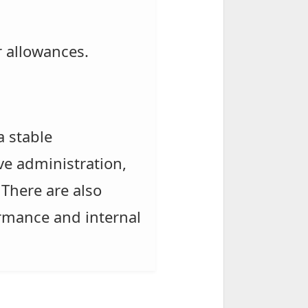
r allowances.
a stable
ve administration,
There are also
ormance and internal