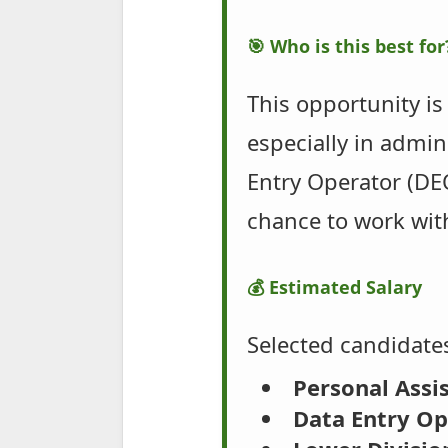
🎯 Who is this best for
This opportunity is
especially in admin
Entry Operator (DEO
chance to work wit
💰 Estimated Salary
Selected candidates
Personal Assis
Data Entry Op