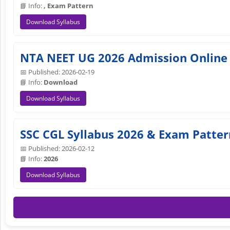
📘 Info:
, Exam Pattern
Download Syllabus
NTA NEET UG 2026 Admission Online
📅 Published: 2026-02-19
📘 Info:
Download
Download Syllabus
SSC CGL Syllabus 2026 & Exam Patte
📅 Published: 2026-02-12
📘 Info:
2026
Download Syllabus