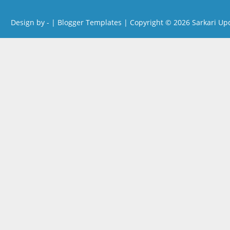
Design by -
|
Blogger Templates
| Copyright © 2026
Sarkari Up