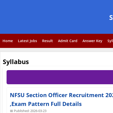
Home
Latest Jobs
Result
Admit Card
Answer Key
Syl
Syllabus
NFSU Section Officer Recruitment 2026
,Exam Pattern Full Details
📅 Published: 2026-03-23