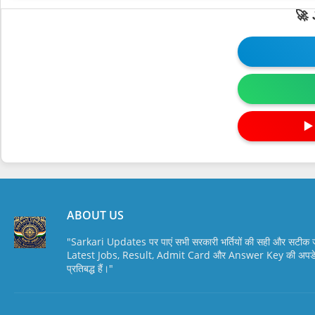
🚀
▶
ABOUT US
"Sarkari Updates पर पाएं सभी सरकारी भर्तियों की सही और सटी
Latest Jobs, Result, Admit Card और Answer Key की अपडेट स
प्रतिबद्ध हैं।"