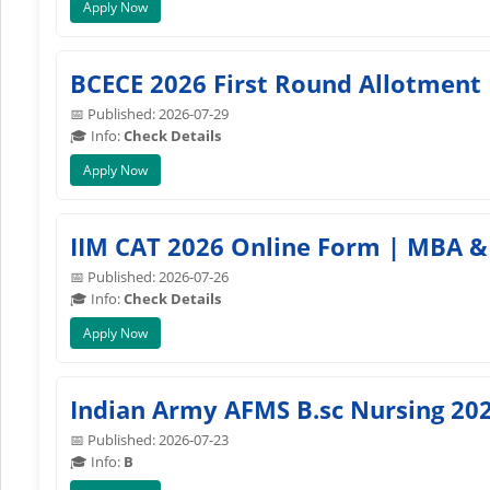
Apply Now
BCECE 2026 First Round Allotment 
📅 Published: 2026-07-29
🎓 Info:
Check Details
Apply Now
IIM CAT 2026 Online Form | MBA & 
📅 Published: 2026-07-26
🎓 Info:
Check Details
Apply Now
Indian Army AFMS B.sc Nursing 20
📅 Published: 2026-07-23
🎓 Info:
B