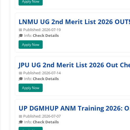
Apply Now
LNMU UG 2nd Merit List 2026 OUT!
📅 Published: 2026-07-19
🎓 Info:
Check Details
Apply Now
JPU UG 2nd Merit List 2026 Out Ch
📅 Published: 2026-07-14
🎓 Info:
Check Details
Apply Now
UP DGMHUP ANM Training 2026: Onl
📅 Published: 2026-07-07
🎓 Info:
Check Details