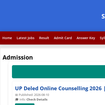
Home
Latest Jobs
Result
Admit Card
Answer Key
Syl
Admission
UP Deled Online Counselling 2026 |
📅 Published: 2026-08-10
🎓 Info:
Check Details