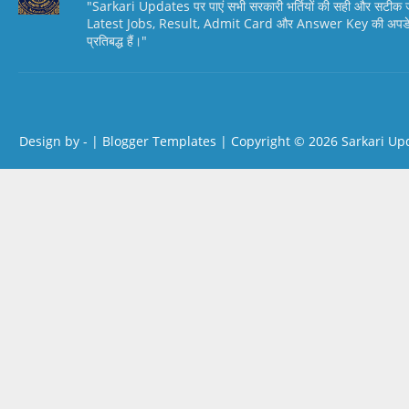
"Sarkari Updates पर पाएं सभी सरकारी भर्तियों की सही और सटी
Latest Jobs, Result, Admit Card और Answer Key की अपडेट स
प्रतिबद्ध हैं।"
Design by -
|
Blogger Templates
| Copyright © 2026
Sarkari Up