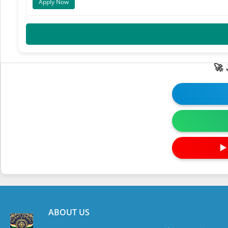
Apply Now
🚀
▶
ABOUT US