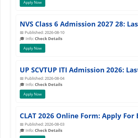
Apply Now
NVS Class 6 Admission 2027 28: La
📅 Published: 2026-08-10
🎓 Info:
Check Details
Apply Now
UP SCVTUP ITI Admission 2026: Las
📅 Published: 2026-08-04
🎓 Info:
Check Details
Apply Now
CLAT 2026 Online Form: Apply For
📅 Published: 2026-08-03
🎓 Info:
Check Details