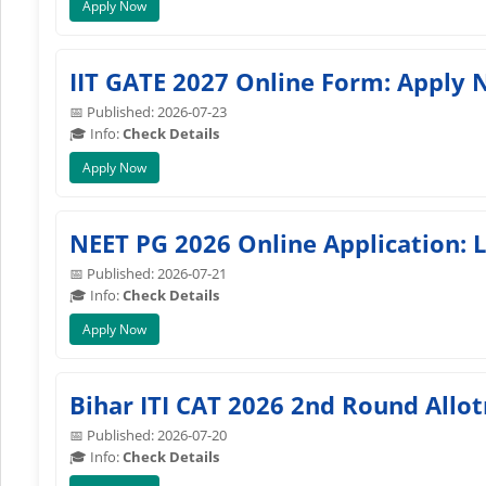
Apply Now
IIT GATE 2027 Online Form: Apply 
📅 Published: 2026-07-23
🎓 Info:
Check Details
Apply Now
NEET PG 2026 Online Application: 
📅 Published: 2026-07-21
🎓 Info:
Check Details
Apply Now
Bihar ITI CAT 2026 2nd Round All
📅 Published: 2026-07-20
🎓 Info:
Check Details