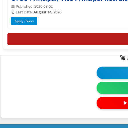
📅 Published: 2026-08-02
⏰ Last Date:
August 14, 2026
Apply / View
🚀
▶