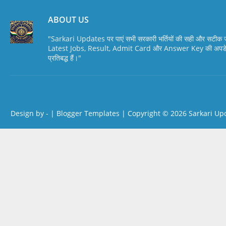
ABOUT US
"Sarkari Updates पर पाएं सभी सरकारी भर्तियों की सही और सटी
Latest Jobs, Result, Admit Card और Answer Key की अपडेट स
प्रतिबद्ध हैं।"
Design by -
|
Blogger Templates
| Copyright © 2026
Sarkari Up