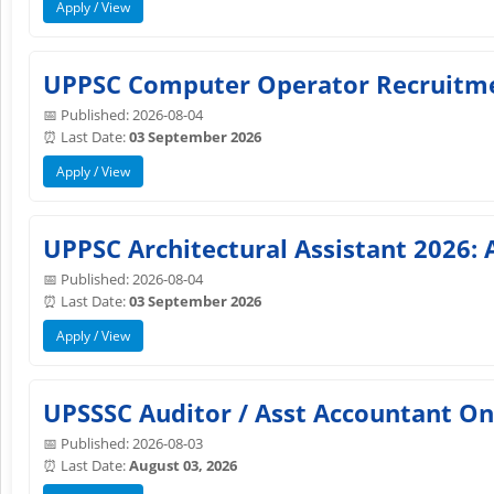
Apply / View
UPPSC Computer Operator Recruitmen
📅 Published: 2026-08-04
⏰ Last Date:
03 September 2026
Apply / View
UPPSC Architectural Assistant 2026: 
📅 Published: 2026-08-04
⏰ Last Date:
03 September 2026
Apply / View
UPSSSC Auditor / Asst Accountant On
📅 Published: 2026-08-03
⏰ Last Date:
August 03, 2026