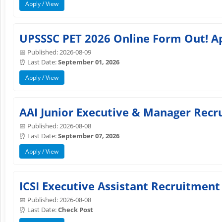
Apply / View
UPSSSC PET 2026 Online Form Out! A
📅 Published: 2026-08-09
⏰ Last Date:
September 01, 2026
Apply / View
AAI Junior Executive & Manager Recru
📅 Published: 2026-08-08
⏰ Last Date:
September 07, 2026
Apply / View
ICSI Executive Assistant Recruitment
📅 Published: 2026-08-08
⏰ Last Date:
Check Post