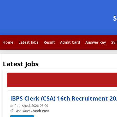
Home
Latest Jobs
Result
Admit Card
Answer Key
Syl
Latest Jobs
IBPS Clerk (CSA) 16th Recruitment 20
📅 Published: 2026-08-09
⏰ Last Date:
Check Post