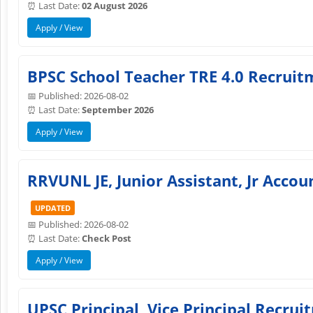
⏰ Last Date:
02 August 2026
Apply / View
BPSC School Teacher TRE 4.0 Recruitm
📅 Published: 2026-08-02
⏰ Last Date:
September 2026
Apply / View
RRVUNL JE, Junior Assistant, Jr Acco
UPDATED
📅 Published: 2026-08-02
⏰ Last Date:
Check Post
Apply / View
UPSC Principal, Vice Principal Recru