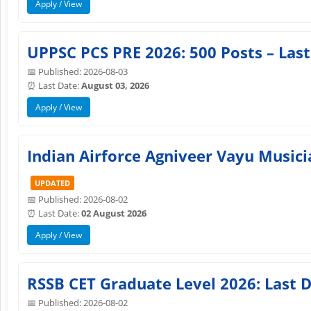
Apply / View
UPPSC PCS PRE 2026: 500 Posts – Last
📅 Published: 2026-08-03
⏰ Last Date:
August 03, 2026
Apply / View
Indian Airforce Agniveer Vayu Musici
UPDATED
📅 Published: 2026-08-02
⏰ Last Date:
02 August 2026
Apply / View
RSSB CET Graduate Level 2026: Last D
📅 Published: 2026-08-02