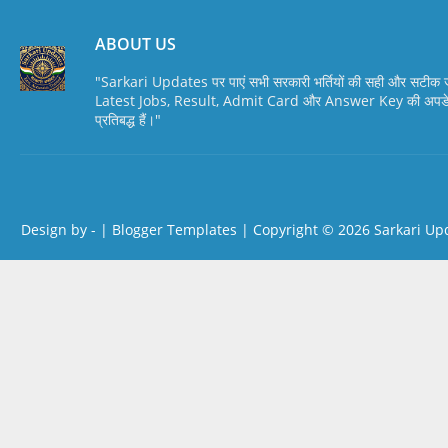
ABOUT US
"Sarkari Updates पर पाएं सभी सरकारी भर्तियों की सही और सटी
Latest Jobs, Result, Admit Card और Answer Key की अपडेट स
प्रतिबद्ध हैं।"
Design by -
|
Blogger Templates
| Copyright © 2026
Sarkari Up