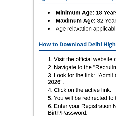
Minimum Age:
18 Year
Maximum Age:
32 Yea
Age relaxation applicab
How to Download Delhi High 
Visit the official website
Navigate to the "Recruit
Look for the link: "Admit
2026".
Click on the active link.
You will be redirected to 
Enter your Registration
Birth/Password.