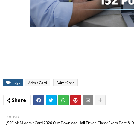
Tags
Admit Card
AdmitCard
OLDER
JSSC ANM Admit Card 2026 Out: Download Hall Ticket, Check Exam Date & D