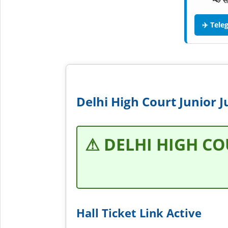
📢 स
✈️ Tel
Delhi High Court Junior J
⚠ DELHI HIGH CO
Hall Ticket Link Active