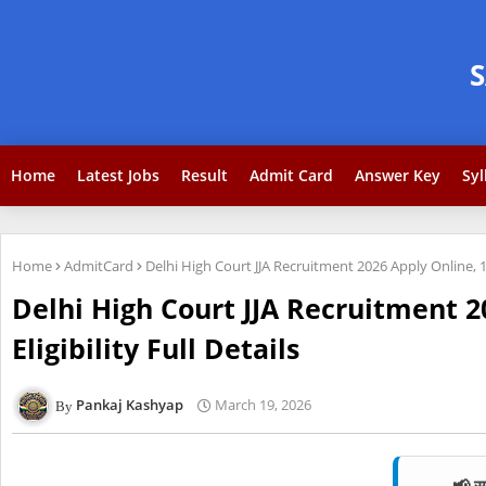
Home
Latest Jobs
Result
Admit Card
Answer Key
Syl
Home
AdmitCard
Delhi High Court JJA Recruitment 2026 Apply Online, 15
Delhi High Court JJA Recruitment 2
Eligibility Full Details
Pankaj Kashyap
March 19, 2026