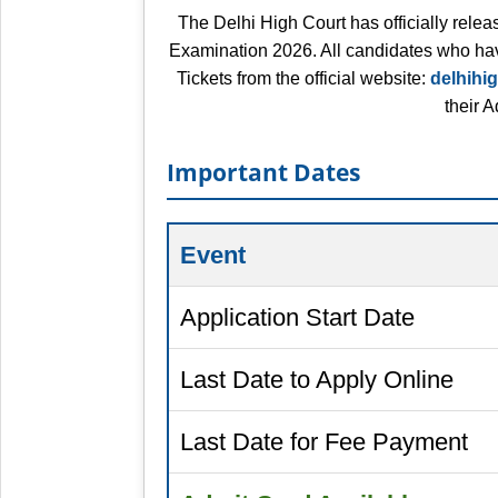
The Delhi High Court has officially relea
Examination 2026. All candidates who hav
Tickets from the official website:
delhihig
their 
Important Dates
Event
Application Start Date
Last Date to Apply Online
Last Date for Fee Payment