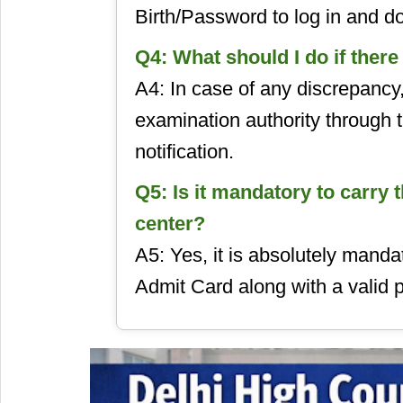
Birth/Password to log in and d
Q4: What should I do if ther
A4: In case of any discrepancy
examination authority through t
notification.
Q5: Is it mandatory to carry 
center?
A5: Yes, it is absolutely manda
Admit Card along with a valid p