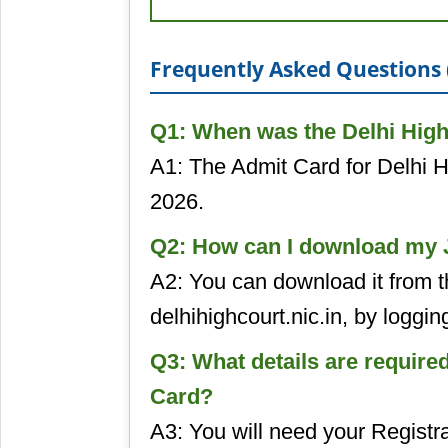
Frequently Asked Questions 
Q1: When was the Delhi High
A1: The Admit Card for Delhi 
2026.
Q2: How can I download my J
A2: You can download it from th
delhihighcourt.nic.in, by logging
Q3: What details are require
Card?
A3: You will need your Regist