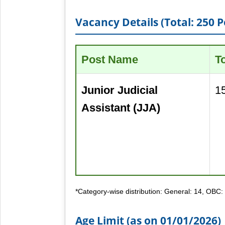
Vacancy Details (Total: 250 P
Post Name
T
Junior Judicial
1
Assistant (JJA)
*Category-wise distribution: General: 14, OBC:
Age Limit (as on 01/01/2026)