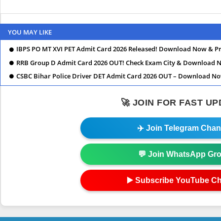
YOU MAY LIKE
IBPS PO MT XVI PET Admit Card 2026 Released! Download Now & Pr
RRB Group D Admit Card 2026 OUT! Check Exam City & Download 
CSBC Bihar Police Driver DET Admit Card 2026 OUT – Download N
🚀 JOIN FOR FAST U
✈️ Join Telegram Chan
💬 Join WhatsApp Gr
▶️ Subscribe YouTube C