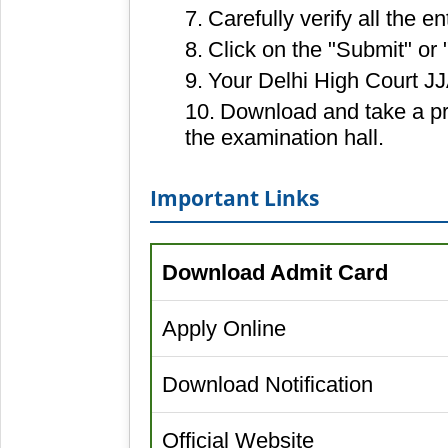
Carefully verify all the en
Click on the "Submit" or 
Your Delhi High Court JJ
Download and take a pri
the examination hall.
Important Links
Download Admit Card
Apply Online
Download Notification
Official Website