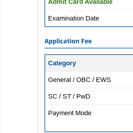
Admit Card Available
Examination Date
Application Fee
Category
General / OBC / EWS
SC / ST / PwD
Payment Mode