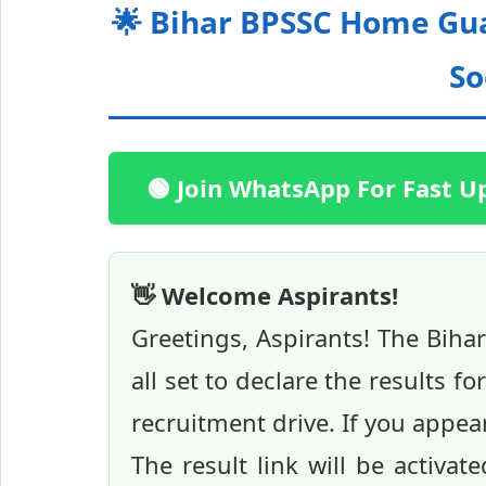
🌟 Bihar BPSSC Home Gua
So
🟢 Join WhatsApp For Fast U
👋 Welcome Aspirants!
Greetings, Aspirants! The Biha
all set to declare the results 
recruitment drive. If you appe
The result link will be activat