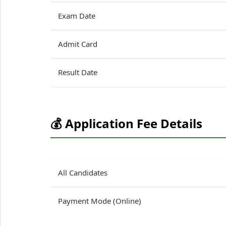
Exam Date
Admit Card
Result Date
💰 Application Fee Details
All Candidates
Payment Mode (Online)