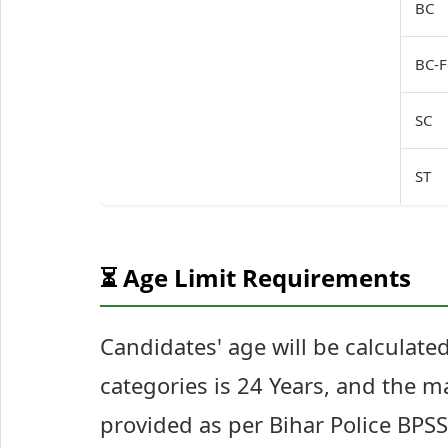
BC
BC-F
SC
ST
⏳ Age Limit Requirements
Candidates' age will be calculat
categories is 24 Years, and the m
provided as per Bihar Police BPSS