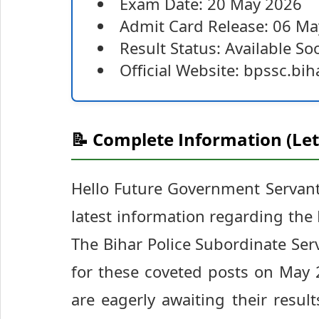
Exam Date: 20 May 2026
Admit Card Release: 06 M
Result Status: Available So
Official Website: bpssc.bih
📝 Complete Information (Let
Hello Future Government Servants
latest information regarding the
The Bihar Police Subordinate Se
for these coveted posts on May 
are eagerly awaiting their result