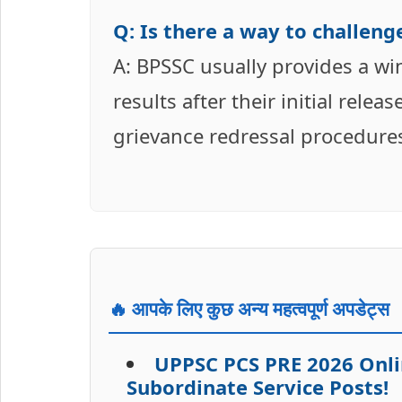
Q: Is there a way to challenge
A: BPSSC usually provides a wi
results after their initial releas
grievance redressal procedures,
🔥 आपके लिए कुछ अन्य महत्वपूर्ण अपडेट्स
UPPSC PCS PRE 2026 Onli
Subordinate Service Posts!