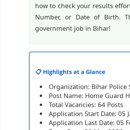
how to check your results effo
Number, or Date of Birth. T
government job in Bihar!
📋 Highlights at a Glance
Organization: Bihar Polic
Post Name: Home Guard Ha
Total Vacancies: 64 Posts
Application Start Date: 05
Application Last Date: 05 