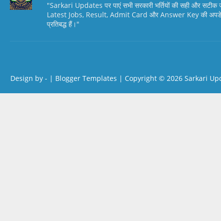
"Sarkari Updates पर पाएं सभी सरकारी भर्तियों की सही और सटी
Latest Jobs, Result, Admit Card और Answer Key की अपडेट स
प्रतिबद्ध हैं।"
Design by -
|
Blogger Templates
| Copyright © 2026
Sarkari Up