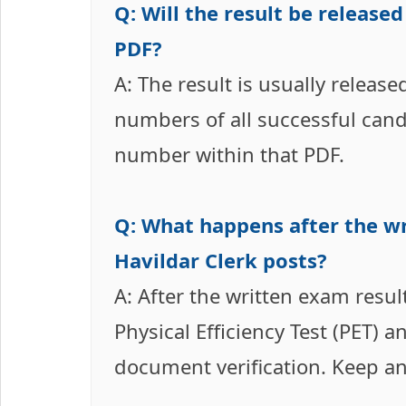
Q: Will the result be release
PDF?
A: The result is usually release
numbers of all successful cand
number within that PDF.
Q: What happens after the wr
Havildar Clerk posts?
A: After the written exam result
Physical Efficiency Test (PET) 
document verification. Keep an 