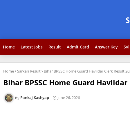
Home
Latest Jobs
Result
Admit Card
Answer Key
Syl
Home
Sarkari Result
Bihar BPSSC Home Guard Havildar Clerk Result 2
Bihar BPSSC Home Guard Havildar 
Pankaj Kashyap
June 26, 2026