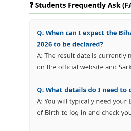
❓ Students Frequently Ask (F
Q: When can I expect the Bi
2026 to be declared?
A: The result date is currently
on the official website and Sar
Q: What details do I need to 
A: You will typically need you
of Birth to log in and check yo