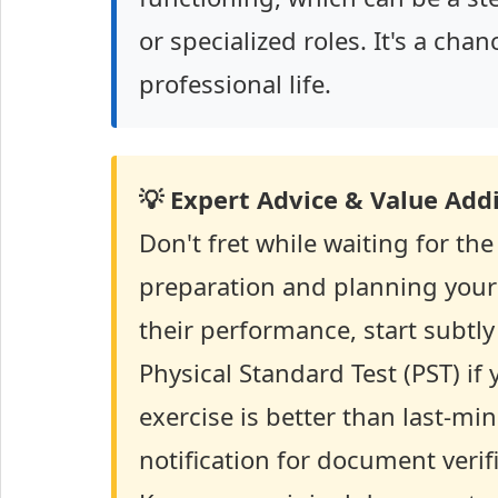
or specialized roles. It's a ch
professional life.
💡 Expert Advice & Value Addi
Don't fret while waiting for the
preparation and planning your 
their performance, start subtly
Physical Standard Test (PST) if
exercise is better than last-min
notification for document verif