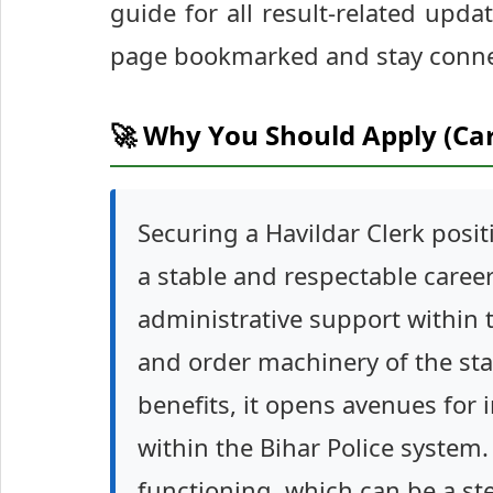
guide for all result-related updat
page bookmarked and stay connec
🚀 Why You Should Apply (Ca
Securing a Havildar Clerk posi
a stable and respectable career i
administrative support within 
and order machinery of the sta
benefits, it opens avenues for
within the Bihar Police system
functioning, which can be a st