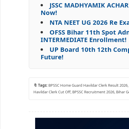
JSSC MADHYAMIK ACHARYA
Now!
NTA NEET UG 2026 Re Ex
OFSS Bihar 11th Spot Adm
INTERMEDIATE Enrollment!
UP Board 10th 12th Com
Future!
🔖 Tags:
BPSSC Home Guard Havildar Clerk Result 2026, Bi
Havildar Clerk Cut Off, BPSSC Recruitment 2026, Bihar G