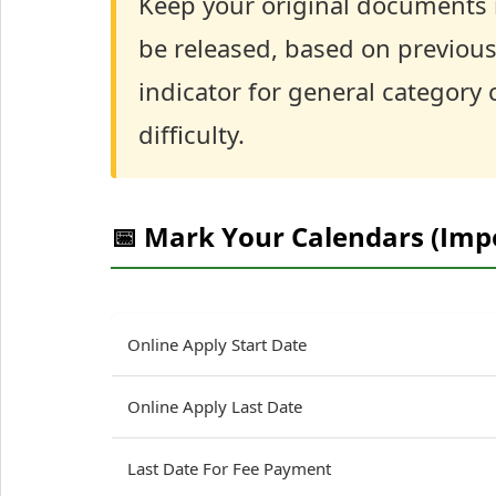
Keep your original documents r
be released, based on previous
indicator for general category
difficulty.
📅 Mark Your Calendars (Imp
Online Apply Start Date
Online Apply Last Date
Last Date For Fee Payment