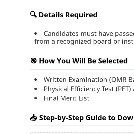
🔍 Details Required
Candidates must have passed
from a recognized board or inst
🎯 How You Will Be Selected
Written Examination (OMR B
Physical Efficiency Test (PET)
Final Merit List
📥 Step-by-Step Guide to Do