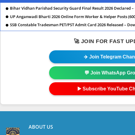
Bihar Vidhan Parishad Security Guard Final Result 2026 Declared –
UP Anganwadi Bharti 2026 Online Form Worker & Helper Posts (600
SSB Constable Tradesman PET/PST Admit Card 2026 Released – D
🚀 JOIN FOR FAST U
✈️ Join Telegram Chan
💬 Join WhatsApp Gr
▶️ Subscribe YouTube C
ABOUT US