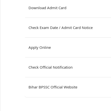
Download Admit Card
Check Exam Date / Admit Card Notice
Apply Online
Check Official Notification
Bihar BPSSC Official Website