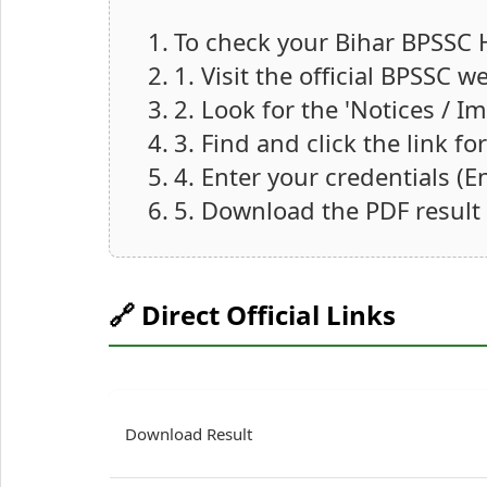
To check your Bihar BPSSC 
1. Visit the official BPSSC w
2. Look for the 'Notices / 
3. Find and click the link f
4. Enter your credentials (
5. Download the PDF result
🔗 Direct Official Links
Download Result