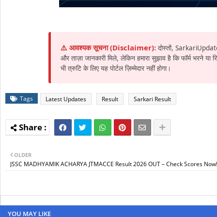
⚠️ आवश्यक सूचना (Disclaimer):
दोस्तों, SarkariUpdat
और ताज़ा जानकारी मिले, लेकिन हमारा सुझाव है कि फॉर्म भरने या
भी त्रुटि के लिए यह पोर्टल ज़िम्मेदार नहीं होगा।
Tags
Latest Updates
Result
Sarkari Result
OLDER
JSSC MADHYAMIK ACHARYA JTMACCE Result 2026 OUT – Check Scores Now
YOU MAY LIKE