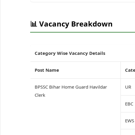
📊 Vacancy Breakdown
Category Wise Vacancy Details
Post Name
Cat
BPSSC Bihar Home Guard Havildar
UR
Clerk
EBC
EWS