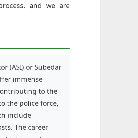
 process, and we are
or (ASI) or Subedar
offer immense
contributing to the
to the police force,
ch include
sts. The career