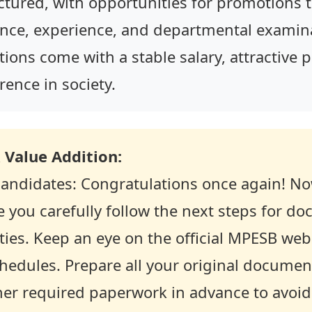
ctured, with opportunities for promotions 
nce, experience, and departmental examina
itions come with a stable salary, attractive
rence in society.
 Value Addition:
 candidates: Congratulations once again! Now
re you carefully follow the next steps for do
ties. Keep an eye on the official MPESB webs
chedules. Prepare all your original documen
ther required paperwork in advance to avoid