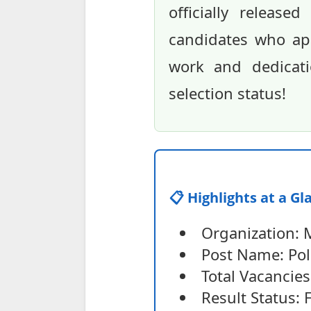
officially releas
candidates who app
work and dedicati
selection status!
📋 Highlights at a Gl
Organization: 
Post Name: Pol
Total Vacancies
Result Status: 