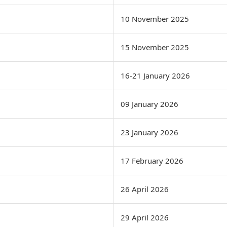
10 November 2025
15 November 2025
16-21 January 2026
09 January 2026
23 January 2026
17 February 2026
26 April 2026
29 April 2026