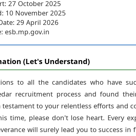
art: 27 October 2025
nd: 10 November 2025
Date: 29 April 2026
e: esb.mp.gov.in
ation (Let's Understand)
tions to all the candidates who have suc
ar recruitment process and found thei
s a testament to your relentless efforts an
is time, please don't lose heart. Every ex
verance will surely lead you to success in 