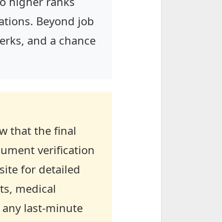
to higher ranks
tions. Beyond job
 perks, and a chance
 that the final
cument verification
ite for detailed
ts, medical
 any last-minute