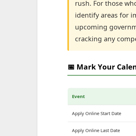
rush. For those who
identify areas for 
upcoming governmen
cracking any compe
📅 Mark Your Cale
Event
Apply Online Start Date
Apply Online Last Date