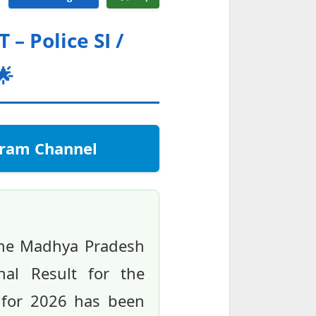
– Police SI /
🌟
egram Channel
the Madhya Pradesh
al Result for the
s for 2026 has been