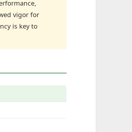
performance,
wed vigor for
cy is key to