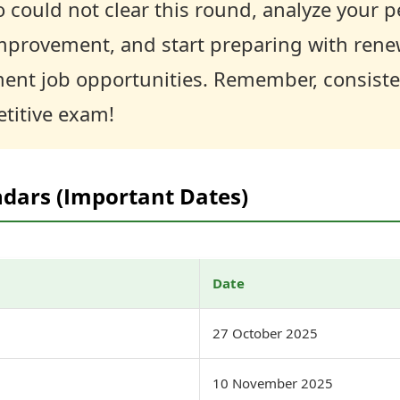
 could not clear this round, analyze your 
improvement, and start preparing with rene
t job opportunities. Remember, consisten
titive exam!
ndars (Important Dates)
Date
27 October 2025
10 November 2025