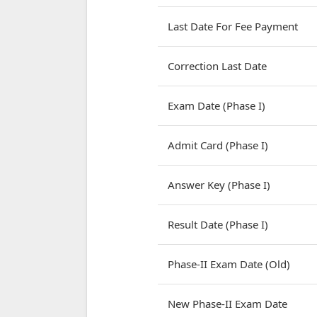
Last Date For Fee Payment
Correction Last Date
Exam Date (Phase I)
Admit Card (Phase I)
Answer Key (Phase I)
Result Date (Phase I)
Phase-II Exam Date (Old)
New Phase-II Exam Date