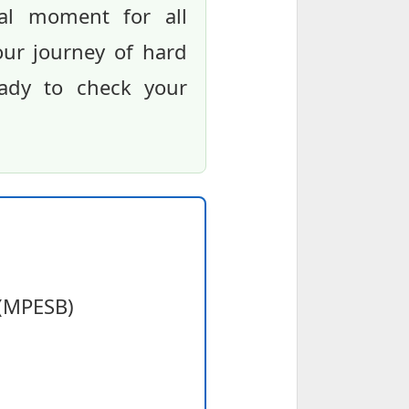
tal moment for all
our journey of hard
eady to check your
 (MPESB)