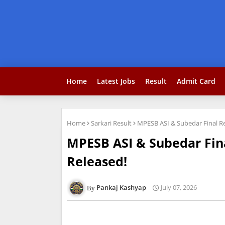
Home
Latest Jobs
Result
Admit Card
Home
Sarkari Result
MPESB ASI & Subedar Final Res
MPESB ASI & Subedar Final
Released!
Pankaj Kashyap
July 07, 2026