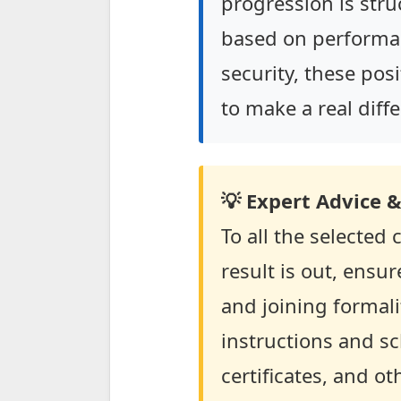
progression is stru
based on performa
security, these pos
to make a real diffe
💡 Expert Advice &
To all the selected
result is out, ensu
and joining formali
instructions and s
certificates, and o