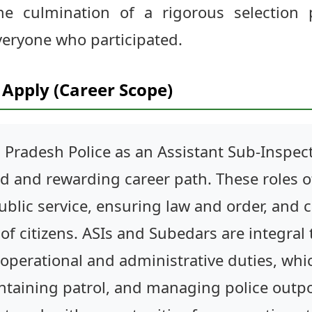
the culmination of a rigorous selection
veryone who participated.
Apply (Career Scope)
 Pradesh Police as an Assistant Sub-Inspect
ted and rewarding career path. These roles 
ublic service, ensuring law and order, and 
of citizens. ASIs and Subedars are integral 
 operational and administrative duties, whi
intaining patrol, and managing police outpo