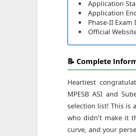
Application St
Application E
Phase-II Exam 
Official Websit
📝 Complete Inform
Heartiest congratula
MPESB ASI and Subed
selection list! This i
who didn't make it th
curve, and your perse