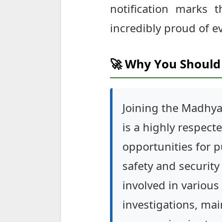
notification marks 
incredibly proud of e
🚀 Why You Should 
Joining the Madhya
is a highly respec
opportunities for p
safety and security 
involved in various
investigations, ma