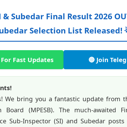
 & Subedar Final Result 2026 OUT 
ubedar Selection List Released! 
 For Fast Updates
🔵 Join Tel
nts!
s! We bring you a fantastic update from 
on Board (MPESB). The much-awaited Fin
ice Sub-Inspector (SI) and Subedar post