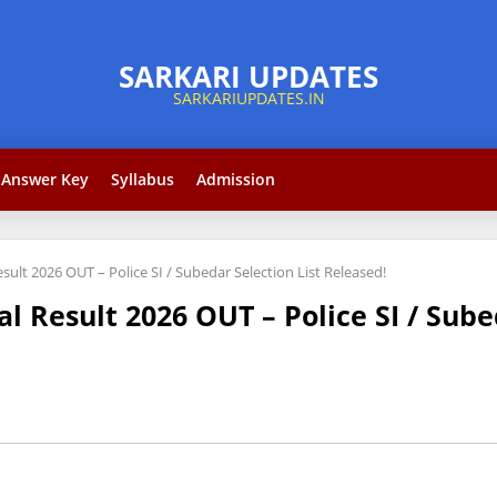
Answer Key
Syllabus
Admission
ult 2026 OUT – Police SI / Subedar Selection List Released!
 Result 2026 OUT – Police SI / Sube