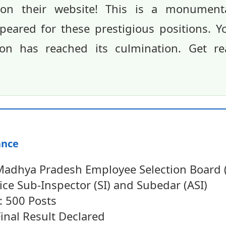
ed on their website! This is a monumen
eared for these prestigious positions. Y
on has reached its culmination. Get r
ance
Madhya Pradesh Employee Selection Board
ice Sub-Inspector (SI) and Subedar (ASI)
: 500 Posts
Final Result Declared