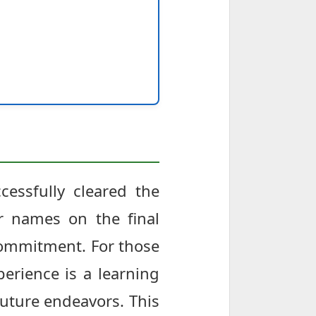
cessfully cleared the
r names on the final
d commitment. For those
perience is a learning
future endeavors. This