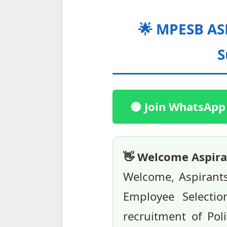
🌟 MPESB ASI
S
🟢 Join WhatsApp
👋 Welcome Aspira
Welcome, Aspirant
Employee Selecti
recruitment of Pol