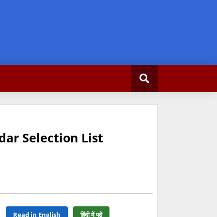
dar Selection List
Read in English
हिंदी में पढ़ें