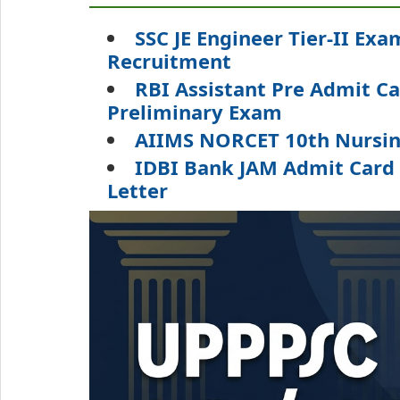
SSC JE Engineer Tier-II Exa
Recruitment
RBI Assistant Pre Admit C
Preliminary Exam
AIIMS NORCET 10th Nursing
IDBI Bank JAM Admit Card 
Letter