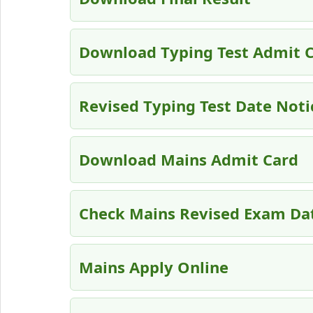
Download Typing Test Admit 
Revised Typing Test Date Noti
Download Mains Admit Card
Check Mains Revised Exam Da
Mains Apply Online