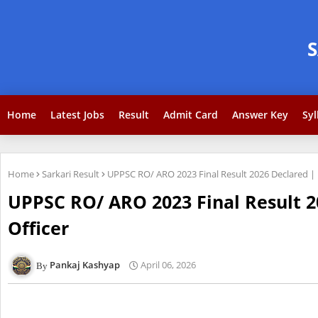
Home
Latest Jobs
Result
Admit Card
Answer Key
Syl
Home
Sarkari Result
UPPSC RO/ ARO 2023 Final Result 2026 Declared | R
UPPSC RO/ ARO 2023 Final Result 2
Officer
Pankaj Kashyap
April 06, 2026