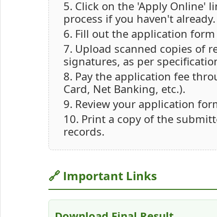
Click on the 'Apply Online' 
process if you haven't already.
Fill out the application for
Upload scanned copies of 
signatures, as per specificatio
Pay the application fee thr
Card, Net Banking, etc.).
Review your application for
Print a copy of the submitt
records.
🔗 Important Links
Download Final Result