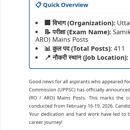
📋 Quick Overview
🏢 विभाग (Organization):
Utta
📝 परीक्षा (Exam Name):
Samik
ARO) Mains Posts
📊 कुल पद (Total Posts):
411
📍 नौकरी स्थान (Job Location):
Good news for all aspirants who appeared fo
Commission (UPPSC) has officially announced 
(RO / ARO) Mains Posts. This marks the cul
conducted from February 16-19, 2026. Candida
Your dedication and hard work have led to t
career journey!