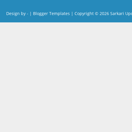
Design by -
|
Blogger Templates
| Copyright © 2026
Sarkari Up