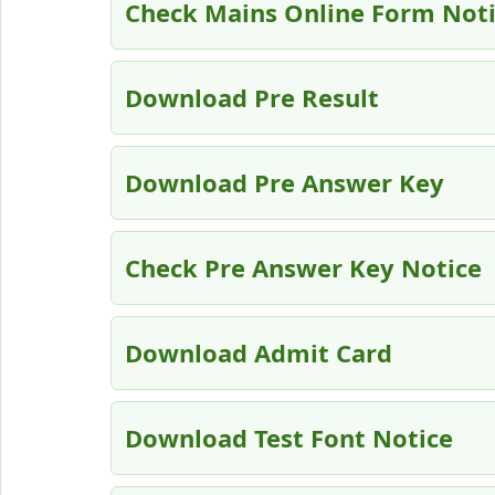
Check Mains Online Form Not
Download Pre Result
Download Pre Answer Key
Check Pre Answer Key Notice
Download Admit Card
Download Test Font Notice