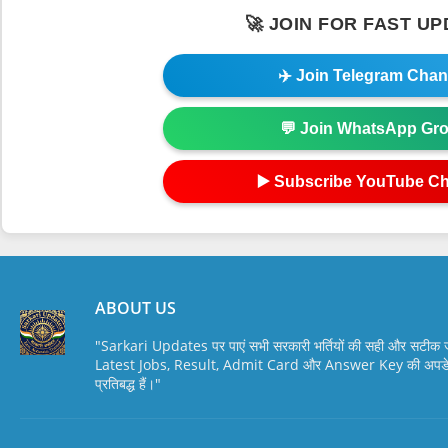
🚀 JOIN FOR FAST U
✈️ Join Telegram Chan
💬 Join WhatsApp Gr
▶️ Subscribe YouTube C
ABOUT US
"Sarkari Updates पर पाएं सभी सरकारी भर्तियों की सही और सटी
Latest Jobs, Result, Admit Card और Answer Key की अपडेट स
प्रतिबद्ध हैं।"