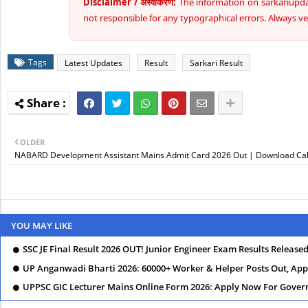
Disclaimer / अस्वीकरण:
The information on sarkariupdat
not responsible for any typographical errors. Always veri
Tags
Latest Updates
Result
Sarkari Result
OLDER
NABARD Development Assistant Mains Admit Card 2026 Out | Download Call
YOU MAY LIKE
SSC JE Final Result 2026 OUT! Junior Engineer Exam Results Release
UP Anganwadi Bharti 2026: 60000+ Worker & Helper Posts Out, Appl
UPPSC GIC Lecturer Mains Online Form 2026: Apply Now For Govern