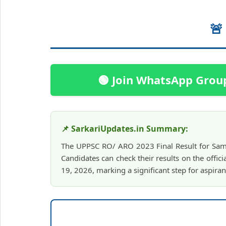
🚨
🟢 Join WhatsApp Grou
📌 SarkariUpdates.in Summary:
The UPPSC RO/ ARO 2023 Final Result for Sami
Candidates can check their results on the offici
19, 2026, marking a significant step for aspiran