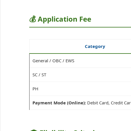
💰 Application Fee
Category
General / OBC / EWS
SC / ST
PH
Payment Mode (Online):
Debit Card, Credit Car