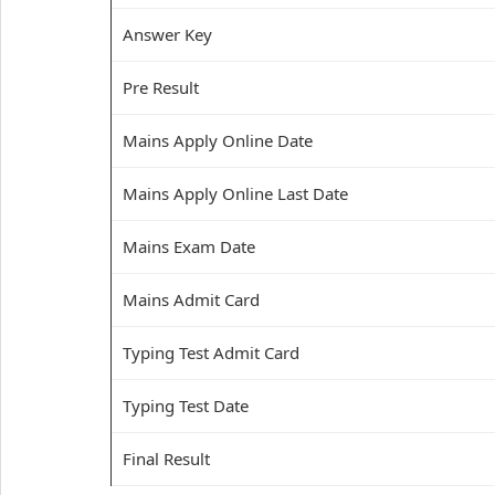
Answer Key
Pre Result
Mains Apply Online Date
Mains Apply Online Last Date
Mains Exam Date
Mains Admit Card
Typing Test Admit Card
Typing Test Date
Final Result