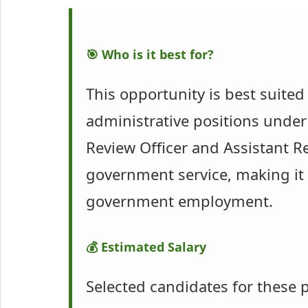
🎯 Who is it best for?
This opportunity is best suite
administrative positions under
Review Officer and Assistant Re
government service, making it 
government employment.
💰 Estimated Salary
Selected candidates for these p