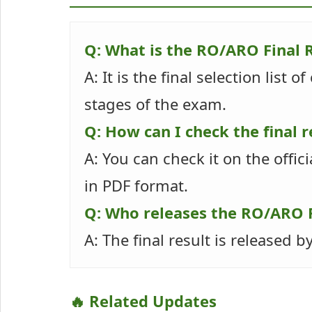
Q: What is the RO/ARO Final 
A: It is the final selection list
stages of the exam.
Q: How can I check the final r
A: You can check it on the offici
in PDF format.
Q: Who releases the RO/ARO F
A: The final result is released
🔥 Related Updates