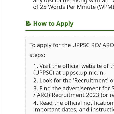
any discipline, along with an 
of 25 Words Per Minute (WPM)
📝 How to Apply
To apply for the UPPSC RO/ ARO
steps:
Visit the official website o
(UPPSC) at uppsc.up.nic.in.
Look for the 'Recruitment' 
Find the advertisement for 
/ ARO) Recruitment 2023 (or re
Read the official notification
important dates, and instructi