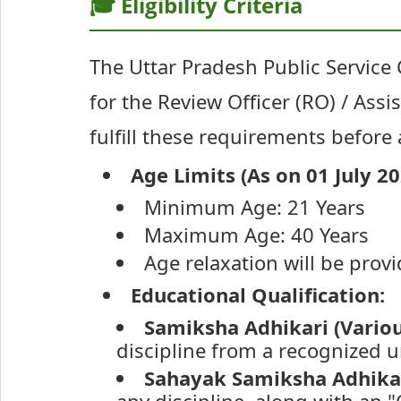
🎓 Eligibility Criteria
The Uttar Pradesh Public Service C
for the Review Officer (RO) / Ass
fulfill these requirements before
Age Limits (As on 01 July 20
Minimum Age: 21 Years
Maximum Age: 40 Years
Age relaxation will be prov
Educational Qualification:
Samiksha Adhikari (Vario
discipline from a recognized un
Sahayak Samiksha Adhikar