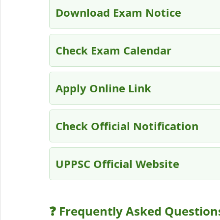
Download Exam Notice
Check Exam Calendar
Apply Online Link
Check Official Notification
UPPSC Official Website
❓ Frequently Asked Question