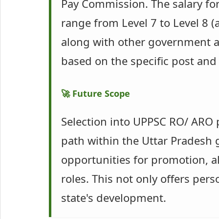
Pay Commission. The salary for
range from Level 7 to Level 8 
along with other government al
based on the specific post an
🚀 Future Scope
Selection into UPPSC RO/ ARO p
path within the Uttar Pradesh 
opportunities for promotion, a
roles. This not only offers per
state's development.