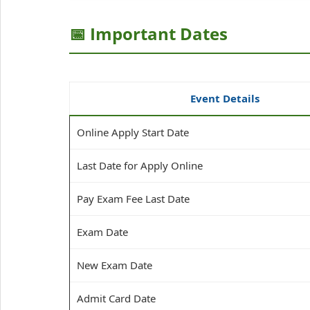
📅 Important Dates
Event Details
Online Apply Start Date
Last Date for Apply Online
Pay Exam Fee Last Date
Exam Date
New Exam Date
Admit Card Date