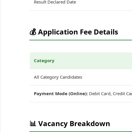
Result Declared Date
💰 Application Fee Details
Category
All Category Candidates
Payment Mode (Online):
Debit Card, Credit Ca
📊 Vacancy Breakdown