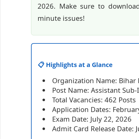
2026. Make sure to download 
minute issues!
📋 Highlights at a Glance
Organization Name: Bihar 
Post Name: Assistant Sub-I
Total Vacancies: 462 Posts
Application Dates: Februar
Exam Date: July 22, 2026
Admit Card Release Date: J