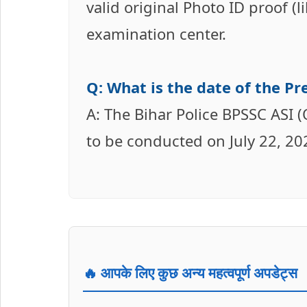
valid original Photo ID proof (
examination center.
Q: What is the date of the P
A: The Bihar Police BPSSC ASI 
to be conducted on July 22, 20
🔥 आपके लिए कुछ अन्य महत्वपूर्ण अपडेट्स