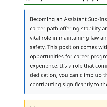
Becoming an Assistant Sub-Inspe
career path offering stability 
vital role in maintaining law a
safety. This position comes wi
opportunities for career prog
experience. It's a role that c
dedication, you can climb up t
contributing significantly to th