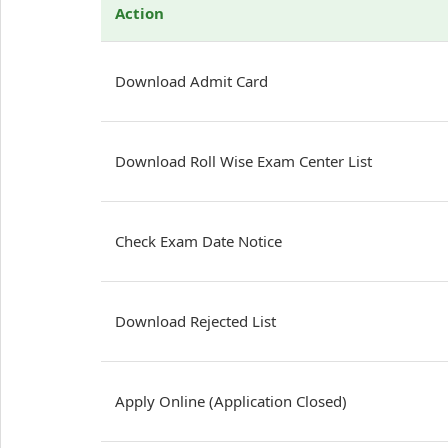
Action
Download Admit Card
Download Roll Wise Exam Center List
Check Exam Date Notice
Download Rejected List
Apply Online (Application Closed)