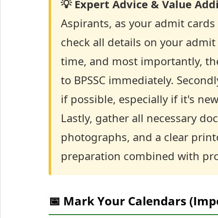
💡 Expert Advice & Value Addi
Aspirants, as your admit cards ar
check all details on your admi
time, and most importantly, t
to BPSSC immediately. Secondly
if possible, especially if it's n
Lastly, gather all necessary do
photographs, and a clear prin
preparation combined with prop
📅 Mark Your Calendars (Imp