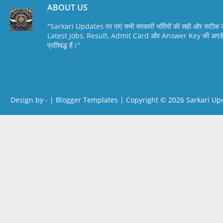
ABOUT US
"Sarkari Updates पर पाएं सभी सरकारी भर्तियों की सही और सटी
Latest Jobs, Result, Admit Card और Answer Key की अपडेट स
प्रतिबद्ध हैं।"
Design by -
|
Blogger Templates
| Copyright © 2026
Sarkari Up