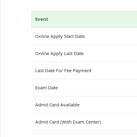
Event
Online Apply Start Date
Online Apply Last Date
Last Date For Fee Payment
Exam Date
Admit Card Available
Admit Card (With Exam Center)