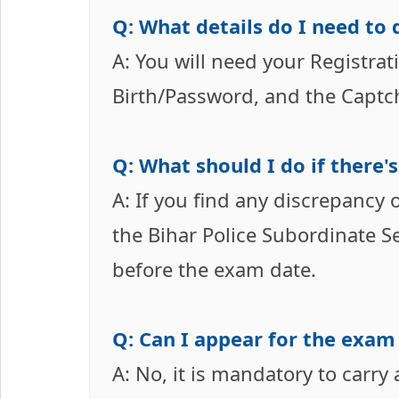
Q: What details do I need to
A: You will need your Registr
Birth/Password, and the Captc
Q: What should I do if there'
A: If you find any discrepancy
the Bihar Police Subordinate S
before the exam date.
Q: Can I appear for the exam
A: No, it is mandatory to carry