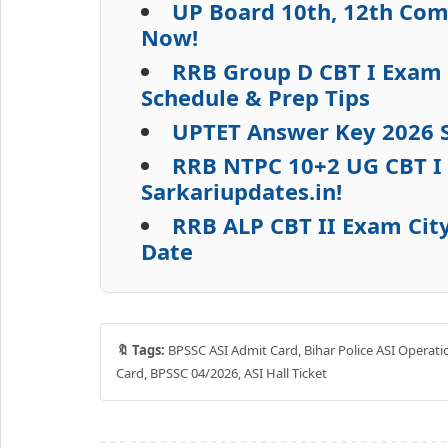
UP Board 10th, 12th Com
Now!
RRB Group D CBT I Exam 
Schedule & Prep Tips
UPTET Answer Key 2026 S
RRB NTPC 10+2 UG CBT I 
Sarkariupdates.in!
RRB ALP CBT II Exam City
Date
🔖 Tags:
BPSSC ASI Admit Card, Bihar Police ASI Operati
Card, BPSSC 04/2026, ASI Hall Ticket