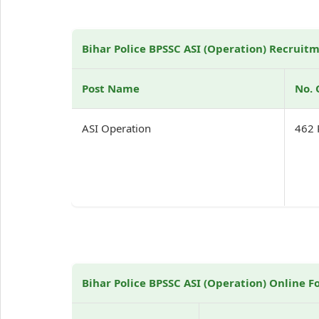
Bihar Police BPSSC ASI (Operation) Recruitm
Post Name
No. 
ASI Operation
462 
Bihar Police BPSSC ASI (Operation) Online F