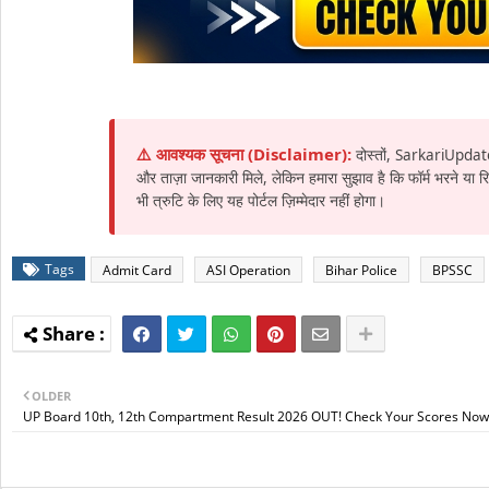
⚠️ आवश्यक सूचना (Disclaimer):
दोस्तों, SarkariUpdat
और ताज़ा जानकारी मिले, लेकिन हमारा सुझाव है कि फॉर्म भरने या
भी त्रुटि के लिए यह पोर्टल ज़िम्मेदार नहीं होगा।
Tags
Admit Card
ASI Operation
Bihar Police
BPSSC
OLDER
UP Board 10th, 12th Compartment Result 2026 OUT! Check Your Scores Now