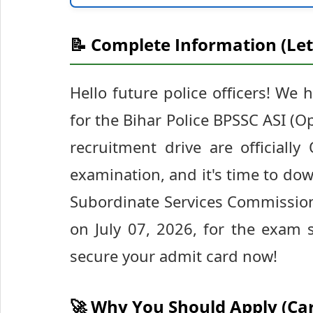
📝 Complete Information (Let
Hello future police officers! We 
for the Bihar Police BPSSC ASI (
recruitment drive are officially
examination, and it's time to dow
Subordinate Services Commission
on July 07, 2026, for the exam
secure your admit card now!
🚀 Why You Should Apply (Ca