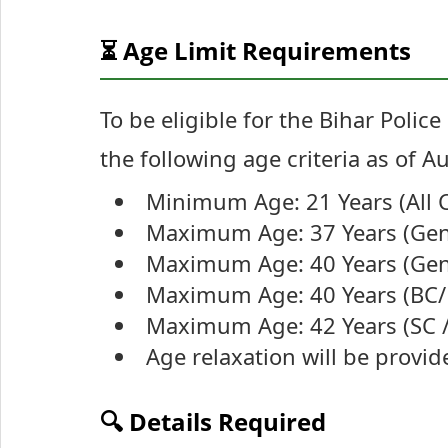
⏳ Age Limit Requirements
To be eligible for the Bihar Poli
the following age criteria as of A
Minimum Age: 21 Years (All 
Maximum Age: 37 Years (Gen
Maximum Age: 40 Years (Gen
Maximum Age: 40 Years (BC/
Maximum Age: 42 Years (SC /
Age relaxation will be provi
🔍 Details Required