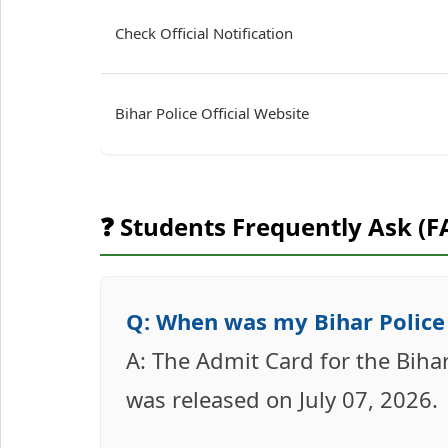
Check Official Notification
Bihar Police Official Website
❓ Students Frequently Ask (F
Q: When was my Bihar Police 
A: The Admit Card for the Biha
was released on July 07, 2026.