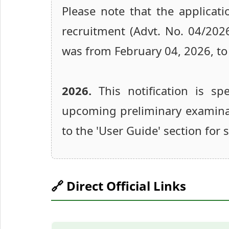
Please note that the applicati
recruitment (Advt. No. 04/202
was from February 04, 2026, to
2026.
This notification is spe
upcoming preliminary examinati
to the 'User Guide' section for
🔗 Direct Official Links