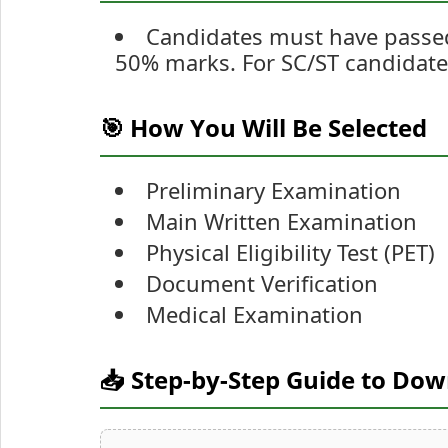
Candidates must have passed 
50% marks. For SC/ST candidat
🎯 How You Will Be Selected
Preliminary Examination
Main Written Examination
Physical Eligibility Test (PET)
Document Verification
Medical Examination
📥 Step-by-Step Guide to Do