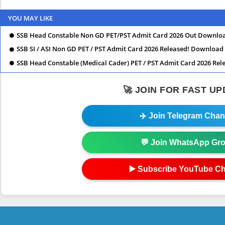
YOU MAY LIKE
SSB Head Constable Non GD PET/PST Admit Card 2026 Out Downlo
SSB SI / ASI Non GD PET / PST Admit Card 2026 Released! Downloa
SSB Head Constable (Medical Cader) PET / PST Admit Card 2026 Re
🚀 JOIN FOR FAST U
✈️ Join Telegram Chan
💬 Join WhatsApp Gr
▶️ Subscribe YouTube C