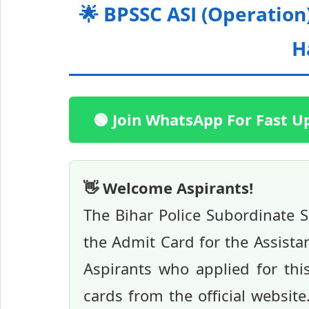
🌟 BPSSC ASI (Operatio
H
🟢 Join WhatsApp For Fast U
👋 Welcome Aspirants!
The Bihar Police Subordinate S
the Admit Card for the Assista
Aspirants who applied for th
cards from the official website