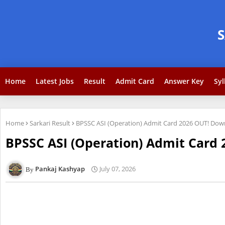
Home
Latest Jobs
Result
Admit Card
Answer Key
Syl
Home
Sarkari Result
BPSSC ASI (Operation) Admit Card 2026 OUT! Dow
BPSSC ASI (Operation) Admit Card 
Pankaj Kashyap
July 07, 2026