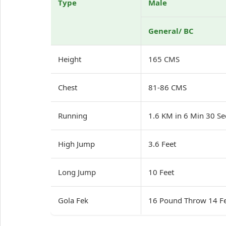
Type
Male
General/ BC
Height
165 CMS
Chest
81-86 CMS
Running
1.6 KM in 6 Min 30 S
High Jump
3.6 Feet
Long Jump
10 Feet
Gola Fek
16 Pound Throw 14 F