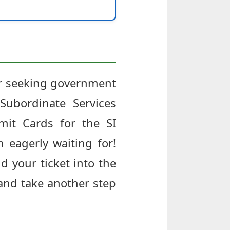
har seeking government
Subordinate Services
it Cards for the SI
 eagerly waiting for!
d your ticket into the
 and take another step