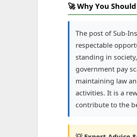
🚀 Why You Should 
The post of Sub-Insp
respectable opportu
standing in society
government pay scal
maintaining law and
activities. It is a 
contribute to the 
💡 Expert Advice &