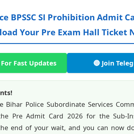
ice BPSSC SI Prohibition Admit C
oad Your Pre Exam Hall Ticket 
 For Fast Updates
🔵 Join Tel
nts!
he Bihar Police Subordinate Services Com
d the Pre Admit Card 2026 for the Sub-In
 the end of your wait, and you can now d