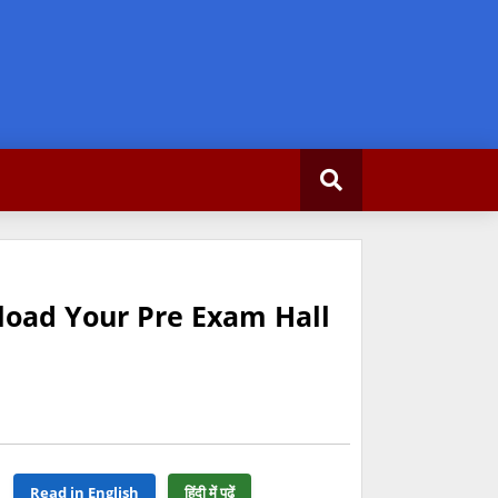
load Your Pre Exam Hall
Read in English
हिंदी में पढ़ें