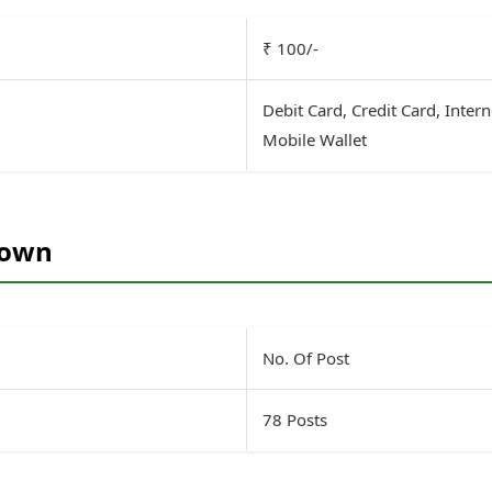
₹ 100/-
Debit Card, Credit Card, Inter
Mobile Wallet
down
No. Of Post
78 Posts