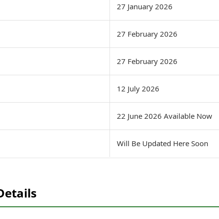
27 January 2026
27 February 2026
27 February 2026
12 July 2026
22 June 2026 Available Now
Will Be Updated Here Soon
Details