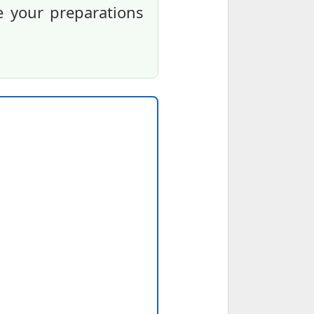
e your preparations