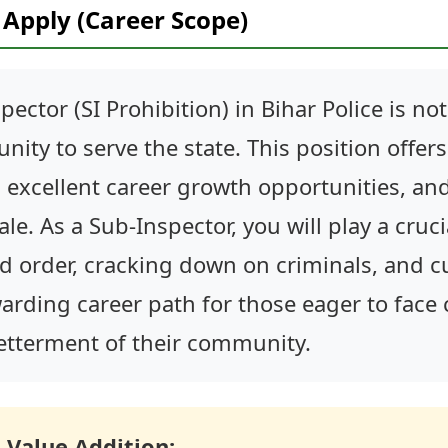
Apply (Career Scope)
ector (SI Prohibition) in Bihar Police is not 
nity to serve the state. This position offer
, excellent career growth opportunities, and
e. As a Sub-Inspector, you will play a crucia
 order, cracking down on criminals, and cu
rewarding career path for those eager to fac
betterment of their community.
 Value Addition: