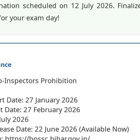
nation scheduled on 12 July 2026. Finaliz
for your exam day!
ance
-Inspectors Prohibition
rt Date: 27 January 2026
st Date: 27 February 2026
July 2026
ease Date: 22 June 2026 (Available Now)
e: https://bpssc.bihar.gov.in/