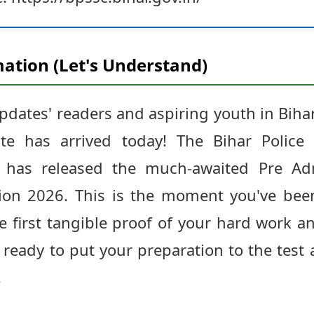
ation (Let's Understand)
Updates' readers and aspiring youth in Bi
ate has arrived today! The Bihar Police 
 has released the much-awaited Pre Adm
ion 2026. This is the moment you've been
e first tangible proof of your hard work an
 ready to put your preparation to the test
.