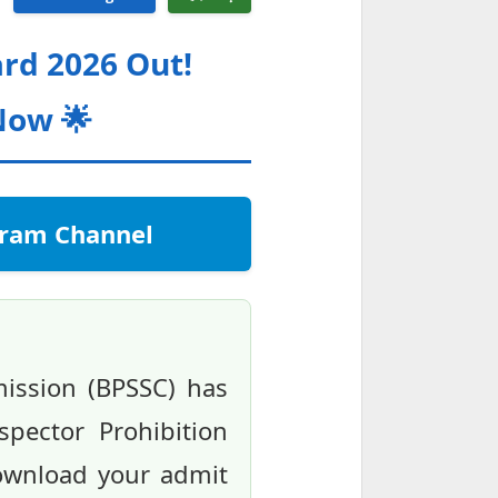
ard 2026 Out!
Now 🌟
egram Channel
mission (BPSSC) has
spector Prohibition
ownload your admit