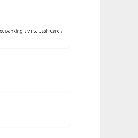
net Banking, IMPS, Cash Card /