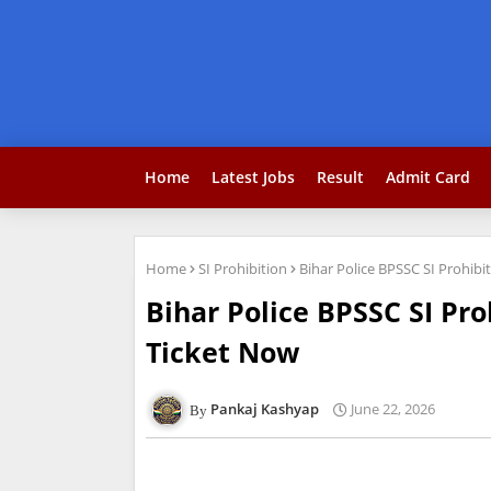
Home
Latest Jobs
Result
Admit Card
Home
SI Prohibition
Bihar Police BPSSC SI Prohib
Bihar Police BPSSC SI Pr
Ticket Now
Pankaj Kashyap
June 22, 2026