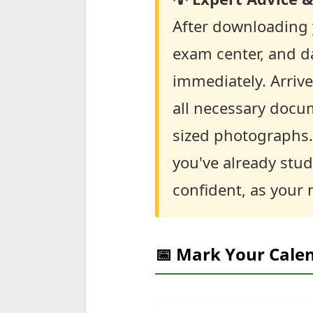
After downloading y
exam center, and da
immediately. Arrive
all necessary docum
sized photographs. 
you've already stud
confident, as your 
📅 Mark Your Cale