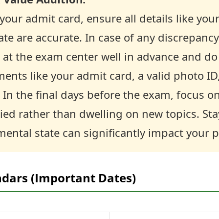
our admit card, ensure all details like you
te are accurate. In case of any discrepanc
 at the exam center well in advance and do 
ents like your admit card, a valid photo ID
In the final days before the exam, focus o
ied rather than dwelling on new topics. St
mental state can significantly impact your
ndars (Important Dates)