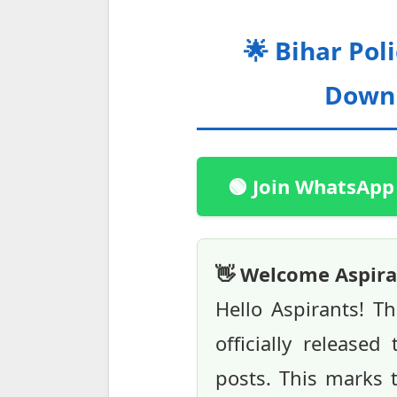
🌟 Bihar Pol
Downl
🟢 Join WhatsApp
👋 Welcome Aspira
Hello Aspirants! T
officially release
posts. This marks