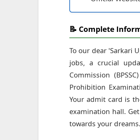
📝 Complete Inform
To our dear 'Sarkari 
jobs, a crucial upd
Commission (BPSSC)
Prohibition Examinat
Your admit card is th
examination hall. Get
towards your dreams