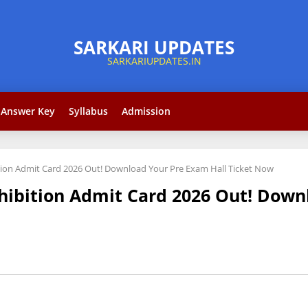
Answer Key
Syllabus
Admission
ition Admit Card 2026 Out! Download Your Pre Exam Hall Ticket Now
ohibition Admit Card 2026 Out! Down