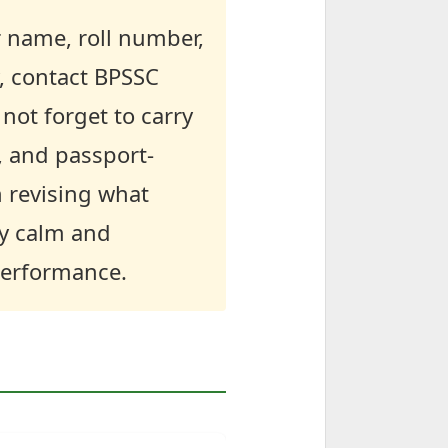
r name, roll number,
y, contact BPSSC
not forget to carry
, and passport-
n revising what
ay calm and
 performance.