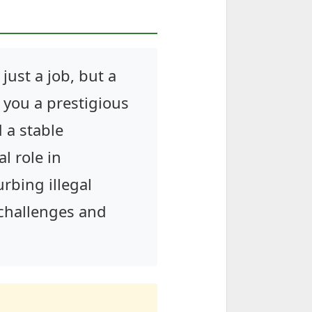
just a job, but a
s you a prestigious
 a stable
l role in
rbing illegal
e challenges and