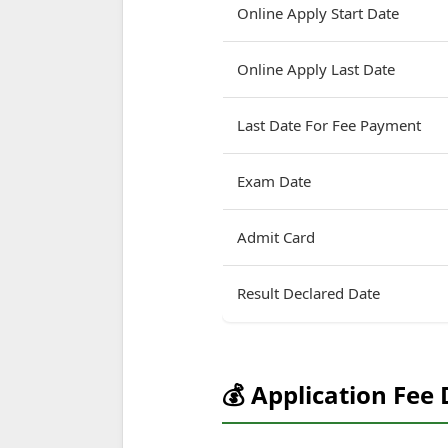
Online Apply Start Date
Online Apply Last Date
Last Date For Fee Payment
Exam Date
Admit Card
Result Declared Date
💰 Application Fee 