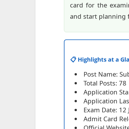
card for the exami
and start planning 
📋 Highlights at a Gl
Post Name: Sub
Total Posts: 78
Application Sta
Application La
Exam Date: 12 
Admit Card Rel
Official Websit