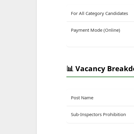
For All Category Candidates
Payment Mode (Online)
📊 Vacancy Break
Post Name
Sub-Inspectors Prohibition