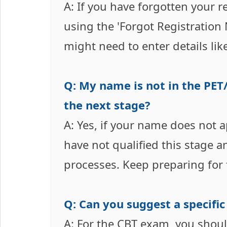
A: If you have forgotten your r
using the 'Forgot Registration
might need to enter details lik
Q: My name is not in the PET/
the next stage?
A: Yes, if your name does not ap
have not qualified this stage a
processes. Keep preparing for 
Q: Can you suggest a specifi
A: For the CBT exam, you shou