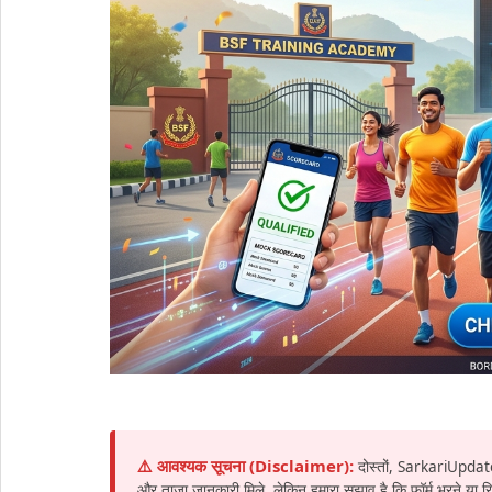
⚠️ आवश्यक सूचना (Disclaimer):
दोस्तों, SarkariUpdat
और ताज़ा जानकारी मिले, लेकिन हमारा सुझाव है कि फॉर्म भरने या