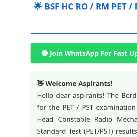
🌟 BSF HC RO / RM PET /
🟢 Join WhatsApp For Fast U
👋 Welcome Aspirants!
Hello dear aspirants! The Bord
for the PET / PST examinatio
Head Constable Radio Mechan
Standard Test (PET/PST) resul