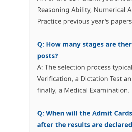
Reasoning Ability, Numerical Ap
Practice previous year's paper
Q: How many stages are there
posts?
A: The selection process typic
Verification, a Dictation Test 
finally, a Medical Examination.
Q: When will the Admit Cards
after the results are declare