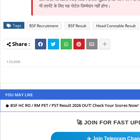
भी त्रुटि के लिए यह पोर्टल ज़िम्मेदार नहीं होगा।
Tags
BSF Recruitment
BSF Result
Head Constable Result
OLDER
YOU MAY LIKE
BSF HC RO / RM PET / PST Result 2026 OUT! Check Your Scores Now!
🚀 JOIN FOR FAST U
✈️ Join Telegram Chan