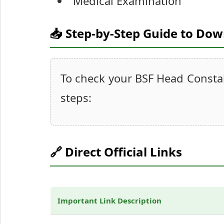
Medical Examination
📥 Step-by-Step Guide to Do
To check your BSF Head Constab
steps:
🔗 Direct Official Links
Important Link Description