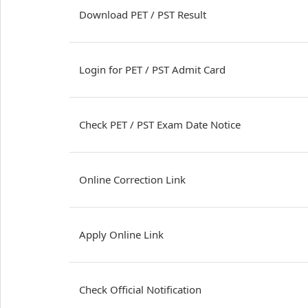
Download PET / PST Result
Login for PET / PST Admit Card
Check PET / PST Exam Date Notice
Online Correction Link
Apply Online Link
Check Official Notification