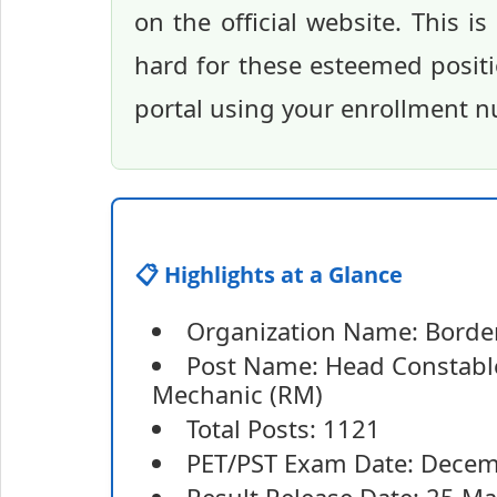
on the official website. This i
hard for these esteemed positi
portal using your enrollment n
📋 Highlights at a Glance
Organization Name: Border 
Post Name: Head Constabl
Mechanic (RM)
Total Posts: 1121
PET/PST Exam Date: Dece