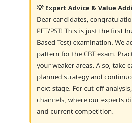
💡 Expert Advice & Value Addi
Dear candidates, congratulatio
PET/PST! This is just the first 
Based Test) examination. We ad
pattern for the CBT exam. Prac
your weaker areas. Also, take c
planned strategy and continuous
next stage. For cut-off analys
channels, where our experts di
and current competition.