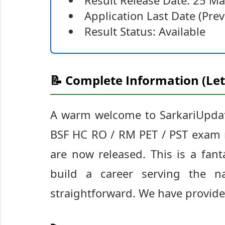
Result Release Date: 25 M
Application Last Date (Pr
Result Status: Available
📝 Complete Information (Let
A warm welcome to SarkariUpdate
BSF HC RO / RM PET / PST exam re
are now released. This is a fant
build a career serving the na
straightforward. We have provided