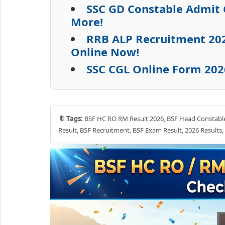
SSC GD Constable Admit 
More!
RRB ALP Recruitment 2026
Online Now!
SSC CGL Online Form 202
🔖 Tags:
BSF HC RO RM Result 2026, BSF Head Constable R
Result, BSF Recruitment, BSF Exam Result, 2026 Results, 