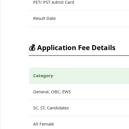
PET/ PST Admit Card
Result Date
💰 Application Fee Details
Category
General, OBC, EWS
SC, ST, Candidates
All Female