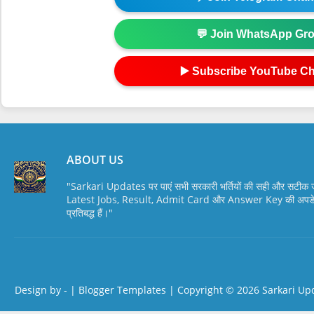
💬 Join WhatsApp Gr
▶️ Subscribe YouTube C
ABOUT US
"Sarkari Updates पर पाएं सभी सरकारी भर्तियों की सही और सटी
Latest Jobs, Result, Admit Card और Answer Key की अपडेट स
प्रतिबद्ध हैं।"
Design by -
|
Blogger Templates
| Copyright © 2026
Sarkari Up