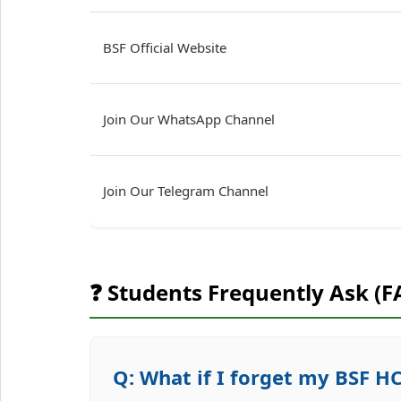
BSF Official Website
Join Our WhatsApp Channel
Join Our Telegram Channel
❓ Students Frequently Ask (F
Q: What if I forget my BSF 