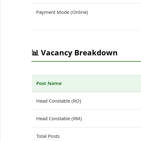
Payment Mode (Online)
📊 Vacancy Breakdown
Post Name
Head Constable (RO)
Head Constable (RM)
Total Posts