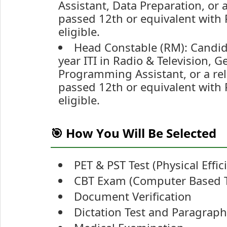
Assistant, Data Preparation, or 
passed 12th or equivalent with 
eligible.
Head Constable (RM): Candid
year ITI in Radio & Television, 
Programming Assistant, or a rel
passed 12th or equivalent with 
eligible.
🎯 How You Will Be Selected
PET & PST Test (Physical Effi
CBT Exam (Computer Based T
Document Verification
Dictation Test and Paragraph