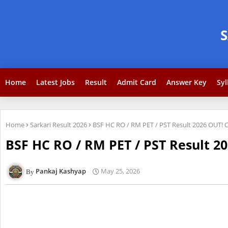
Home
Latest Jobs
Result
Admit Card
Answer Key
Syl
Home
Sarkari Result 2026
BSF HC RO / RM PET / PST Result 2026 OUT! 
BSF HC RO / RM PET / PST Result 2
Pankaj Kashyap
May 25, 2026