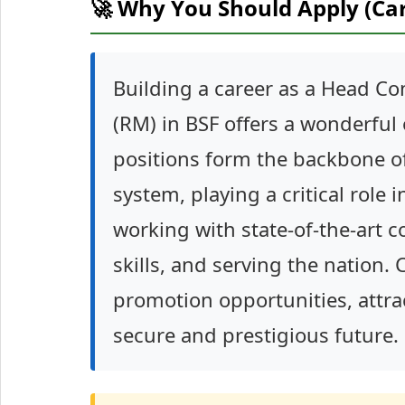
🚀 Why You Should Apply (Ca
Building a career as a Head C
(RM) in BSF offers a wonderful 
positions form the backbone o
system, playing a critical role i
working with state-of-the-art
skills, and serving the nation.
promotion opportunities, attra
secure and prestigious future.