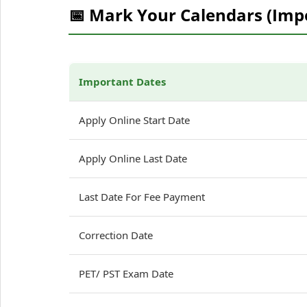
📅 Mark Your Calendars (Imp
Important Dates
Apply Online Start Date
Apply Online Last Date
Last Date For Fee Payment
Correction Date
PET/ PST Exam Date