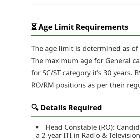
⏳ Age Limit Requirements
The age limit is determined as o
The maximum age for General cate
for SC/ST category it's 30 years.
RO/RM positions as per their regu
🔍 Details Required
Head Constable (RO): Candid
a 2-year ITI in Radio & Televis