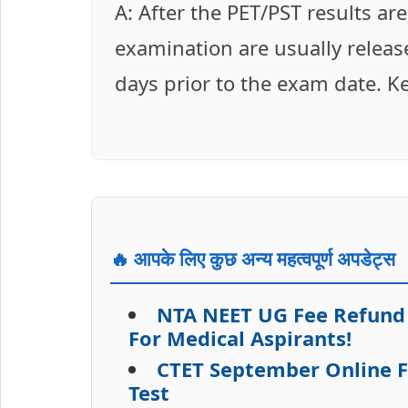
A: After the PET/PST results ar
examination are usually release
days prior to the exam date. K
🔥 आपके लिए कुछ अन्य महत्वपूर्ण अपडेट्स
NTA NEET UG Fee Refund
For Medical Aspirants!
CTET September Online Fo
Test