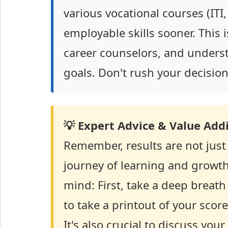
various vocational courses (ITI,
employable skills sooner. This i
career counselors, and unders
goals. Don't rush your decision
💡 Expert Advice & Value Addi
Remember, results are not just
journey of learning and growth.
mind: First, take a deep breat
to take a printout of your score
It's also crucial to discuss you