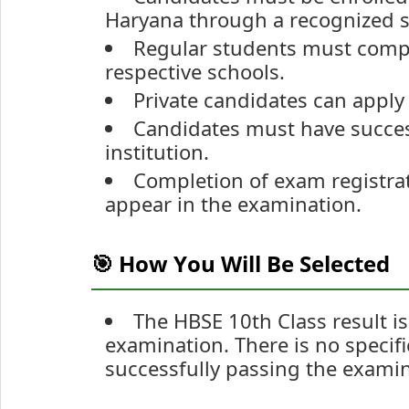
Haryana through a recognized s
Regular students must comple
respective schools.
Private candidates can apply 
Candidates must have succes
institution.
Completion of exam registrat
appear in the examination.
🎯 How You Will Be Selected
The HBSE 10th Class result i
examination. There is no specific
successfully passing the examin