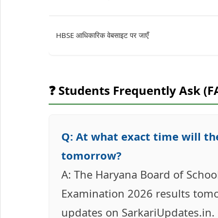
HBSE आधिकारिक वेबसाइट पर जाएँ
❓ Students Frequently Ask (F
Q: At what exact time will t
tomorrow?
A: The Haryana Board of School
Examination 2026 results tomo
updates on SarkariUpdates.in.