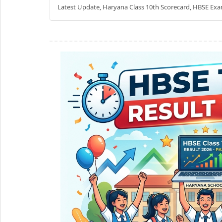
Latest Update, Haryana Class 10th Scorecard, HBSE Exa