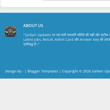
ABOUT US
"Sarkari Updates पर पाएं सभी सरकारी भर्तियों की सही और सटी
Latest Jobs, Result, Admit Card और Answer Key की अपडेट स
प्रतिबद्ध हैं।"
Design by -
|
Blogger Templates
| Copyright © 2026
Sarkari Up