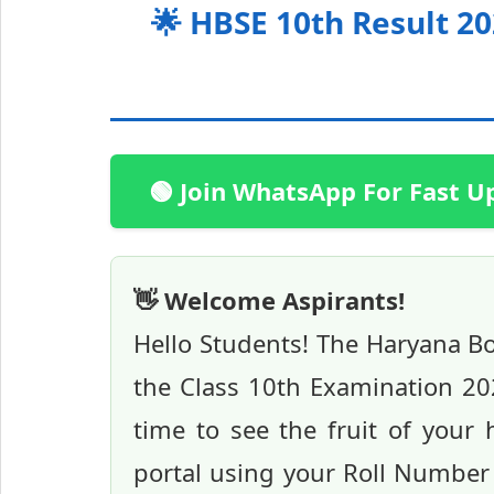
🌟 HBSE 10th Result 2
🟢 Join WhatsApp For Fast U
👋 Welcome Aspirants!
Hello Students! The Haryana Boa
the Class 10th Examination 202
time to see the fruit of your 
portal using your Roll Number 