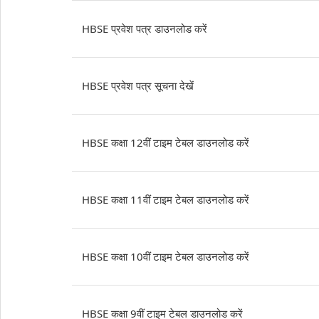
HBSE प्रवेश पत्र डाउनलोड करें
HBSE प्रवेश पत्र सूचना देखें
HBSE कक्षा 12वीं टाइम टेबल डाउनलोड करें
HBSE कक्षा 11वीं टाइम टेबल डाउनलोड करें
HBSE कक्षा 10वीं टाइम टेबल डाउनलोड करें
HBSE कक्षा 9वीं टाइम टेबल डाउनलोड करें