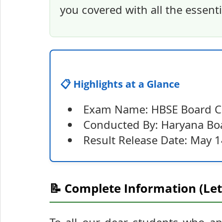
you covered with all the essenti
📋 Highlights at a Glance
Exam Name: HBSE Board Cl
Conducted By: Haryana Boa
Result Release Date: May 1
📝 Complete Information (Let