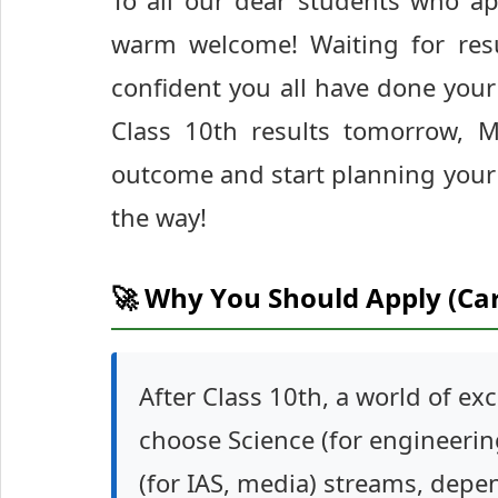
To all our dear students who a
warm welcome! Waiting for resu
confident you all have done your
Class 10th results tomorrow, 
outcome and start planning your 
the way!
🚀 Why You Should Apply (Ca
After Class 10th, a world of ex
choose Science (for engineerin
(for IAS, media) streams, depen