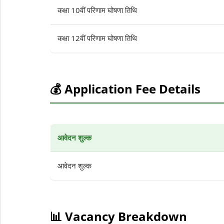
कक्षा 10वीं परिणाम घोषणा तिथि
कक्षा 12वीं परिणाम घोषणा तिथि
💰 Application Fee Details
आवेदन शुल्क
आवेदन शुल्क
📊 Vacancy Breakdown