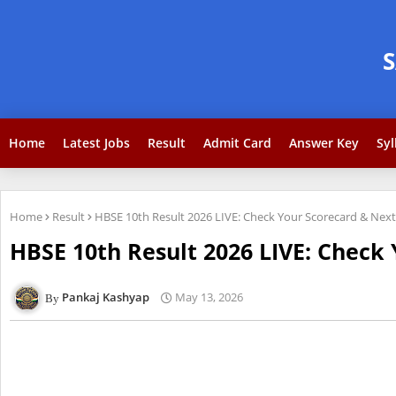
Home
Latest Jobs
Result
Admit Card
Answer Key
Syl
Home
Result
HBSE 10th Result 2026 LIVE: Check Your Scorecard & Next
HBSE 10th Result 2026 LIVE: Check 
Pankaj Kashyap
May 13, 2026