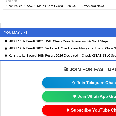
OLDER
Bihar Police BPSSC SI Mains Admit Card 2026 OUT – Download Now!
YOU MAY LIKE
HBSE 10th Result 2026 LIVE: Check Your Scorecard & Next Steps!
HBSE 12th Result 2026 Declared: Check Your Haryana Board Class X
Karnataka Board 10th Result 2026 Declared | Check KSEAB SSLC Sc
🚀 JOIN FOR FAST U
✈️ Join Telegram Chan
💬 Join WhatsApp Gr
▶️ Subscribe YouTube C