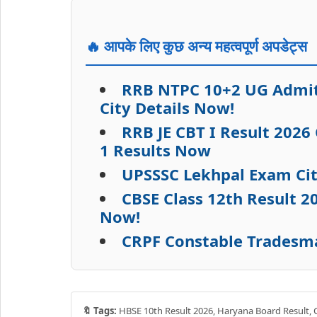
🔥 आपके लिए कुछ अन्य महत्वपूर्ण अपडेट्स
RRB NTPC 10+2 UG Admit 
City Details Now!
RRB JE CBT I Result 2026
1 Results Now
UPSSSC Lekhpal Exam Cit
CBSE Class 12th Result 
Now!
CRPF Constable Tradesma
🔖 Tags:
HBSE 10th Result 2026, Haryana Board Result, C