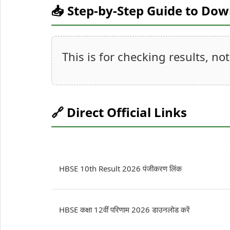
📥 Step-by-Step Guide to Do
This is for checking results, no
🔗 Direct Official Links
HBSE 10th Result 2026 पंजीकरण लिंक
HBSE कक्षा 12वीं परिणाम 2026 डाउनलोड करें