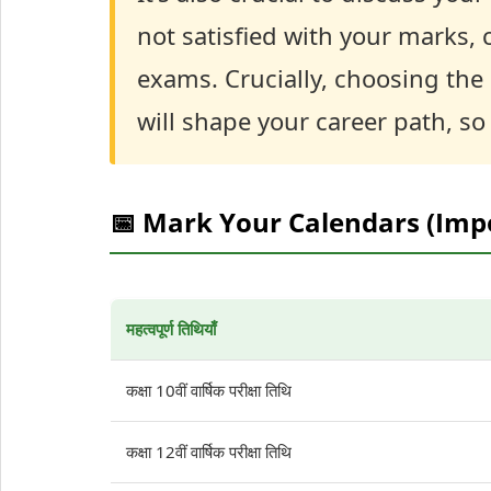
not satisfied with your marks,
exams. Crucially, choosing the
will shape your career path, so
📅 Mark Your Calendars (Imp
महत्वपूर्ण तिथियाँ
कक्षा 10वीं वार्षिक परीक्षा तिथि
कक्षा 12वीं वार्षिक परीक्षा तिथि