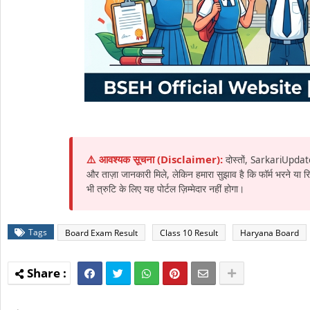
⚠️ आवश्यक सूचना (Disclaimer):
दोस्तों, SarkariUpdat
और ताज़ा जानकारी मिले, लेकिन हमारा सुझाव है कि फॉर्म भरने या
भी त्रुटि के लिए यह पोर्टल ज़िम्मेदार नहीं होगा।
Tags
Board Exam Result
Class 10 Result
Haryana Board