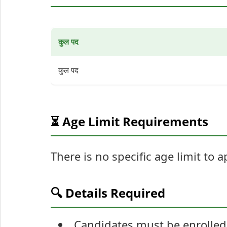
कुल पद
कुल पद
⏳ Age Limit Requirements
There is no specific age limit to 
🔍 Details Required
Candidates must be enrolled 