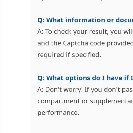
Q: What information or docu
A: To check your result, you w
and the Captcha code provided 
required if specified.
Q: What options do I have if I
A: Don't worry! If you don't pa
compartment or supplementary
performance.