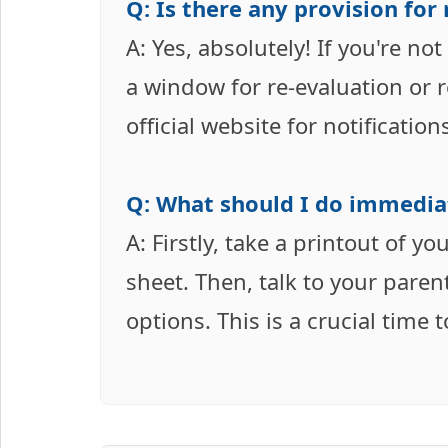
Q: Is there any provision for
A: Yes, absolutely! If you're no
a window for re-evaluation or r
official website for notificatio
Q: What should I do immediat
A: Firstly, take a printout of yo
sheet. Then, talk to your paren
options. This is a crucial time 