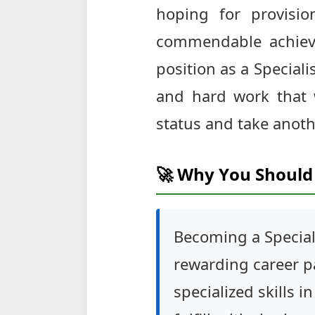
hoping for provisio
commendable achieve
position as a Speciali
and hard work that 
status and take anoth
🚀 Why You Should 
Becoming a Special
rewarding career pa
specialized skills i