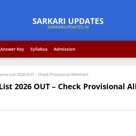
Answer Key
Syllabus
Admission
erve List 2026 OUT – Check Provisional Allotment
List 2026 OUT – Check Provisional A