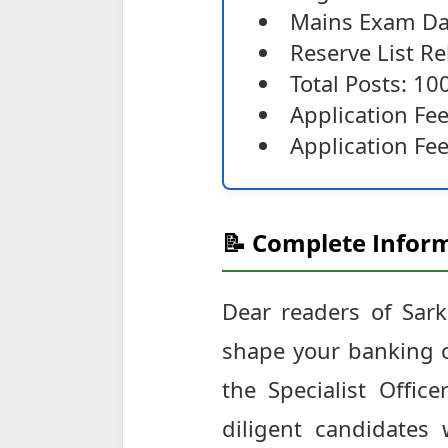
Mains Exam Da
Reserve List R
Total Posts: 10
Application Fe
Application Fee
📝 Complete Inform
Dear readers of Sark
shape your banking c
the Specialist Offi
diligent candidate