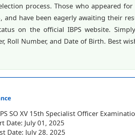
selection process. Those who appeared fo
 and have been eagerly awaiting their res
status on the official IBPS website. Simp
, Roll Number, and Date of Birth. Best wi
ance
S SO XV 15th Specialist Officer Examinati
rt Date: July 01, 2025
st Date: July 28, 2025