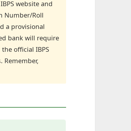
l IBPS website and
ion Number/Roll
d a provisional
ed bank will require
the official IBPS
s. Remember,