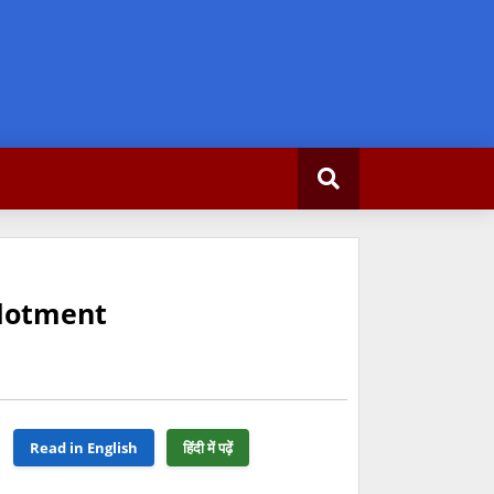
llotment
Read in English
हिंदी में पढ़ें