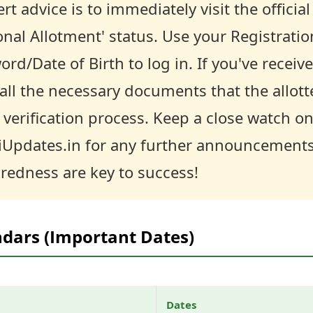
rt advice is to immediately visit the officia
onal Allotment' status. Use your Registrat
/Date of Birth to log in. If you've receive
all the necessary documents that the allott
verification process. Keep a close watch on 
iUpdates.in for any further announcement
redness are key to success!
ndars (Important Dates)
Dates