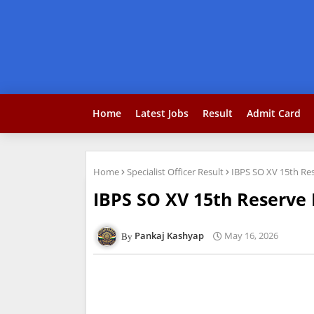
Home
Latest Jobs
Result
Admit Card
Home
Specialist Officer Result
IBPS SO XV 15th Res
IBPS SO XV 15th Reserve 
Pankaj Kashyap
May 16, 2026