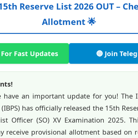
15th Reserve List 2026 OUT – Ch
Allotment 🌟
 For Fast Updates
🔵 Join Tel
nts!
e have an important update for you! The I
(IBPS) has officially released the 15th Rese
st Officer (SO) XV Examination 2025. This
 receive provisional allotment based on 