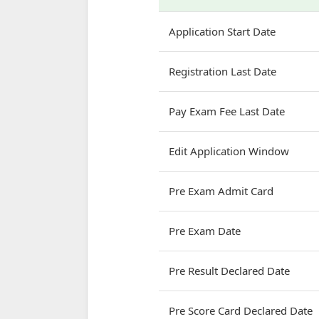
Application Start Date
Registration Last Date
Pay Exam Fee Last Date
Edit Application Window
Pre Exam Admit Card
Pre Exam Date
Pre Result Declared Date
Pre Score Card Declared Date