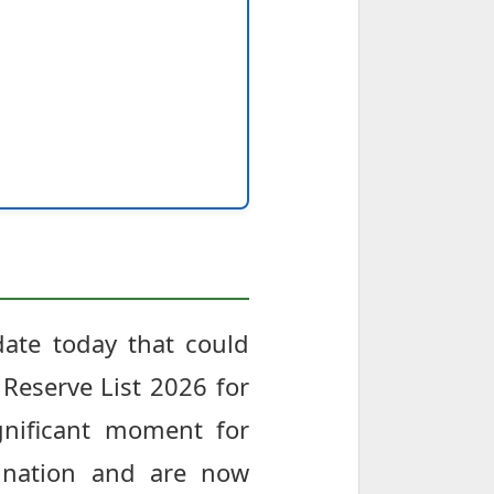
date today that could
Reserve List 2026 for
gnificant moment for
ination and are now