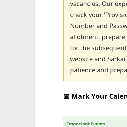
vacancies. Our expe
check your 'Provisi
Number and Password
allotment, prepare 
for the subsequent 
website and Sarkar
patience and prepa
📅 Mark Your Cale
Important Events