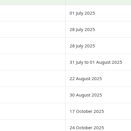
01 July 2025
28 July 2025
28 July 2025
31 July to 01 August 2025
22 August 2025
30 August 2025
17 October 2025
24 October 2025