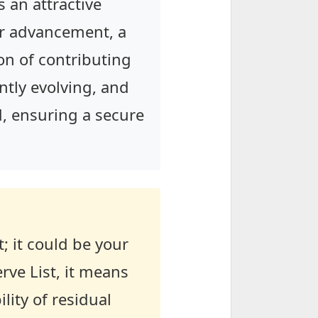
s an attractive
er advancement, a
on of contributing
ntly evolving, and
nd, ensuring a secure
t; it could be your
rve List, it means
lity of residual