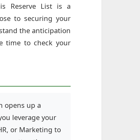
is Reserve List is a
ose to securing your
rstand the anticipation
e time to check your
on opens up a
 you leverage your
 HR, or Marketing to