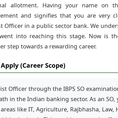
nal allotment. Having your name on th
ment and signifies that you are very cl
st Officer in a public sector bank. We unde
went into reaching this stage. Now is th
er step towards a rewarding career.
Apply (Career Scope)
ist Officer through the IBPS SO examinati
th in the Indian banking sector. As an SO,
n areas like IT, Agriculture, Rajbhasha, Law,