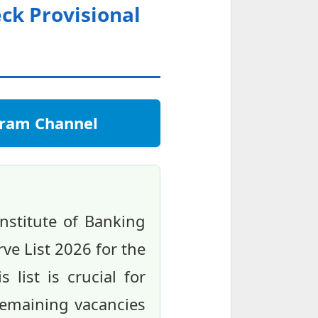
eck Provisional
egram Channel
nstitute of Banking
rve List 2026 for the
 list is crucial for
remaining vacancies