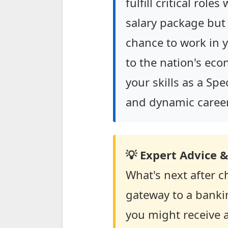
fulfill critical role
salary package but
chance to work in y
to the nation's eco
your skills as a Sp
and dynamic career 
💡 Expert Advice &
What's next after ch
gateway to a bankin
you might receive a