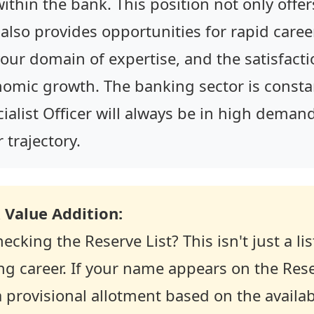
s within the bank. This position not only offer
 also provides opportunities for rapid care
our domain of expertise, and the satisfacti
nomic growth. The banking sector is consta
ecialist Officer will always be in high dema
trajectory.
 Value Addition:
ecking the Reserve List? This isn't just a lis
g career. If your name appears on the Rese
 provisional allotment based on the availabi