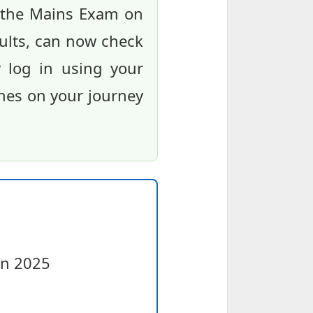
r the Mains Exam on
ults, can now check
ly log in using your
shes on your journey
on 2025