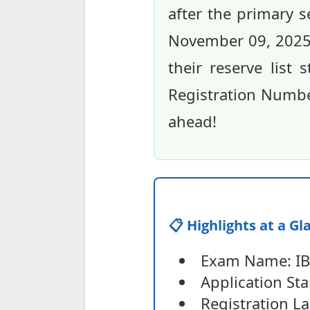
after the primary 
November 09, 2025,
their reserve list 
Registration Number
ahead!
📋 Highlights at a Gl
Exam Name: IBP
Application Sta
Registration La