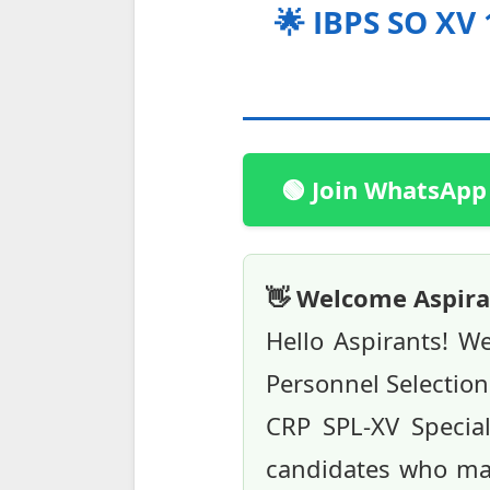
🌟 IBPS SO XV 
🟢 Join WhatsApp
👋 Welcome Aspira
Hello Aspirants! W
Personnel Selection 
CRP SPL-XV Speciali
candidates who may