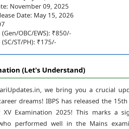
te: November 09, 2025
elease Date: May 15, 2026
07
e (Gen/OBC/EWS): ₹850/-
 (SC/ST/PH): ₹175/-
ation (Let's Understand)
ariUpdates.in, we bring you a crucial up
areer dreams! IBPS has released the 15th 
cer XV Examination 2025! This marks a si
s who performed well in the Mains exam