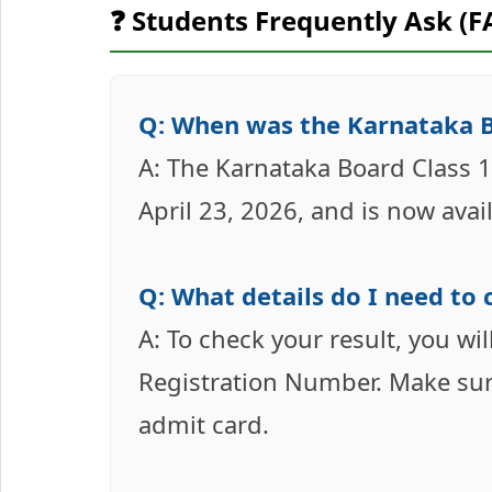
❓ Students Frequently Ask (F
Q: When was the Karnataka Bo
A: The Karnataka Board Class 1
April 23, 2026, and is now avai
Q: What details do I need to
A: To check your result, you w
Registration Number. Make sure
admit card.