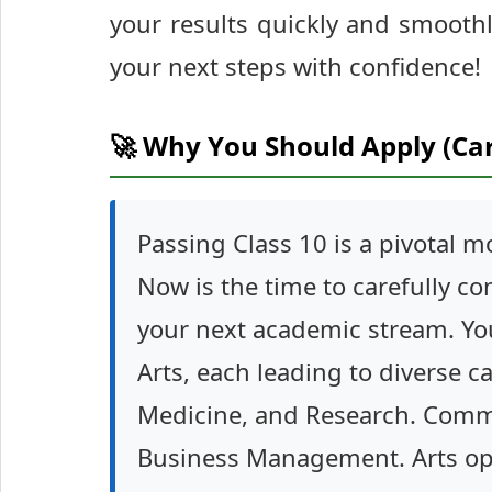
your results quickly and smooth
your next steps with confidence!
🚀 Why You Should Apply (Ca
Passing Class 10 is a pivotal 
Now is the time to carefully co
your next academic stream. Y
Arts, each leading to diverse c
Medicine, and Research. Commer
Business Management. Arts open