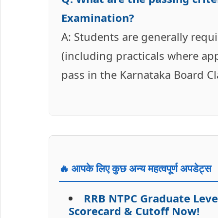
Examination?
A: Students are generally requ
(including practicals where app
pass in the Karnataka Board C
🔥 आपके लिए कुछ अन्य महत्वपूर्ण अपडेट्स
RRB NTPC Graduate Level
Scorecard & Cutoff Now!