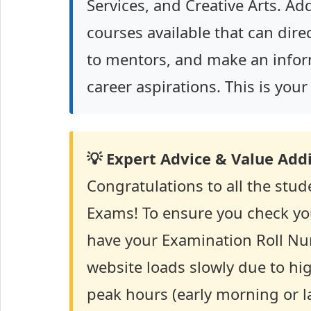
Services, and Creative Arts. Ad
courses available that can dire
to mentors, and make an infor
career aspirations. This is you
💡 Expert Advice & Value Addi
Congratulations to all the stu
Exams! To ensure you check yo
have your Examination Roll Nu
website loads slowly due to high
peak hours (early morning or la