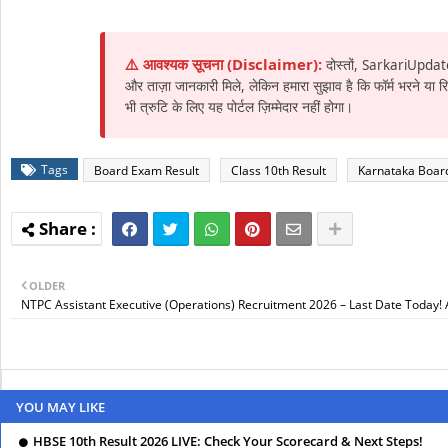
⚠️ आवश्यक सूचना (Disclaimer):
दोस्तों, SarkariUpdat
और ताज़ा जानकारी मिले, लेकिन हमारा सुझाव है कि फॉर्म भरने या
भी त्रुटि के लिए यह पोर्टल ज़िम्मेदार नहीं होगा।
Tags
Board Exam Result
Class 10th Result
Karnataka Boar
OLDER
NTPC Assistant Executive (Operations) Recruitment 2026 – Last Date Today!
YOU MAY LIKE
HBSE 10th Result 2026 LIVE: Check Your Scorecard & Next Steps!