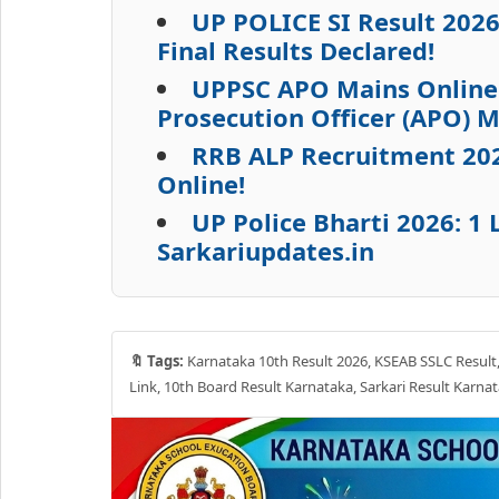
UP POLICE SI Result 202
Final Results Declared!
UPPSC APO Mains Online 
Prosecution Officer (APO) 
RRB ALP Recruitment 2026
Online!
UP Police Bharti 2026: 
Sarkariupdates.in
🔖 Tags:
Karnataka 10th Result 2026, KSEAB SSLC Result, 
Link, 10th Board Result Karnataka, Sarkari Result Karna