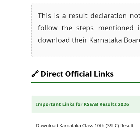
This is a result declaration n
follow the steps mentioned 
download their Karnataka Boar
🔗 Direct Official Links
Important Links for KSEAB Results 2026
Download Karnataka Class 10th (SSLC) Result