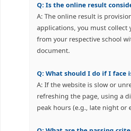
Q: Is the online result consi
A: The online result is provisi
applications, you must collect 
from your respective school with
document.
Q: What should I do if I face
A: If the website is slow or unr
refreshing the page, using a di
peak hours (e.g., late night or
Q: What are the passing crite