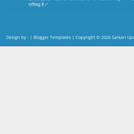
प्रतिबद्ध हैं।"
Design by -
|
Blogger Templates
| Copyright © 2026
Sarkari Up