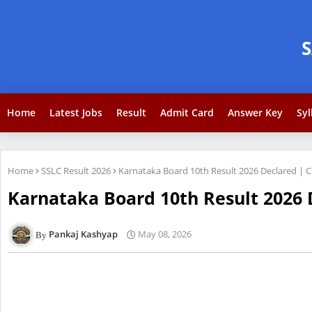
Home
Latest Jobs
Result
Admit Card
Answer Key
Syl
Home
SSLC Result 2026
Karnataka Board 10th Result 2026 Declared | 
Karnataka Board 10th Result 2026 
Pankaj Kashyap
May 08, 2026