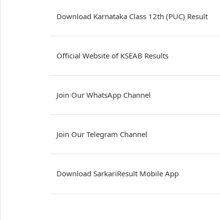
Download Karnataka Class 12th (PUC) Result
Official Website of KSEAB Results
Join Our WhatsApp Channel
Join Our Telegram Channel
Download SarkariResult Mobile App