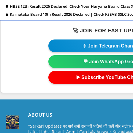
HBSE 12th Result 2026 Declared: Check Your Haryana Board Class X
Karnataka Board 10th Result 2026 Declared | Check KSEAB SSLC Sc
🚀 JOIN FOR FAST U
✈️ Join Telegram Chan
💬 Join WhatsApp Gr
▶️ Subscribe YouTube C
ABOUT US
"Sarkari Updates पर पाएं सभी सरकारी भर्तियों की सही और सटी
Latest Jobs, Result, Admit Card और Answer Key की अपडेट स