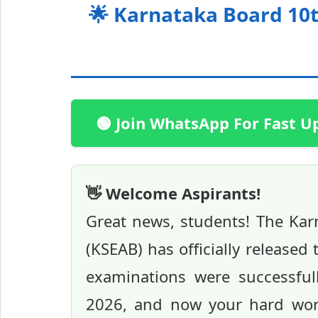
🌟 Karnataka Board 10t
🟢 Join WhatsApp For Fast U
👋 Welcome Aspirants!
Great news, students! The Ka
(KSEAB) has officially release
examinations were successful
2026, and now your hard work