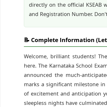
directly on the official KSEAB
and Registration Number. Don't 
📝 Complete Information (Let
Welcome, brilliant students! Th
here. The Karnataka School Exam
announced the much-anticipated
marks a significant milestone i
of excitement and anticipation y
sleepless nights have culminated 