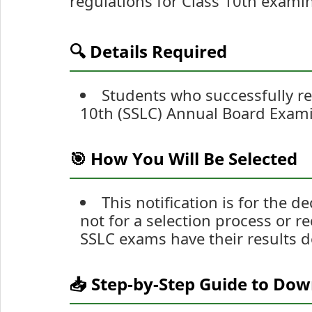
regulations for Class 10th exami
🔍 Details Required
Students who successfully r
10th (SSLC) Annual Board Examin
🎯 How You Will Be Selected
This notification is for the 
not for a selection process or 
SSLC exams have their results d
📥 Step-by-Step Guide to Do