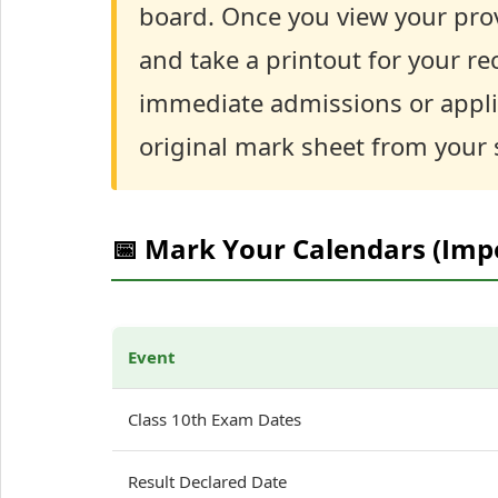
board. Once you view your pro
and take a printout for your rec
immediate admissions or applica
original mark sheet from your s
📅 Mark Your Calendars (Imp
Event
Class 10th Exam Dates
Result Declared Date