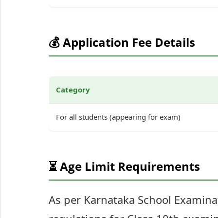
💰 Application Fee Details
Category
For all students (appearing for exam)
⏳ Age Limit Requirements
As per Karnataka School Examina