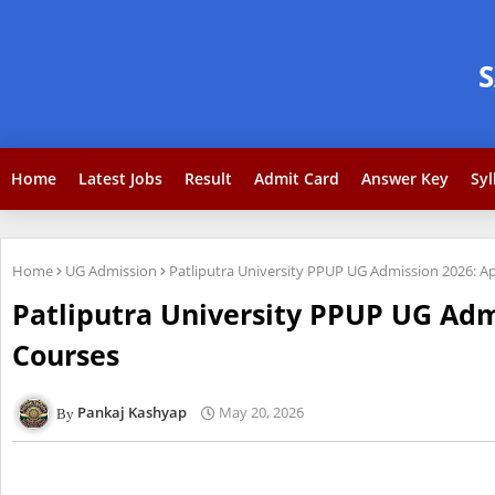
Home
Latest Jobs
Result
Admit Card
Answer Key
Syl
Home
UG Admission
Patliputra University PPUP UG Admission 2026: A
Patliputra University PPUP UG Adm
Courses
Pankaj Kashyap
May 20, 2026