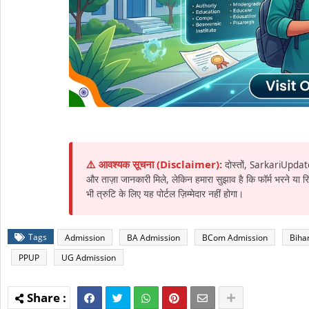
⚠️ आवश्यक सूचना (Disclaimer):
दोस्तों, SarkariUpdat
और ताज़ा जानकारी मिले, लेकिन हमारा सुझाव है कि फॉर्म भरने या
भी त्रुटि के लिए यह पोर्टल ज़िम्मेदार नहीं होगा।
Tags
Admission
BA Admission
BCom Admission
Biha
PPUP
UG Admission