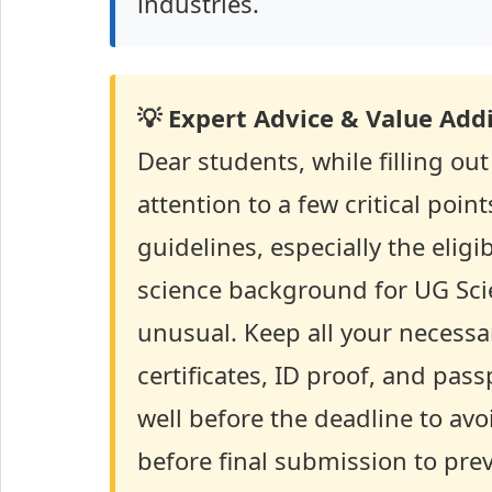
industries.
💡 Expert Advice & Value Addi
Dear students, while filling o
attention to a few critical point
guidelines, especially the eligi
science background for UG Sc
unusual. Keep all your necess
certificates, ID proof, and pa
well before the deadline to av
before final submission to prev