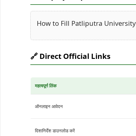
How to Fill Patliputra Univers
🔗 Direct Official Links
महत्वपूर्ण लिंक
ऑनलाइन आवेदन
दिशानिर्देश डाउनलोड करें