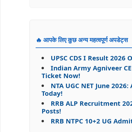
🔥 आपके लिए कुछ अन्य महत्वपूर्ण अपडेट्स
UPSC CDS I Result 2026 
Indian Army Agniveer CE
Ticket Now!
NTA UGC NET June 2026: A
Today!
RRB ALP Recruitment 2026
Posts!
RRB NTPC 10+2 UG Admit