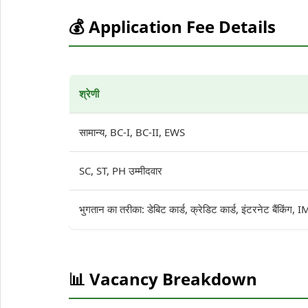
💰 Application Fee Details
श्रेणी
सामान्य, BC-I, BC-II, EWS
SC, ST, PH उम्मीदवार
भुगतान का तरीका: डेबिट कार्ड, क्रेडिट कार्ड, इंटरनेट बैंकिंग
📊 Vacancy Breakdown