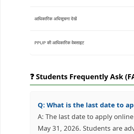
आधिकारिक अधिसूचना देखें
PPUP की आधिकारिक वेबसाइट
❓ Students Frequently Ask (F
Q: What is the last date to a
A: The last date to apply onlin
May 31, 2026. Students are advi