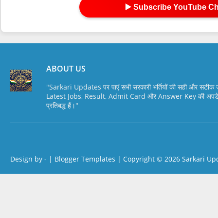
▶️ Subscribe YouTube C
ABOUT US
"Sarkari Updates पर पाएं सभी सरकारी भर्तियों की सही और सटी
Latest Jobs, Result, Admit Card और Answer Key की अपडेट स
प्रतिबद्ध हैं।"
Design by -
|
Blogger Templates
| Copyright © 2026
Sarkari Up