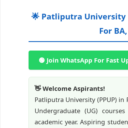
🌟 Patliputra Universit
For BA
🟢 Join WhatsApp For Fast U
👋 Welcome Aspirants!
Patliputra University (PPUP) in
Undergraduate (UG) courses 
academic year. Aspiring studen