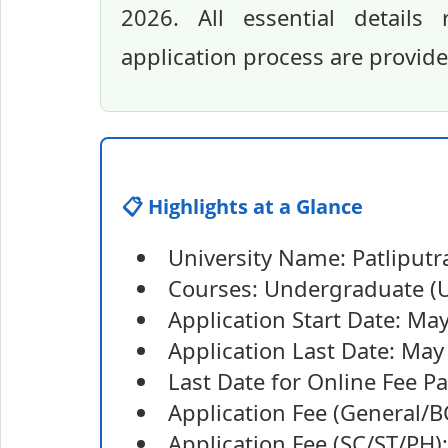
2026. All essential details 
application process are provid
📋 Highlights at a Glance
University Name: Patliputra
Courses: Undergraduate (U
Application Start Date: Ma
Application Last Date: May
Last Date for Online Fee 
Application Fee (General/B
Application Fee (SC/ST/PH)