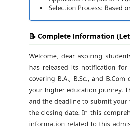
Selection Process: Based on
📝 Complete Information (Let
Welcome, dear aspiring students 
has released its notification f
covering B.A., B.Sc., and B.Com 
your higher education journey. 
and the deadline to submit your 
the closing date. In this compreh
information related to this adm