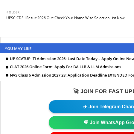
OLDER
UPSC CDS I Result 2026 Out: Check Your Name Wise Selection List Now!
YOU MAY LIKE
UP SCVTUP ITI Admission 2026: Last Date Today – Apply Online No
CLAT 2026 Online Form: Apply For BA LLB & LLM Admissions
NVS Class 6 Admission 2027 28: Application Deadline EXTENDED Fo
🚀 JOIN FOR FAST U
✈️ Join Telegram Chan
💬 Join WhatsApp Gr