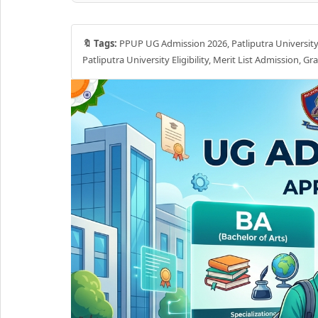
🔖 Tags:
PPUP UG Admission 2026, Patliputra University
Patliputra University Eligibility, Merit List Admission, 