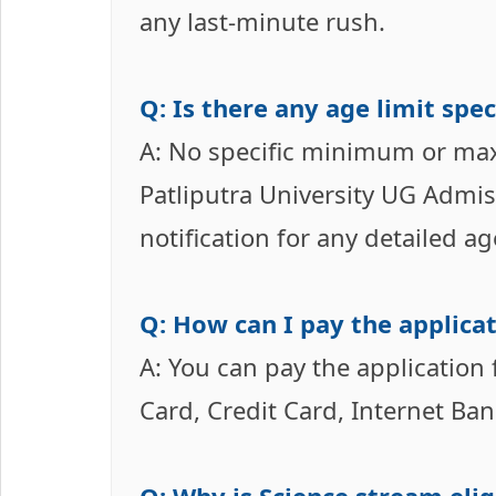
any last-minute rush.
Q: Is there any age limit sp
A: No specific minimum or ma
Patliputra University UG Admis
notification for any detailed a
Q: How can I pay the applicat
A: You can pay the application
Card, Credit Card, Internet Ba