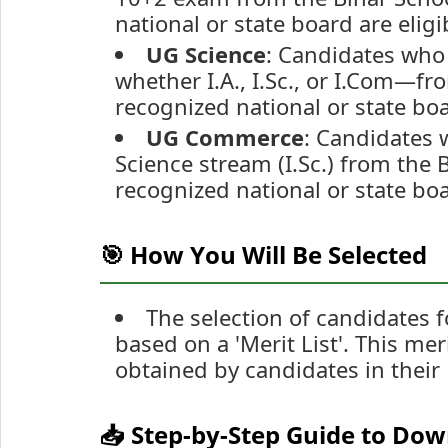
national or state board are eligi
UG Science
: Candidates who
whether I.A., I.Sc., or I.Com—f
recognized national or state boa
UG Commerce
: Candidates 
Science stream (I.Sc.) from the
recognized national or state boa
🎯 How You Will Be Selected
The selection of candidates 
based on a 'Merit List'. This mer
obtained by candidates in their
📥 Step-by-Step Guide to Do