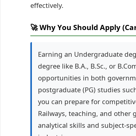
effectively.
🚀 Why You Should Apply (Ca
Earning an Undergraduate deg
degree like B.A., B.Sc., or B.C
opportunities in both governme
postgraduate (PG) studies such
you can prepare for competitive
Railways, teaching, and other 
analytical skills and subject-s