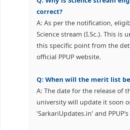
Q: Why is Science stream elig
correct?
A: As per the notification, eli
Science stream (I.Sc.). This is 
this specific point from the de
official PPUP website.
Q: When will the merit list b
A: The date for the release of 
university will update it soon 
'SarkariUpdates.in' and PPUP's o