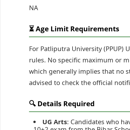
NA
⏳ Age Limit Requirements
For Patliputra University (PPUP) 
rules. No specific maximum or mi
which generally implies that no s
advised to check the official noti
🔍 Details Required
UG Arts
: Candidates who have
10+2 exam from the Bihar Schoo