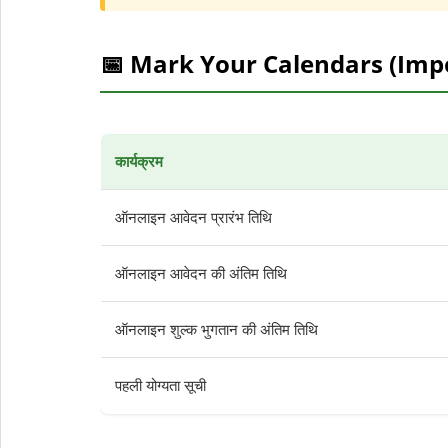
📅 Mark Your Calendars (Imp
कार्यक्रम
ऑनलाइन आवेदन प्रारंभ तिथि
ऑनलाइन आवेदन की अंतिम तिथि
ऑनलाइन शुल्क भुगतान की अंतिम तिथि
पहली योग्यता सूची