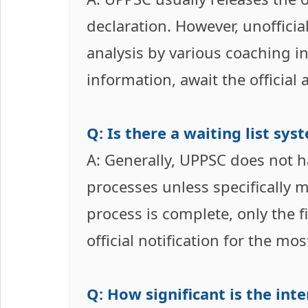
declaration. However, unoffici
analysis by various coaching i
information, await the officia
Q: Is there a waiting list sy
A: Generally, UPPSC does not ha
processes unless specifically m
process is complete, only the fi
official notification for the mo
Q: How significant is the int