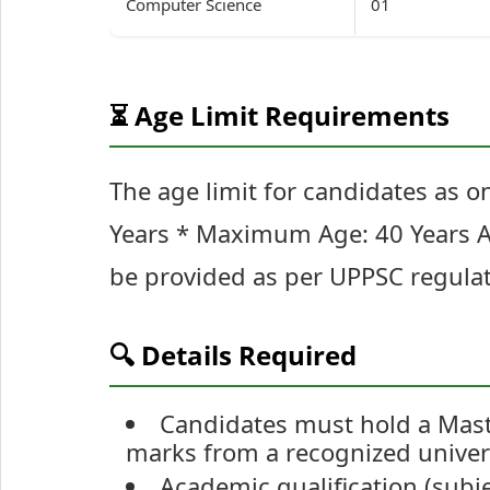
Computer Science
01
⏳ Age Limit Requirements
The age limit for candidates as o
Years * Maximum Age: 40 Years Age
be provided as per UPPSC regulat
🔍 Details Required
Candidates must hold a Maste
marks from a recognized univers
Academic qualification (subjec