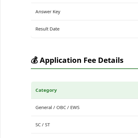
Answer Key
Result Date
💰 Application Fee Details
Category
General / OBC / EWS
SC / ST