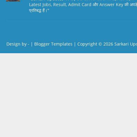
Latest Jobs, Result, Admit Card और Answer Key की अपडेट स
प्रतिबद्ध हैं।"
Design by -
|
Blogger Templates
| Copyright © 2026
Sarkari Up