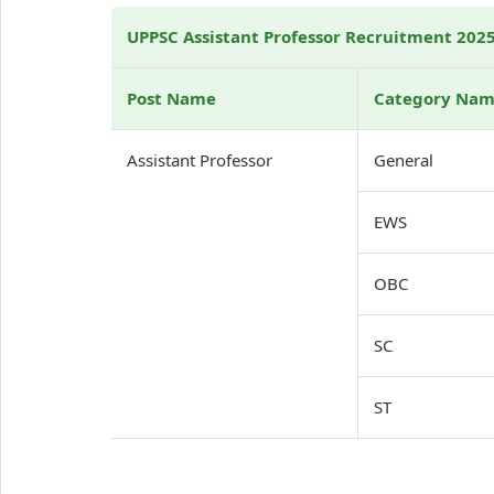
UPPSC Assistant Professor Recruitment 2025:
Post Name
Category Na
Assistant Professor
General
EWS
OBC
SC
ST