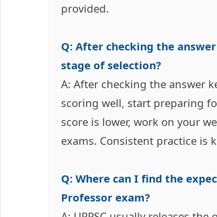
provided.
Q: After checking the answer
stage of selection?
A: After checking the answer k
scoring well, start preparing f
score is lower, work on your w
exams. Consistent practice is k
Q: Where can I find the expe
Professor exam?
A: UPPSC usually releases the of