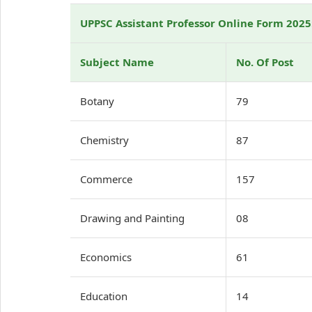
UPPSC Assistant Professor Online Form 2025
Subject Name
No. Of Post
Botany
79
Chemistry
87
Commerce
157
Drawing and Painting
08
Economics
61
Education
14