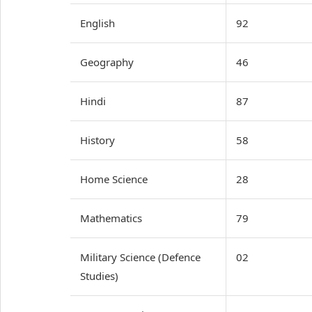
English
92
Geography
46
Hindi
87
History
58
Home Science
28
Mathematics
79
Military Science (Defence
02
Studies)