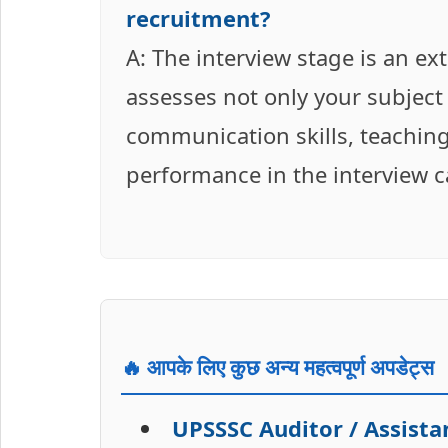
recruitment?
A: The interview stage is an ext
assesses not only your subject
communication skills, teaching
performance in the interview can
🔥 आपके लिए कुछ अन्य महत्वपूर्ण अपडेट्स
UPSSSC Auditor / Assist