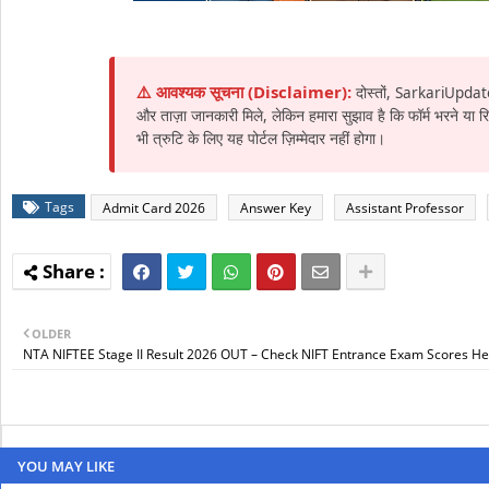
⚠️ आवश्यक सूचना (Disclaimer):
दोस्तों, SarkariUpdat
और ताज़ा जानकारी मिले, लेकिन हमारा सुझाव है कि फॉर्म भरने या
भी त्रुटि के लिए यह पोर्टल ज़िम्मेदार नहीं होगा।
Tags
Admit Card 2026
Answer Key
Assistant Professor
OLDER
NTA NIFTEE Stage II Result 2026 OUT – Check NIFT Entrance Exam Scores He
YOU MAY LIKE