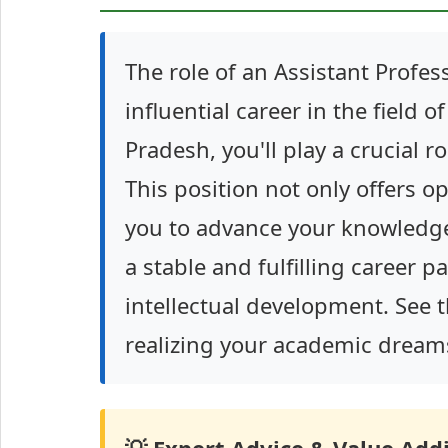
The role of an Assistant Profess
influential career in the field 
Pradesh, you'll play a crucial 
This position not only offers o
you to advance your knowledge 
a stable and fulfilling career 
intellectual development. See t
realizing your academic dream