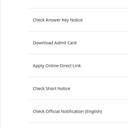
Check Answer Key Notice
Download Admit Card
Apply Online Direct Link
Check Short Notice
Check Official Notification (English)