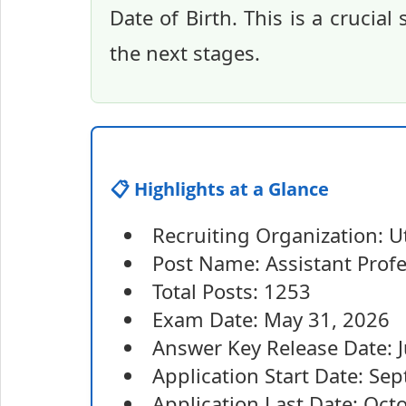
Date of Birth. This is a crucia
the next stages.
📋 Highlights at a Glance
Recruiting Organization: 
Post Name: Assistant Prof
Total Posts: 1253
Exam Date: May 31, 2026
Answer Key Release Date: 
Application Start Date: Se
Application Last Date: Oct