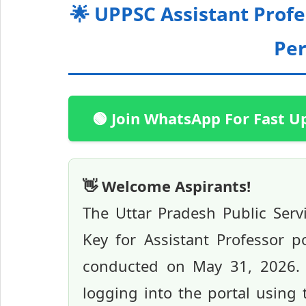
🌟 UPPSC Assistant Prof
Pe
🟢 Join WhatsApp For Fast U
👋 Welcome Aspirants!
The Uttar Pradesh Public Ser
Key for Assistant Professor p
conducted on May 31, 2026. 
logging into the portal using