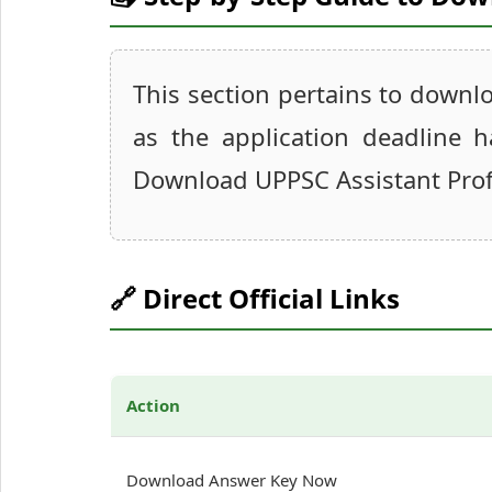
This section pertains to downl
as the application deadline 
Download UPPSC Assistant Prof
🔗 Direct Official Links
Action
Download Answer Key Now