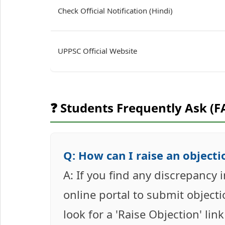
Check Official Notification (Hindi)
UPPSC Official Website
❓ Students Frequently Ask (F
Q: How can I raise an objectio
A: If you find any discrepancy 
online portal to submit objecti
look for a 'Raise Objection' lin