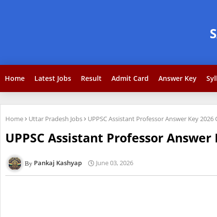
Home
Latest Jobs
Result
Admit Card
Answer Key
Syl
Home
Uttar Pradesh Jobs
UPPSC Assistant Professor Answer Key 2026
UPPSC Assistant Professor Answer
Pankaj Kashyap
June 03, 2026