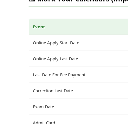
Event
Online Apply Start Date
Online Apply Last Date
Last Date For Fee Payment
Correction Last Date
Exam Date
Admit Card