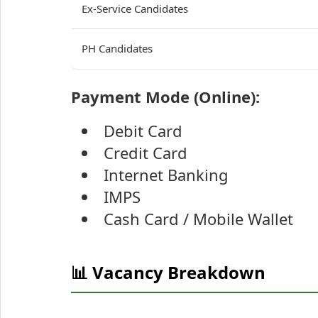
Ex-Service Candidates
PH Candidates
Payment Mode (Online):
Debit Card
Credit Card
Internet Banking
IMPS
Cash Card / Mobile Wallet
📊 Vacancy Breakdown