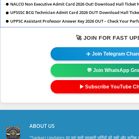
NALCO Non Executive Admit Card 2026 Out! Download Hall Ticket 
UPSSSC BCG Technician Admit Card 2026 OUT! Download Hall Ticke
UPPSC Assistant Professor Answer Key 2026 OUT – Check Your Per
🚀 JOIN FOR FAST U
✈️ Join Telegram Chan
💬 Join WhatsApp Gr
▶️ Subscribe YouTube C
ABOUT US
"Sarkari Updates पर पाएं सभी सरकारी भर्तियों की सही और सटी