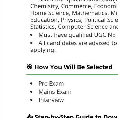
Chemistry, Commerce, Economics
Home Science, Mathematics, Mili
Education, Physics, Political Sc
Statistics, Computer Science an
Must have qualified UGC NET 
All candidates are advised to 
applying.
🎯 How You Will Be Selected
Pre Exam
Mains Exam
Interview
📥 Step-by-Step Guide to Do