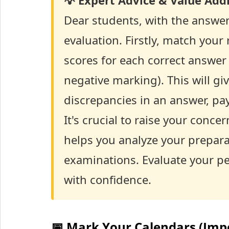
💡 Expert Advice & Value Addi
Dear students, with the answer
evaluation. Firstly, match your
scores for each correct answer 
negative marking). This will giv
discrepancies in an answer, pay
It's crucial to raise your conc
helps you analyze your preparat
examinations. Evaluate your p
with confidence.
📅 Mark Your Calendars (Imp