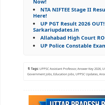
Now!
NTA NIFTEE Stage II Res
Here!
UP PGT Result 2026 OUT!
Sarkariupdates.in
Allahabad High Court RO
UP Police Constable Exa
🔖 Tags:
UPPSC Assistant Professor, Answer Key 2026, UP
Government Jobs, Education Jobs, UPPSC Updates, Answ