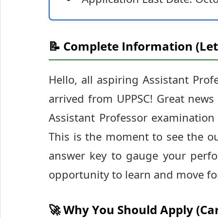
📝 Complete Information (Let
Hello, all aspiring Assistant Pro
arrived from UPPSC! Great news f
Assistant Professor examinatio
This is the moment to see the 
answer key to gauge your perfo
opportunity to learn and move fo
🚀 Why You Should Apply (Ca