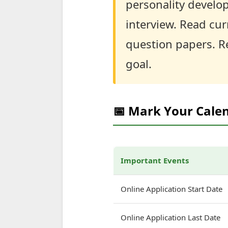
personality develop
interview. Read curr
question papers. R
goal.
📅 Mark Your Cale
Important Events
Online Application Start Date
Online Application Last Date