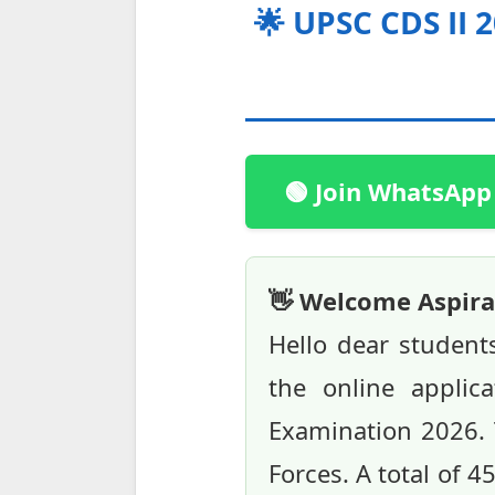
🌟 UPSC CDS II 
🟢 Join WhatsApp
👋 Welcome Aspira
Hello dear student
the online applic
Examination 2026. 
Forces. A total of 4