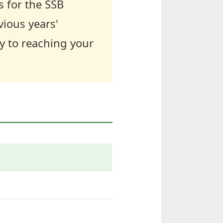
s for the SSB
vious years'
y to reaching your