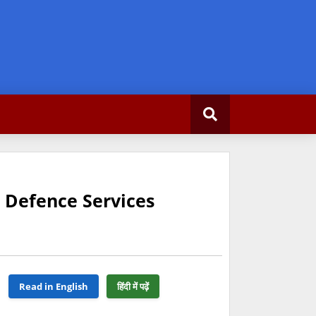
 Defence Services
Read in English
हिंदी में पढ़ें