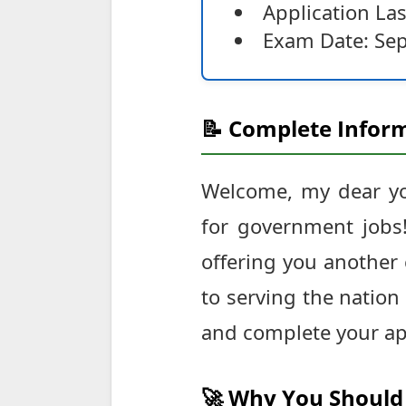
Application Las
Exam Date: Se
📝 Complete Inform
Welcome, my dear you
for government jobs!
offering you another 
to serving the nation
and complete your app
🚀 Why You Should 