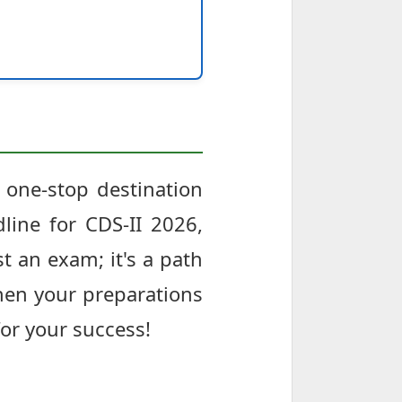
 one-stop destination
line for CDS-II 2026,
t an exam; it's a path
then your preparations
for your success!