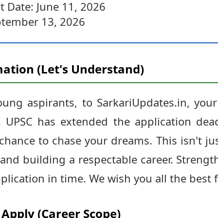
t Date: June 11, 2026
ptember 13, 2026
ation (Let's Understand)
ng aspirants, to SarkariUpdates.in, your
 UPSC has extended the application dead
chance to chase your dreams. This isn't jus
 and building a respectable career. Streng
lication in time. We wish you all the best 
Apply (Career Scope)