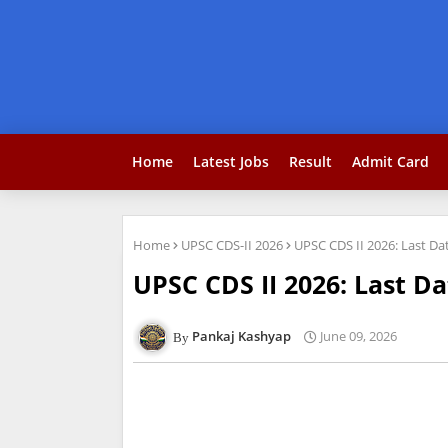
Home
Latest Jobs
Result
Admit Card
Home
UPSC CDS-II 2026
UPSC CDS II 2026: Last D
UPSC CDS II 2026: Last D
Pankaj Kashyap
June 09, 2026