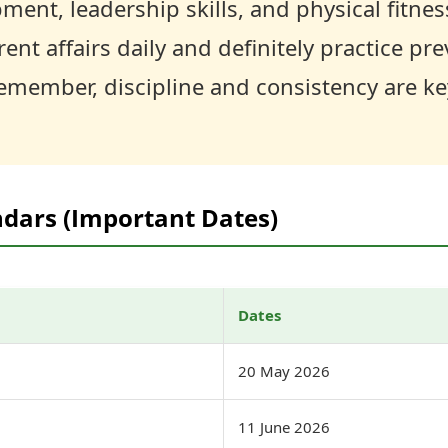
ment, leadership skills, and physical fitnes
ent affairs daily and definitely practice pre
emember, discipline and consistency are ke
ndars (Important Dates)
Dates
20 May 2026
11 June 2026