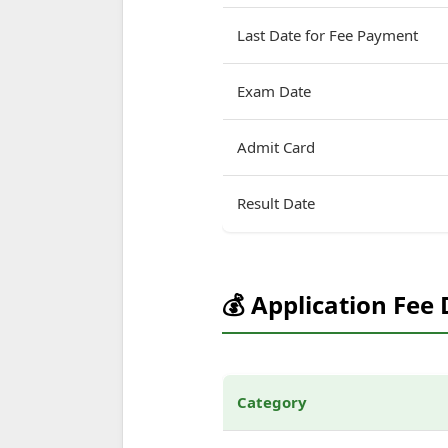
Last Date for Fee Payment
Exam Date
Admit Card
Result Date
💰 Application Fee 
Category