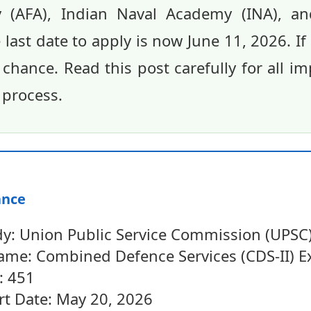
 (AFA), Indian Naval Academy (INA), and
last date to apply is now June 11, 2026. If
s chance. Read this post carefully for all i
 process.
ance
y: Union Public Service Commission (UPSC
me: Combined Defence Services (CDS-II) 
: 451
rt Date: May 20, 2026