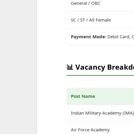
General / OBC
SC / ST / All Female
Payment Mode:
Debit Card, C
📊 Vacancy Break
Post Name
Indian Military Academy (IMA
Air Force Academy