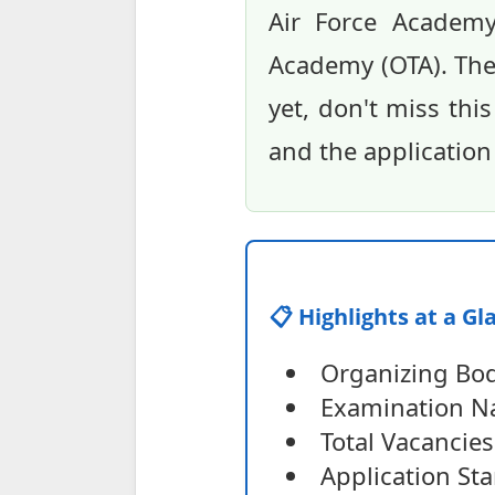
Air Force Academy
Academy (OTA). The 
yet, don't miss thi
and the application
📋 Highlights at a Gl
Organizing Bod
Examination Na
Total Vacancies
Application Sta