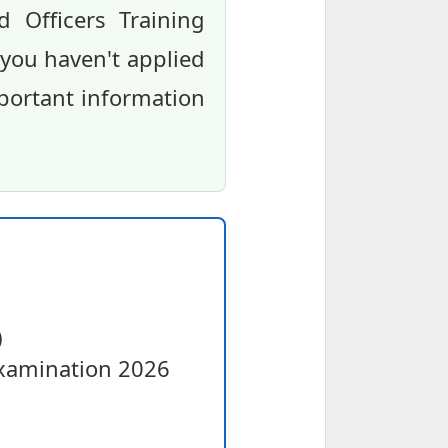
 Officers Training
 you haven't applied
mportant information
)
Examination 2026