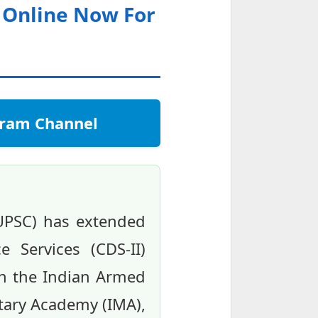
y Online Now For
egram Channel
(UPSC) has extended
 Services (CDS-II)
in the Indian Armed
litary Academy (IMA),