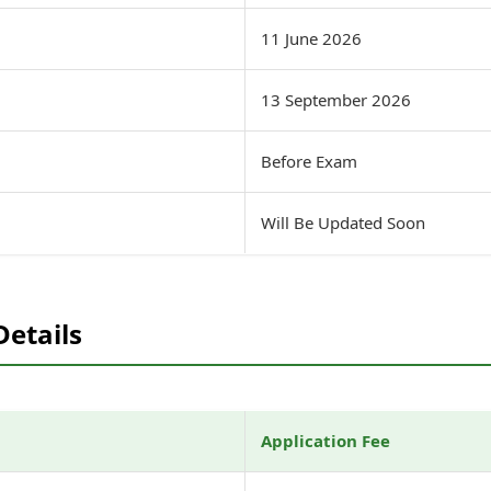
11 June 2026
13 September 2026
Before Exam
Will Be Updated Soon
Details
Application Fee