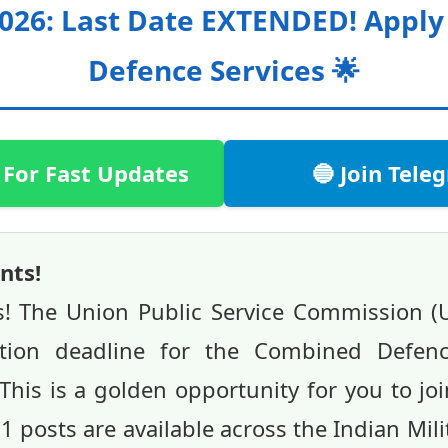
2026: Last Date EXTENDED! Appl
Defence Services 🌟
 For Fast Updates
🔵 Join Tel
nts!
s! The Union Public Service Commission 
ation deadline for the Combined Defence
This is a golden opportunity for you to jo
51 posts are available across the Indian Mi