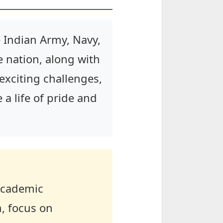
 Indian Army, Navy,
e nation, along with
 exciting challenges,
e a life of pride and
 academic
m, focus on