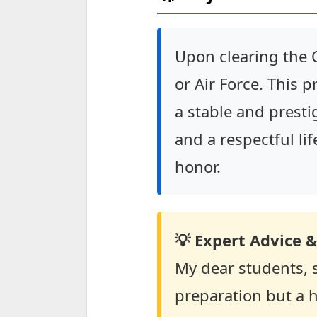
Upon clearing the 
or Air Force. This 
a stable and prestig
and a respectful life
honor.
💡 Expert Advice &
My dear students, 
preparation but a h