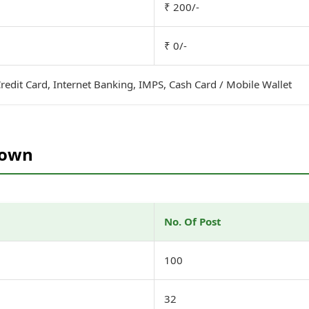
₹ 200/-
₹ 0/-
redit Card, Internet Banking, IMPS, Cash Card / Mobile Wallet
down
No. Of Post
)
100
32