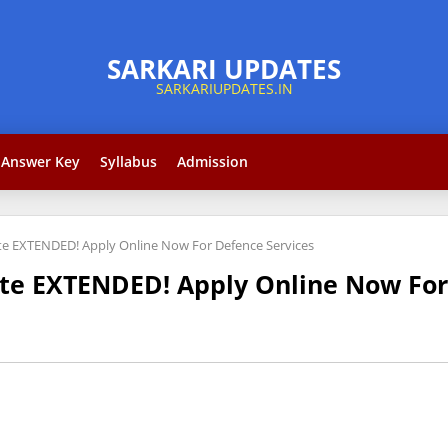
Answer Key
Syllabus
Admission
ate EXTENDED! Apply Online Now For Defence Services
ate EXTENDED! Apply Online Now For