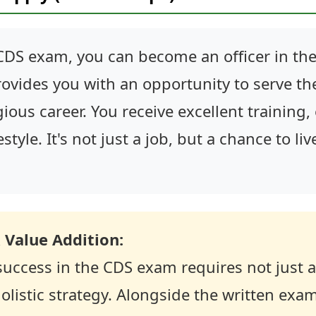
CDS exam, you can become an officer in the
provides you with an opportunity to serve th
ious career. You receive excellent training,
style. It's not just a job, but a chance to liv
 Value Addition:
success in the CDS exam requires not just
olistic strategy. Alongside the written exa