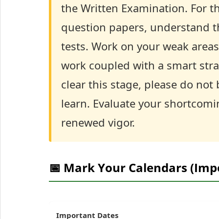
the Written Examination. For th
question papers, understand th
tests. Work on your weak are
work coupled with a smart stra
clear this stage, please do not
learn. Evaluate your shortcomi
renewed vigor.
📅 Mark Your Calendars (Imp
Important Dates