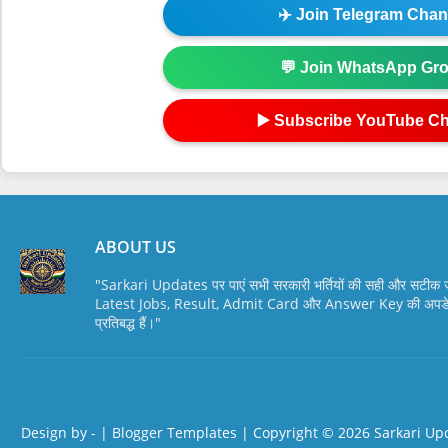
✈️ Join Telegram Chan
💬 Join WhatsApp Gr
▶️ Subscribe YouTube C
ABOUT US
"Sarkari Updates पर पाएं सभी सरकारी भर्तियों की सही और सटी
Latest Jobs, Result, Admit Card और Answer Key की अपडेट स
प्रतिबद्ध हैं।"
Design by -
|
Blogger Templates
| Copyright © 2026
Sarkari Up