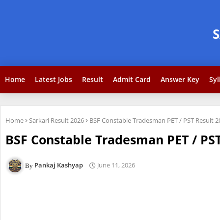
Home
Latest Jobs
Result
Admit Card
Answer Key
Syl
Home
Sarkari Result 2026
BSF Constable Tradesman PET / PST Result 
BSF Constable Tradesman PET / PS
Pankaj Kashyap
June 11, 2026