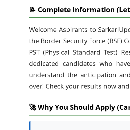
📝 Complete Information (Let
Welcome Aspirants to SarkariUpd
the Border Security Force (BSF) C
PST (Physical Standard Test) Re
dedicated candidates who have
understand the anticipation and 
over! Check your results now and 
🚀 Why You Should Apply (Ca