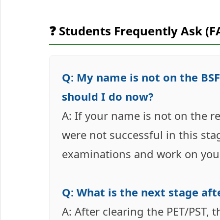
❓ Students Frequently Ask (F
Q: My name is not on the BSF
should I do now?
A: If your name is not on the r
were not successful in this sta
examinations and work on you
Q: What is the next stage aft
A: After clearing the PET/PST, 