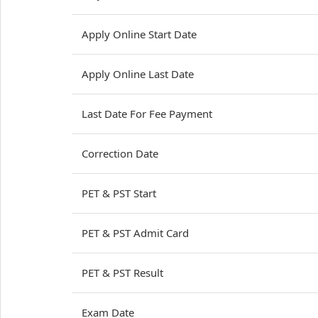
Apply Online Start Date
Apply Online Last Date
Last Date For Fee Payment
Correction Date
PET & PST Start
PET & PST Admit Card
PET & PST Result
Exam Date