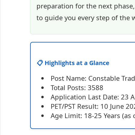
preparation for the next phase,
to guide you every step of the 
📋 Highlights at a Glance
Post Name: Constable Tr
Total Posts: 3588
Application Last Date: 23 
PET/PST Result: 10 June 20
Age Limit: 18-25 Years (as