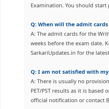
Examination. You should start p
Q: When will the admit cards
A: The admit cards for the Writ
weeks before the exam date. Ke
SarkariUpdates.in for the lates
Q: I am not satisfied with my 
A: There is usually no provisi
PET/PST results as it is based
official notification or contact 