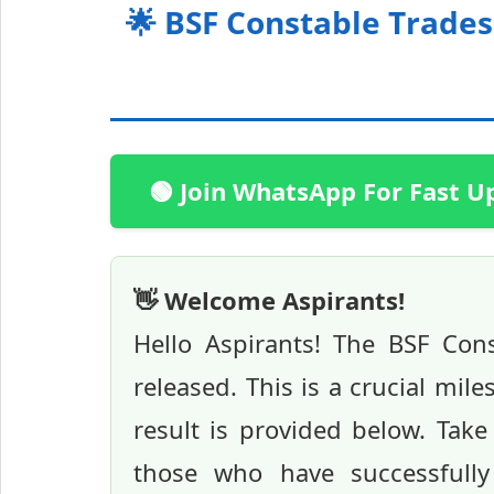
🌟 BSF Constable Trade
🟢 Join WhatsApp For Fast U
👋 Welcome Aspirants!
Hello Aspirants! The BSF Co
released. This is a crucial mile
result is provided below. Tak
those who have successfully 