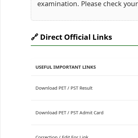
examination. Please check your 
🔗 Direct Official Links
USEFUL IMPORTANT LINKS
Download PET / PST Result
Download PET / PST Admit Card
Correction / Edit For Link