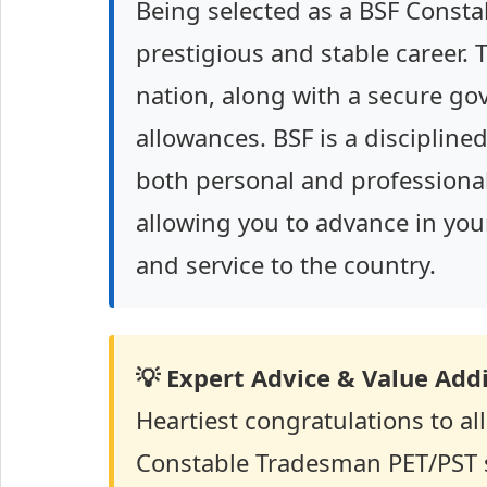
Being selected as a BSF Const
prestigious and stable career. 
nation, along with a secure gov
allowances. BSF is a disciplin
both personal and professiona
allowing you to advance in your 
and service to the country.
💡 Expert Advice & Value Addi
Heartiest congratulations to a
Constable Tradesman PET/PST s