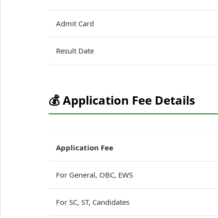
Admit Card
Result Date
💰 Application Fee Details
Application Fee
For General, OBC, EWS
For SC, ST, Candidates