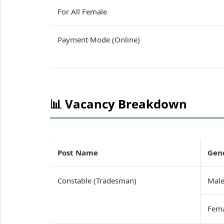
For All Female
Payment Mode (Online)
📊 Vacancy Breakdown
Post Name
Gen
Constable (Tradesman)
Mal
Fem