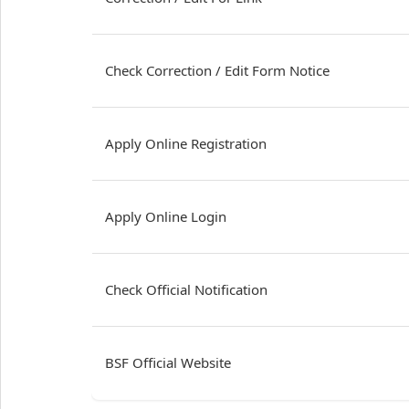
Check Correction / Edit Form Notice
Apply Online Registration
Apply Online Login
Check Official Notification
BSF Official Website