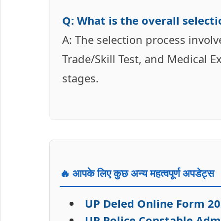
Q: What is the overall selec
A: The selection process invol
Trade/Skill Test, and Medical E
stages.
🔥 आपके लिए कुछ अन्य महत्वपूर्ण अपडेट्स
UP Deled Online Form 20
UP Police Constable Adm