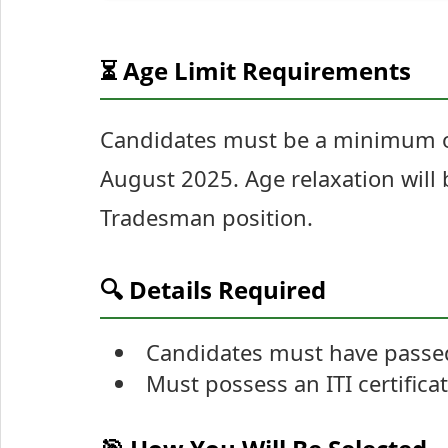
⏳ Age Limit Requirements
Candidates must be a minimum of
August 2025. Age relaxation will 
Tradesman position.
🔍 Details Required
Candidates must have passed
Must possess an ITI certificat