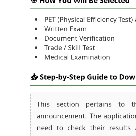
🎯 How You Will Be Selected
PET (Physical Efficiency Test)
Written Exam
Document Verification
Trade / Skill Test
Medical Examination
📥 Step-by-Step Guide to Do
This section pertains to 
announcement. The applicatio
need to check their results 