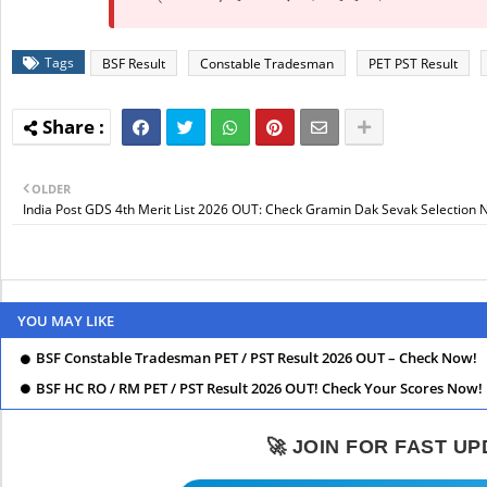
Tags
BSF Result
Constable Tradesman
PET PST Result
OLDER
India Post GDS 4th Merit List 2026 OUT: Check Gramin Dak Sevak Selection 
YOU MAY LIKE
BSF Constable Tradesman PET / PST Result 2026 OUT – Check Now!
BSF HC RO / RM PET / PST Result 2026 OUT! Check Your Scores Now!
🚀 JOIN FOR FAST U