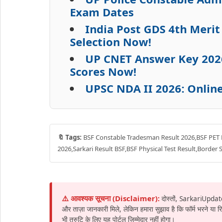
Exam Dates
India Post GDS 4th Meri
Selection Now!
UP CNET Answer Key 202
Scores Now!
UPSC NDA II 2026: Onlin
🔖 Tags:
BSF Constable Tradesman Result 2026,BSF PET 
2026,Sarkari Result BSF,BSF Physical Test Result,Border 
⚠️ आवश्यक सूचना (Disclaimer):
दोस्तों, SarkariUpdat
और ताज़ा जानकारी मिले, लेकिन हमारा सुझाव है कि फॉर्म भरने या
भी त्रुटि के लिए यह पोर्टल ज़िम्मेदार नहीं होगा।