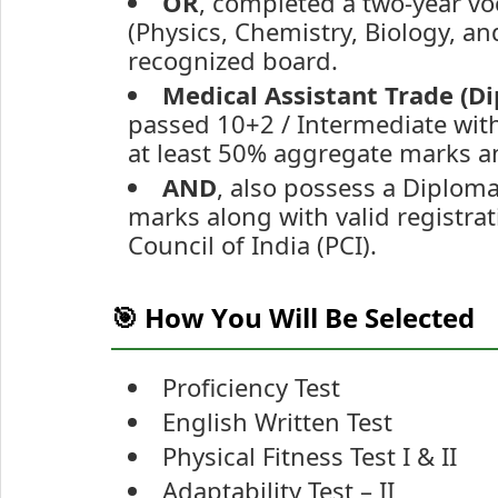
OR
, completed a two-year vo
(Physics, Chemistry, Biology, 
recognized board.
Medical Assistant Trade (D
passed 10+2 / Intermediate with
at least 50% aggregate marks a
AND
, also possess a Diplo
marks along with valid registr
Council of India (PCI).
🎯 How You Will Be Selected
Proficiency Test
English Written Test
Physical Fitness Test I & II
Adaptability Test – II