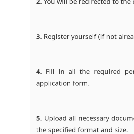
2.
You will be redirected to the o
3.
Register yourself (if not alre
4.
Fill in all the required pe
application form.
5.
Upload all necessary docume
the specified format and size.