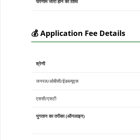
परिणाम जारी होने की तिथि
💰 Application Fee Details
श्रेणी
जनरल/ओबीसी/ईडब्ल्यूएस
एससी/एसटी
भुगतान का तरीका (ऑनलाइन)