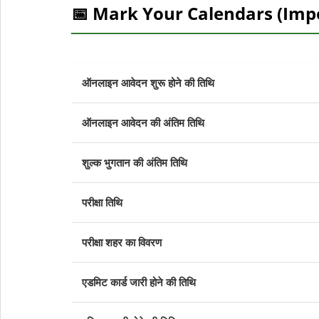
📅 Mark Your Calendars (Imp
ऑनलाइन आवेदन शुरू होने की तिथि
ऑनलाइन आवेदन की अंतिम तिथि
शुल्क भुगतान की अंतिम तिथि
परीक्षा तिथि
परीक्षा शहर का विवरण
एडमिट कार्ड जारी होने की तिथि