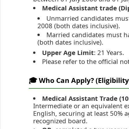
Medical Assistant trade (Di
Unmarried candidates must
2008 (both dates inclusive).
Married candidates must ha
(both dates inclusive).
Upper Age Limit
: 21 Years.
Please refer to the official no
🎓 Who Can Apply? (Eligibility
Medical Assistant Trade (10
Intermediate or an equivalent e
English, securing at least 50%
recognized board.