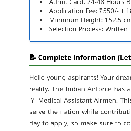
Admit Card: 24-48 Hours 
Application Fee: ₹550/- + 1
Minimum Height: 152.5 c
Selection Process: Written T
📝 Complete Information (Let
Hello young aspirants! Your drea
reality. The Indian Airforce has
'Y' Medical Assistant Airmen. Thi
serve the nation while contributin
day to apply, so make sure to co