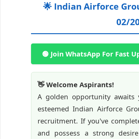
🌟 Indian Airforce Gr
02/20
🟢 Join WhatsApp For Fast U
👋 Welcome Aspirants!
A golden opportunity awaits 
esteemed Indian Airforce Gro
recruitment. If you've comple
and possess a strong desire