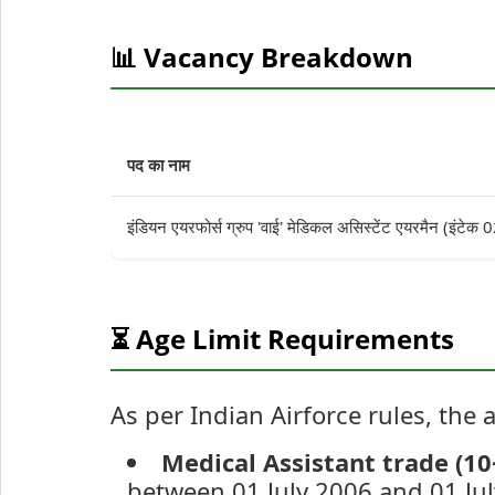
📊 Vacancy Breakdown
पद का नाम
इंडियन एयरफोर्स ग्रुप 'वाई' मेडिकल असिस्टेंट एयरमैन (इंटे
⏳ Age Limit Requirements
As per Indian Airforce rules, the a
Medical Assistant trade (10
between 01 July 2006 and 01 Jul