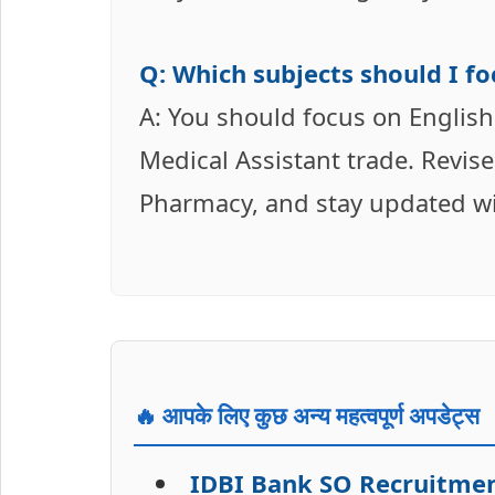
Q: Which subjects should I f
A: You should focus on English
Medical Assistant trade. Revi
Pharmacy, and stay updated wit
🔥 आपके लिए कुछ अन्य महत्वपूर्ण अपडेट्स
IDBI Bank SO Recruitment