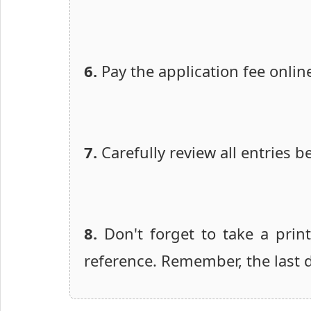
6.
Pay the application fee onlin
7.
Carefully review all entries b
8.
Don't forget to take a prin
reference. Remember, the last da