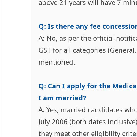
above 21 years will have 7 min
Q: Is there any fee concessio
A: No, as per the official notifi
GST for all categories (General
mentioned.
Q: Can I apply for the Medica
I am married?
A: Yes, married candidates who
July 2006 (both dates inclusive)
they meet other eligibility crite