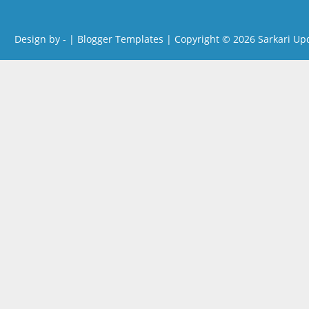
Design by -
|
Blogger Templates
| Copyright © 2026
Sarkari Up