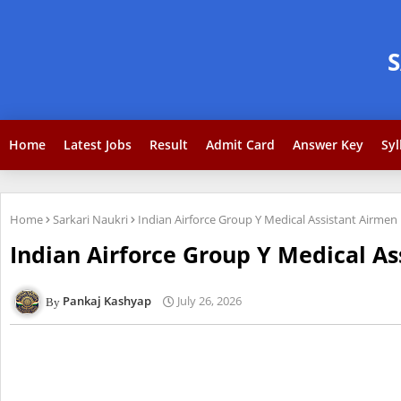
Home
Latest Jobs
Result
Admit Card
Answer Key
Syl
Home
Sarkari Naukri
Indian Airforce Group Y Medical Assistant Airmen
Indian Airforce Group Y Medical As
Pankaj Kashyap
July 26, 2026