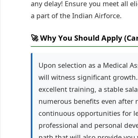
any delay! Ensure you meet all eli
a part of the Indian Airforce.
🚀 Why You Should Apply (Ca
Upon selection as a Medical Ass
will witness significant growth.
excellent training, a stable sa
numerous benefits even after re
continuous opportunities for 
professional and personal deve
path that will also provide you