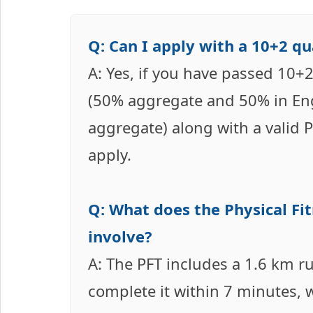
Q: Can I apply with a 10+2 q
A: Yes, if you have passed 10+2
(50% aggregate and 50% in En
aggregate) along with a valid P
apply.
Q: What does the Physical Fit
involve?
A: The PFT includes a 1.6 km r
complete it within 7 minutes,