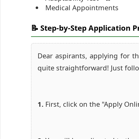
Medical Appointments
📝 Step-by-Step Application P
Dear aspirants, applying for t
quite straightforward! Just foll
1.
First, click on the "Apply Onl