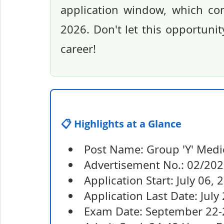
application window, which co
2026. Don't let this opportuni
career!
📋 Highlights at a Glance
Post Name: Group 'Y' Medic
Advertisement No.: 02/20
Application Start: July 06, 
Application Last Date: July
Exam Date: September 22-