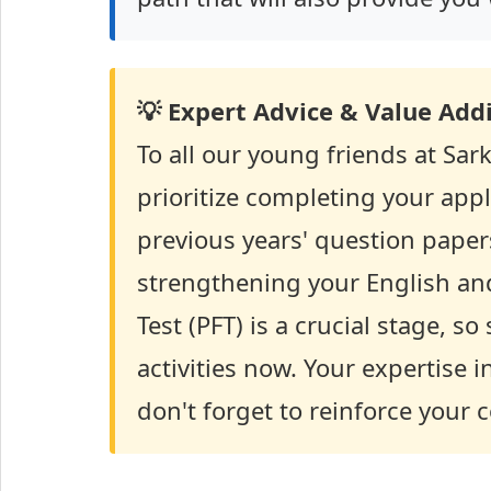
💡 Expert Advice & Value Addi
To all our young friends at Sark
prioritize completing your appl
previous years' question paper
strengthening your English and
Test (PFT) is a crucial stage, s
activities now. Your expertise i
don't forget to reinforce your 