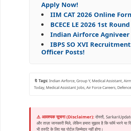
Apply Now!
IIM CAT 2026 Online Form
BCECE LE 2026 1st Round
Indian Airforce Agniveer
IBPS SO XVI Recruitment 
Officer Posts!
🔖 Tags:
Indian Airforce, Group Y, Medical Assistant, Air
Today, Medical Assistant Jobs, Air Force Careers, Defence
⚠️ आवश्यक सूचना (Disclaimer):
दोस्तों, SarkariUpdat
और ताज़ा जानकारी मिले, लेकिन हमारा सुझाव है कि फॉर्म भरने या
भी त्रुटि के लिए यह पोर्टल ज़िम्मेदार नहीं होगा।