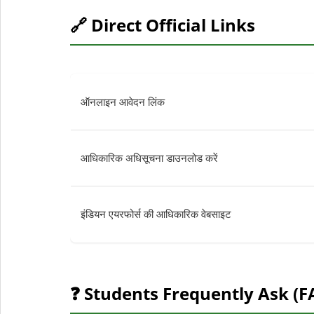
🔗 Direct Official Links
ऑनलाइन आवेदन लिंक
आधिकारिक अधिसूचना डाउनलोड करें
इंडियन एयरफोर्स की आधिकारिक वेबसाइट
❓ Students Frequently Ask (F