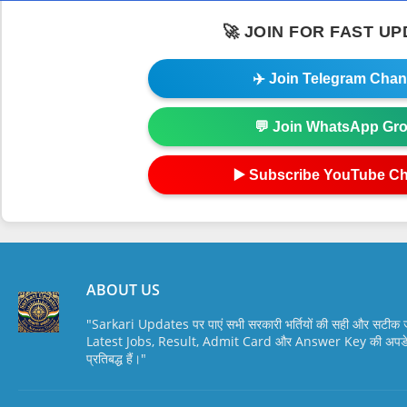
🚀 JOIN FOR FAST U
✈️ Join Telegram Chan
💬 Join WhatsApp Gr
▶️ Subscribe YouTube C
ABOUT US
"Sarkari Updates पर पाएं सभी सरकारी भर्तियों की सही और सटी
Latest Jobs, Result, Admit Card और Answer Key की अपडेट स
प्रतिबद्ध हैं।"