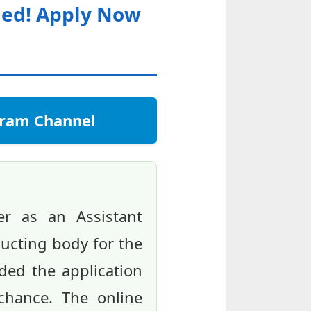
nded! Apply Now
egram Channel
r as an Assistant
ducting body for the
ended the application
 chance. The online