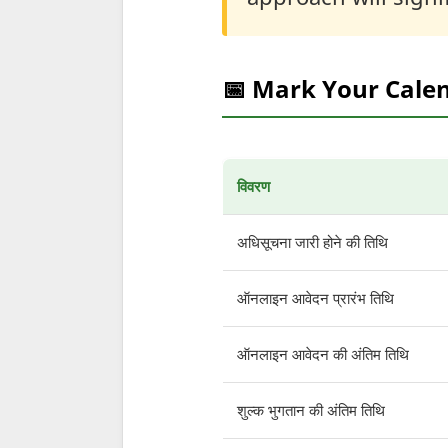
📅 Mark Your Cale
विवरण
अधिसूचना जारी होने की तिथि
ऑनलाइन आवेदन प्रारंभ तिथि
ऑनलाइन आवेदन की अंतिम तिथि
शुल्क भुगतान की अंतिम तिथि