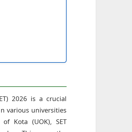
SET) 2026 is a crucial
n various universities
y of Kota (UOK), SET