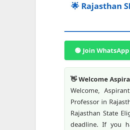
🌟 Rajasthan S
🟢 Join WhatsApp
👋 Welcome Aspira
Welcome, Aspiran
Professor in Rajast
Rajasthan State Elig
deadline. If you h