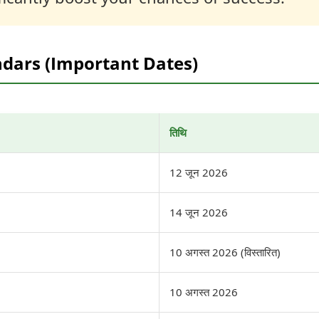
ndars (Important Dates)
तिथि
12 जून 2026
14 जून 2026
10 अगस्त 2026 (विस्तारित)
10 अगस्त 2026