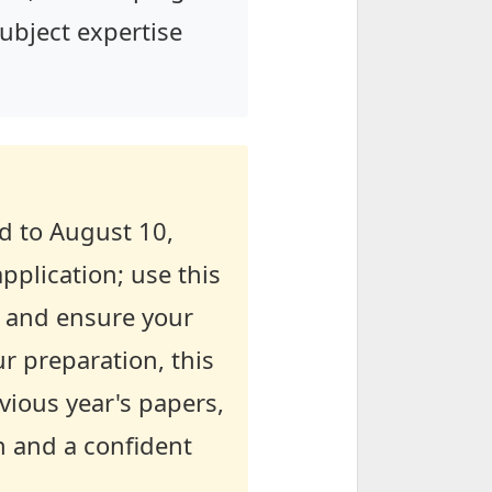
subject expertise
d to August 10,
pplication; use this
, and ensure your
ur preparation, this
evious year's papers,
n and a confident