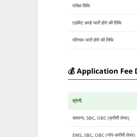
परीक्षा तिथि
एडमिट कार्ड जारी होने की तिथि
परिणाम जारी होने की तिथि
💰 Application Fee 
श्रेणी
सामान्य, SBC, OBC (क्रीमी लेयर)
EWS, SBC, OBC (नॉन-क्रीमी लेयर)