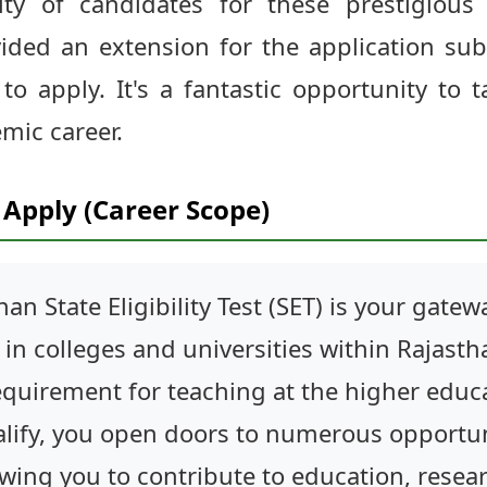
lity of candidates for these prestigious 
vided an extension for the application su
o apply. It's a fantastic opportunity to t
mic career.
Apply (Career Scope)
han State Eligibility Test (SET) is your gat
in colleges and universities within Rajastha
quirement for teaching at the higher educat
alify, you open doors to numerous opportun
owing you to contribute to education, rese