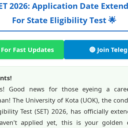
ET 2026: Application Date Exte
For State Eligibility Test 🌟
 For Fast Updates
🔵 Join Tel
nts!
ts! Good news for those eyeing a caree
han! The University of Kota (UOK), the con
ibility Test (SET) 2026, has officially ext
aven't applied yet, this is your golden