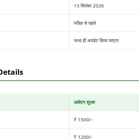
13 सितंबर 2026
परीक्षा से पहले
जल्द ही अपडेट किया जाएगा
Details
आवेदन शुल्क
₹ 1500/-
₹ 1200/-