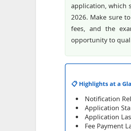
application, which 
2026. Make sure to re
fees, and the exa
opportunity to qual
📋 Highlights at a Gl
Notification Re
Application Sta
Application La
Fee Payment La