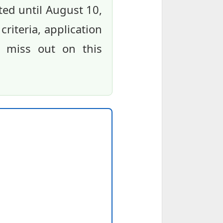
ted until August 10,
 criteria, application
t miss out on this