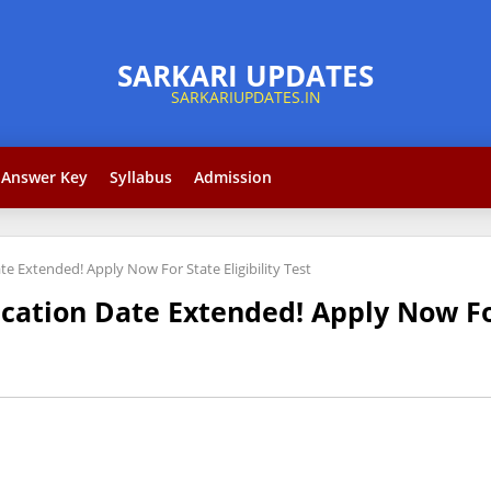
Answer Key
Syllabus
Admission
te Extended! Apply Now For State Eligibility Test
cation Date Extended! Apply Now For 