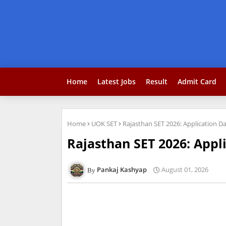
Home
Latest Jobs
Result
Admit Card
Home
UOK SET
Rajasthan SET 2026: Application Da
Rajasthan SET 2026: Appli
Pankaj Kashyap
August 01, 2026