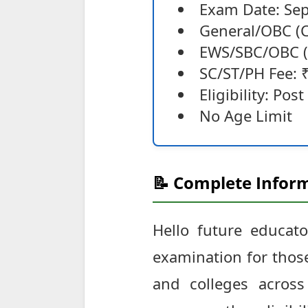
Exam Date: Se
General/OBC (C
EWS/SBC/OBC (
SC/ST/PH Fee: 
Eligibility: Po
No Age Limit
📝 Complete Inform
Hello future educator
examination for those
and colleges across