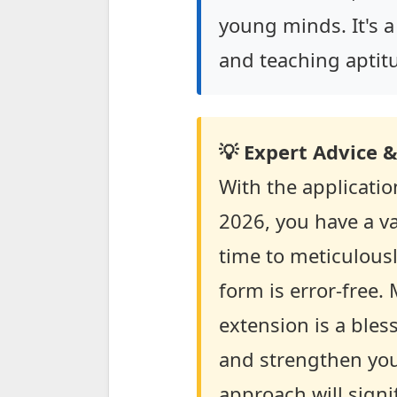
young minds. It's a
and teaching aptit
💡 Expert Advice &
With the applicati
2026, you have a va
time to meticulousl
form is error-free.
extension is a bles
and strengthen you
approach will signi