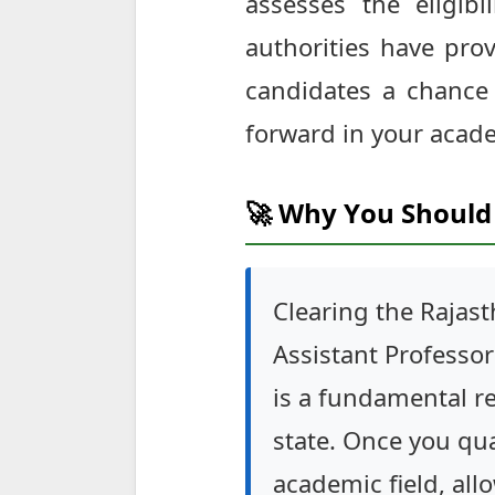
assesses the eligibi
authorities have pro
candidates a chance t
forward in your acade
🚀 Why You Should 
Clearing the Rajast
Assistant Professor 
is a fundamental re
state. Once you qu
academic field, all