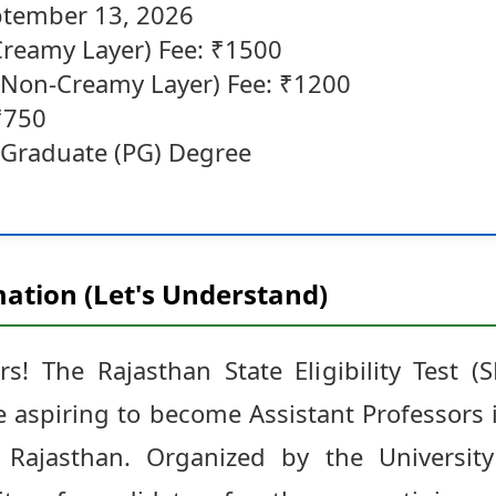
ptember 13, 2026
reamy Layer) Fee: ₹1500
Non-Creamy Layer) Fee: ₹1200
₹750
st Graduate (PG) Degree
ation (Let's Understand)
s! The Rajasthan State Eligibility Test (
 aspiring to become Assistant Professors i
 Rajasthan. Organized by the Universit