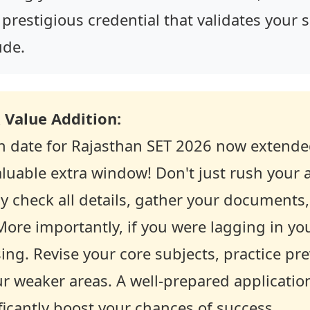
 prestigious credential that validates your 
ude.
 Value Addition:
on date for Rajasthan SET 2026 now extende
luable extra window! Don't just rush your a
y check all details, gather your documents
 More importantly, if you were lagging in yo
sing. Revise your core subjects, practice pr
r weaker areas. A well-prepared applicatio
ficantly boost your chances of success.