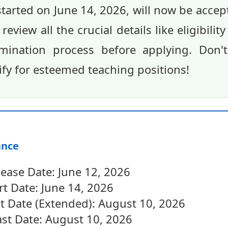
started on June 14, 2026, will now be accep
view all the crucial details like eligibility
mination process before applying. Don'
ify for esteemed teaching positions!
ance
lease Date: June 12, 2026
rt Date: June 14, 2026
st Date (Extended): August 10, 2026
st Date: August 10, 2026