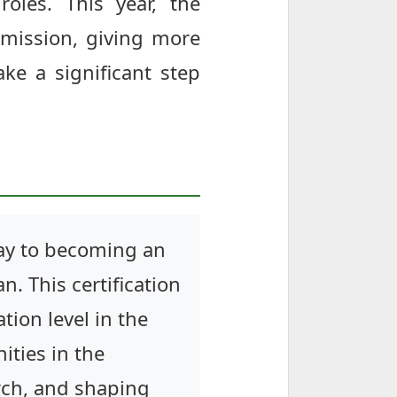
roles. This year, the
bmission, giving more
ake a significant step
eway to becoming an
n. This certification
ion level in the
ities in the
arch, and shaping