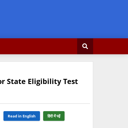
State Eligibility Test
Read in English
हिंदी में पढ़ें