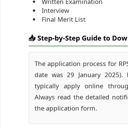
Written Examination
Interview
Final Merit List
📥 Step-by-Step Guide to Do
The application process for RP
date was 29 January 2025). 
typically apply online throug
Always read the detailed notifi
the application form.