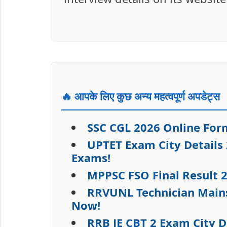
🔥 आपके लिए कुछ अन्य महत्वपूर्ण अपडेट्स
SSC CGL 2026 Online Form
UPTET Exam City Details
Exams!
MPPSC FSO Final Result 
RRVUNL Technician Mains
Now!
RRB JE CBT 2 Exam City D