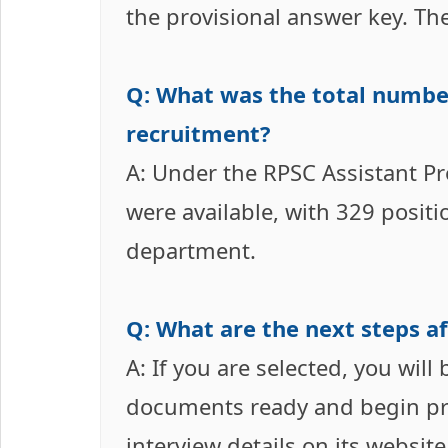
the provisional answer key. Th
Q: What was the total number
recruitment?
A: Under the RPSC Assistant Pr
were available, with 329 positi
department.
Q: What are the next steps af
A: If you are selected, you will
documents ready and begin prep
interview details on its websit