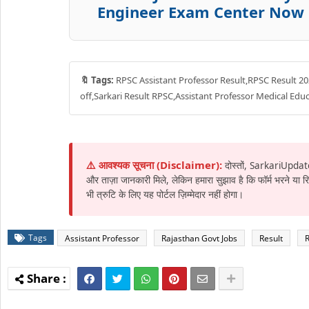
Engineer Exam Center Now
🔖 Tags:
RPSC Assistant Professor Result,RPSC Result 202
off,Sarkari Result RPSC,Assistant Professor Medical Ed
⚠️ आवश्यक सूचना (Disclaimer):
दोस्तों, SarkariUpdat
और ताज़ा जानकारी मिले, लेकिन हमारा सुझाव है कि फॉर्म भरने या
भी त्रुटि के लिए यह पोर्टल ज़िम्मेदार नहीं होगा।
Tags
Assistant Professor
Rajasthan Govt Jobs
Result
R