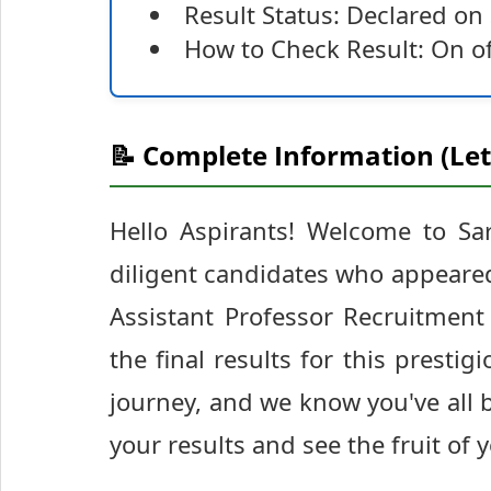
Result Status: Declared o
How to Check Result: On of
📝 Complete Information (Let
Hello Aspirants! Welcome to Sar
diligent candidates who appeared
Assistant Professor Recruitment
the final results for this prestig
journey, and we know you've all 
your results and see the fruit of 