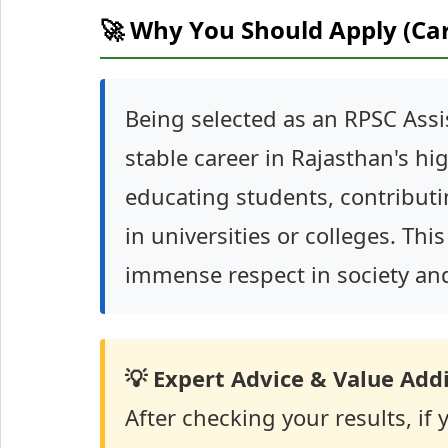
🚀 Why You Should Apply (Ca
Being selected as an RPSC Assi
stable career in Rajasthan's high
educating students, contributi
in universities or colleges. This
immense respect in society and
💡 Expert Advice & Value Addi
After checking your results, if 