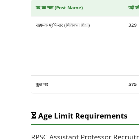
पद का नाम (Post Name)
पदों 
सहायक प्रोफेसर (चिकित्सा शिक्षा)
329
कुल पद
575
⏳ Age Limit Requirements
RPSC Assistant Professor Recruit