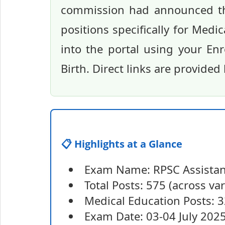
commission had announced thi
positions specifically for Medi
into the portal using your En
Birth. Direct links are provided
📋 Highlights at a Glance
Exam Name: RPSC Assistan
Total Posts: 575 (across va
Medical Education Posts: 
Exam Date: 03-04 July 202