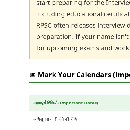
start preparing for the Intervi
including educational certificat
RPSC often releases interview da
preparation. If your name isn't 
for upcoming exams and work 
📅 Mark Your Calendars (Imp
महत्वपूर्ण तिथियाँ (Important Dates)
अधिसूचना जारी होने की तिथि