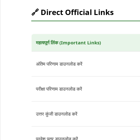
🔗 Direct Official Links
महत्वपूर्ण लिंक (Important Links)
अंतिम परिणाम डाउनलोड करें
परीक्षा परिणाम डाउनलोड करें
उत्तर कुंजी डाउनलोड करें
प्रवेश पत्र डाउनलोड करें