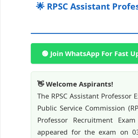
🌟 RPSC Assistant Profes
🟢 Join WhatsApp For Fast U
👋 Welcome Aspirants!
The RPSC Assistant Professor 
Public Service Commission (RPS
Professor Recruitment Exam 
appeared for the exam on 03