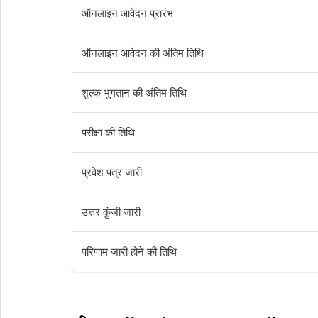
ऑनलाइन आवेदन प्रारंभ
ऑनलाइन आवेदन की अंतिम तिथि
शुल्क भुगतान की अंतिम तिथि
परीक्षा की तिथि
प्रवेश पत्र जारी
उत्तर कुंजी जारी
परिणाम जारी होने की तिथि