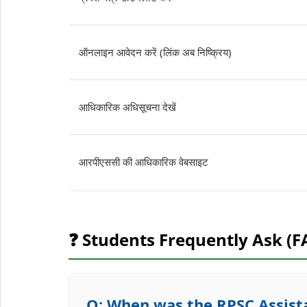
ऑनलाइन आवेदन करें (लिंक अब निष्क्रिय)
आधिकारिक अधिसूचना देखें
आरपीएससी की आधिकारिक वेबसाइट
❓ Students Frequently Ask (F
Q: When was the RPSC Assista