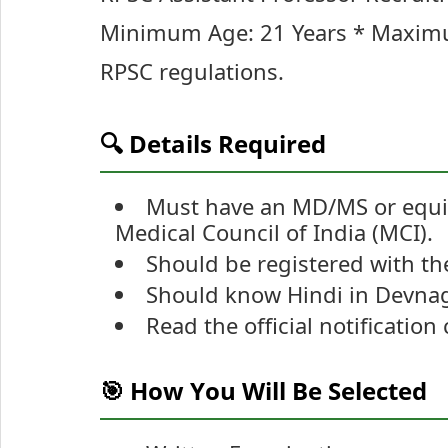
Minimum Age: 21 Years * Maximum
RPSC regulations.
🔍 Details Required
Must have an MD/MS or equi
Medical Council of India (MCI).
Should be registered with the
Should know Hindi in Devnagr
Read the official notification
🎯 How You Will Be Selected