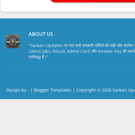
ABOUT US
"Sarkari Updates पर पाएं सभी सरकारी भर्तियों की सही और सटी
Latest Jobs, Result, Admit Card और Answer Key की अपडेट स
प्रतिबद्ध हैं।"
Design by -
|
Blogger Templates
| Copyright © 2026
Sarkari Up