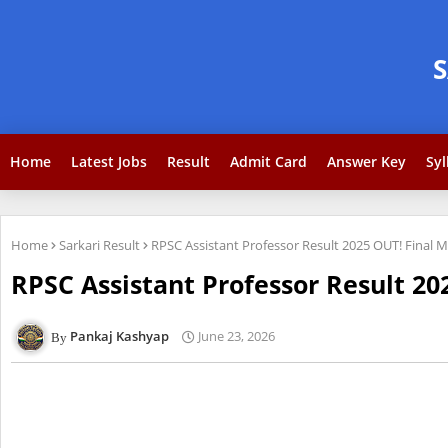
Home
Latest Jobs
Result
Admit Card
Answer Key
Syl
Home
Sarkari Result
RPSC Assistant Professor Result 2025 OUT! Final Me
RPSC Assistant Professor Result 202
Pankaj Kashyap
June 23, 2026