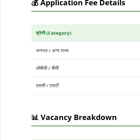
💰 Application Fee Details
श्रेणी (Category)
जनरल / अन्य राज्य
ओबीसी / बीसी
एससी / एसटी
📊 Vacancy Breakdown