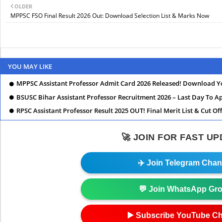
OLDER
MPPSC FSO Final Result 2026 Out: Download Selection List & Marks Now
YOU MAY LIKE
MPPSC Assistant Professor Admit Card 2026 Released! Download Y
BSUSC Bihar Assistant Professor Recruitment 2026 – Last Day To Ap
RPSC Assistant Professor Result 2025 OUT! Final Merit List & Cut Of
🚀 JOIN FOR FAST U
✈️ Join Telegram Chan
💬 Join WhatsApp Gr
▶️ Subscribe YouTube C