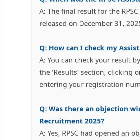
A: The final result for the RPS
released on December 31, 2025
Q: How can I check my Assist
A: You can check your result by 
the 'Results' section, clicking 
entering your registration num
Q: Was there an objection wi
Recruitment 2025?
A: Yes, RPSC had opened an obj