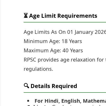
⏳ Age Limit Requirements
Age Limits As On 01 January 2026
Minimum Age: 18 Years
Maximum Age: 40 Years
RPSC provides age relaxation for 
regulations.
🔍 Details Required
For Hindi, English, Mathemat