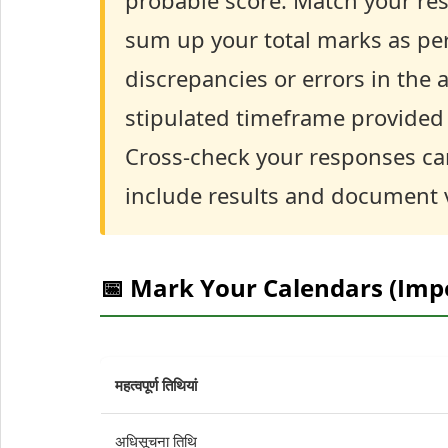
probable score. Match your re
sum up your total marks as per
discrepancies or errors in the a
stipulated timeframe provided b
Cross-check your responses car
include results and document v
📅 Mark Your Calendars (Imp
महत्वपूर्ण तिथियां
अधिसूचना तिथि