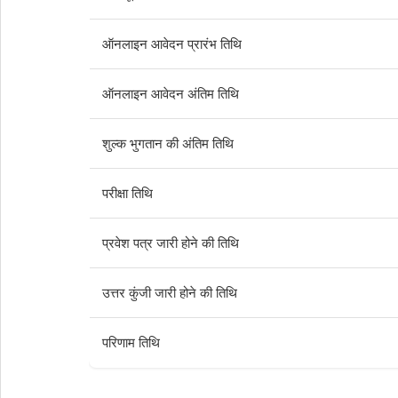
ऑनलाइन आवेदन प्रारंभ तिथि
ऑनलाइन आवेदन अंतिम तिथि
शुल्क भुगतान की अंतिम तिथि
परीक्षा तिथि
प्रवेश पत्र जारी होने की तिथि
उत्तर कुंजी जारी होने की तिथि
परिणाम तिथि