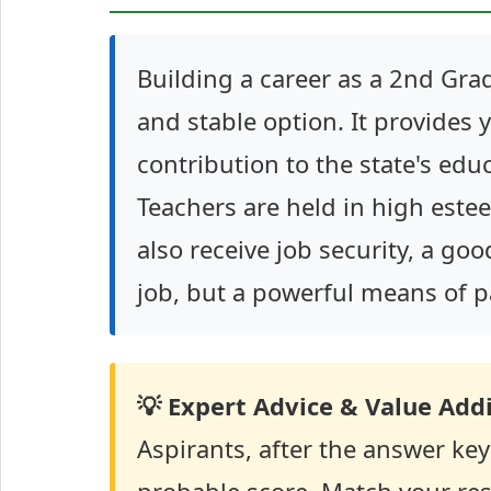
Building a career as a 2nd Grad
and stable option. It provides 
contribution to the state's ed
Teachers are held in high este
also receive job security, a goo
job, but a powerful means of pa
💡 Expert Advice & Value Addi
Aspirants, after the answer key r