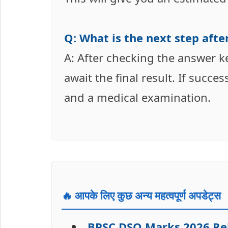
Q: What is the next step aft
A: After checking the answer k
await the final result. If succe
and a medical examination.
🔥 आपके लिए कुछ अन्य महत्वपूर्ण अपडेट्स
BPSC DSO Marks 2026 Rele