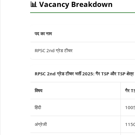
📊 Vacancy Breakdown
पद का नाम
RPSC 2nd ग्रेड टीचर
RPSC 2nd ग्रेड टीचर भर्ती 2025: गैर TSP और TSP क्षेत्र र
विषय
गैर T
हिंदी
100
अंग्रेजी
115