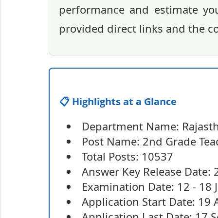
performance and estimate you
provided direct links and the 
📋 Highlights at a Glance
Department Name: Rajasth
Post Name: 2nd Grade Tea
Total Posts: 10537
Answer Key Release Date: 2
Examination Date: 12 - 18 
Application Start Date: 19
Application Last Date: 17