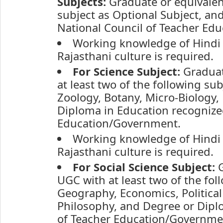
Subjects:
Graduate or equivale
subject as Optional Subject, an
National Council of Teacher Ed
Working knowledge of Hindi 
Rajasthani culture is required.
For Science Subject:
Graduat
at least two of the following su
Zoology, Botany, Micro-Biology,
Diploma in Education recognized
Education/Government.
Working knowledge of Hindi 
Rajasthani culture is required.
For Social Science Subject:
G
UGC with at least two of the fol
Geography, Economics, Political
Philosophy, and Degree or Dipl
of Teacher Education/Governme