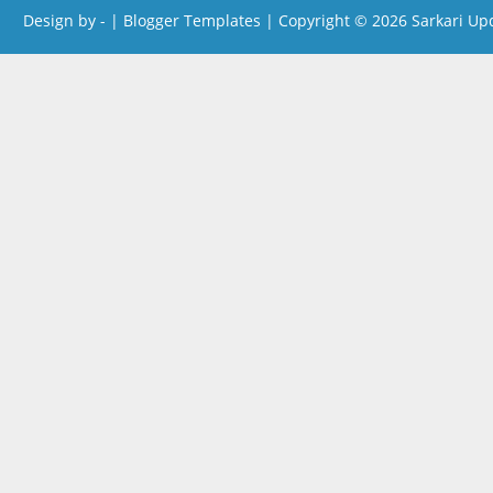
Design by -
|
Blogger Templates
| Copyright © 2026
Sarkari Up