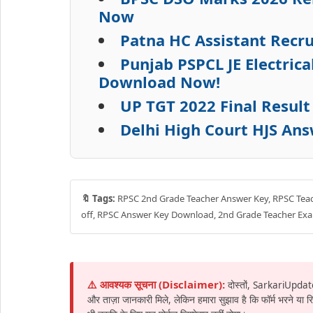
Now
Patna HC Assistant Recru
Punjab PSPCL JE Electric
Download Now!
UP TGT 2022 Final Resul
Delhi High Court HJS An
🔖 Tags:
RPSC 2nd Grade Teacher Answer Key, RPSC Teach
off, RPSC Answer Key Download, 2nd Grade Teacher Ex
⚠️ आवश्यक सूचना (Disclaimer):
दोस्तों, SarkariUpdat
और ताज़ा जानकारी मिले, लेकिन हमारा सुझाव है कि फॉर्म भरने या