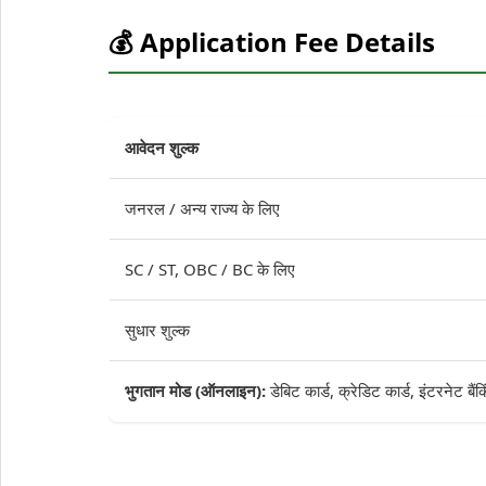
💰 Application Fee Details
आवेदन शुल्क
जनरल / अन्य राज्य के लिए
SC / ST, OBC / BC के लिए
सुधार शुल्क
भुगतान मोड (ऑनलाइन):
डेबिट कार्ड, क्रेडिट कार्ड, इंटरनेट बै