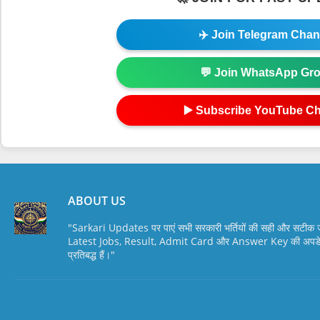
✈️ Join Telegram Chan
💬 Join WhatsApp Gr
▶️ Subscribe YouTube C
ABOUT US
"Sarkari Updates पर पाएं सभी सरकारी भर्तियों की सही और सटी
Latest Jobs, Result, Admit Card और Answer Key की अपडेट स
प्रतिबद्ध हैं।"