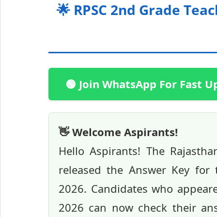
🌟 RPSC 2nd Grade Teac
🟢 Join WhatsApp For Fast U
👋 Welcome Aspirants!
Hello Aspirants! The Rajastha
released the Answer Key for
2026. Candidates who appeare
2026 can now check their answ