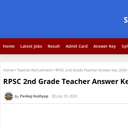
Home
Latest Jobs
Result
Admit Card
Answer Key
Syl
Home
Teacher Recruitment
RPSC 2nd Grade Teacher Answer Key 2026 
RPSC 2nd Grade Teacher Answer Ke
Pankaj Kashyap
July 29, 2026