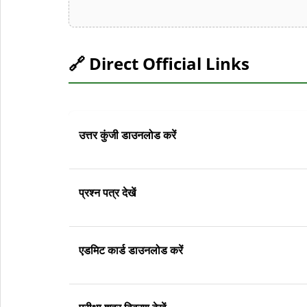
🔗 Direct Official Links
उत्तर कुंजी डाउनलोड करें
प्रश्न पत्र देखें
एडमिट कार्ड डाउनलोड करें