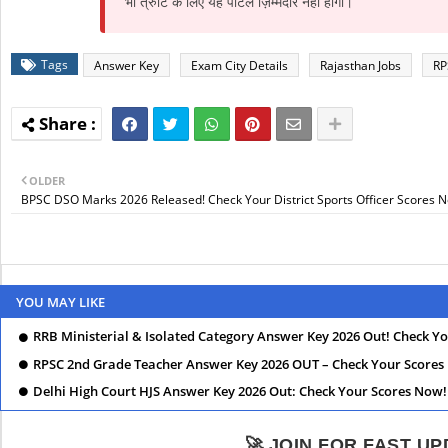
भी त्रुटि के लिए यह पोर्टल ज़िम्मेदार नहीं होगा।
Tags
Answer Key
Exam City Details
Rajasthan Jobs
RP
OLDER
BPSC DSO Marks 2026 Released! Check Your District Sports Officer Scores 
YOU MAY LIKE
RRB Ministerial & Isolated Category Answer Key 2026 Out! Check Y
RPSC 2nd Grade Teacher Answer Key 2026 OUT – Check Your Scores
Delhi High Court HJS Answer Key 2026 Out: Check Your Scores Now!
🚀 JOIN FOR FAST U