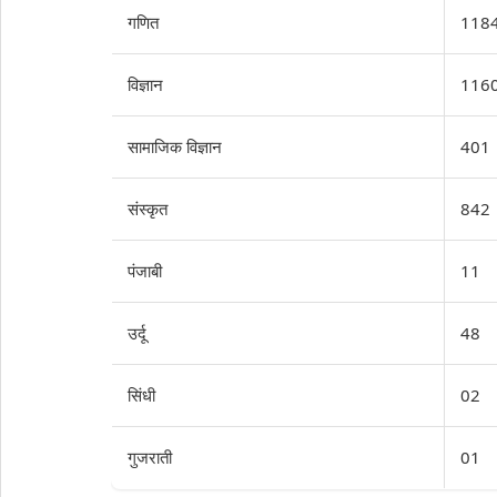
गणित
118
विज्ञान
116
सामाजिक विज्ञान
401
संस्कृत
842
पंजाबी
11
उर्दू
48
सिंधी
02
गुजराती
01