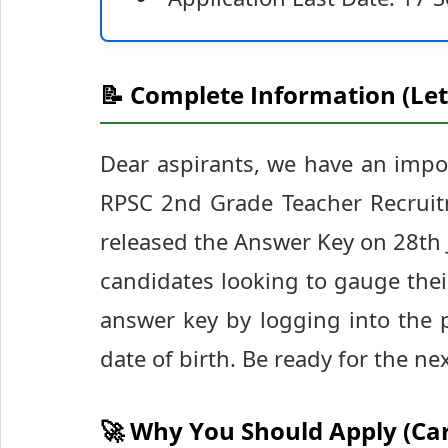
📝 Complete Information (Let
Dear aspirants, we have an impo
RPSC 2nd Grade Teacher Recruit
released the Answer Key on 28th Ju
candidates looking to gauge the
answer key by logging into the 
date of birth. Be ready for the ne
🚀 Why You Should Apply (Ca