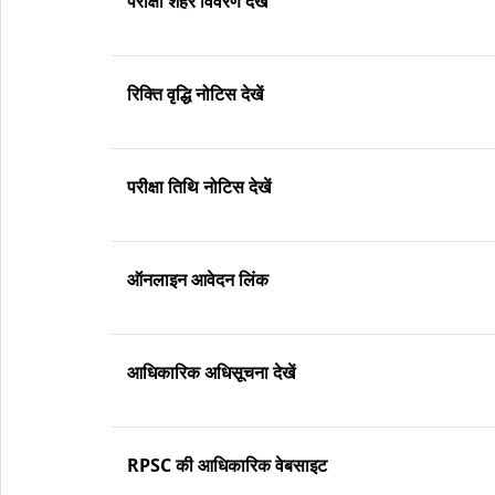
परीक्षा शहर विवरण देखें
रिक्ति वृद्धि नोटिस देखें
परीक्षा तिथि नोटिस देखें
ऑनलाइन आवेदन लिंक
आधिकारिक अधिसूचना देखें
RPSC की आधिकारिक वेबसाइट