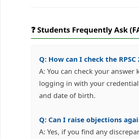
❓ Students Frequently Ask (F
Q: How can I check the RPSC
A: You can check your answer ke
logging in with your credentia
and date of birth.
Q: Can I raise objections aga
A: Yes, if you find any discrepa