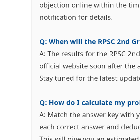
objection online within the tim
notification for details.
Q: When will the RPSC 2nd Gr
A: The results for the RPSC 2n
official website soon after the
Stay tuned for the latest updat
Q: How do I calculate my pro
A: Match the answer key with 
each correct answer and deduct
This will give you an estimated 