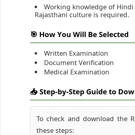
Working knowledge of Hindi 
Rajasthani culture is required.
🎯 How You Will Be Selected
Written Examination
Document Verification
Medical Examination
📥 Step-by-Step Guide to Do
To check and download the R
these steps: