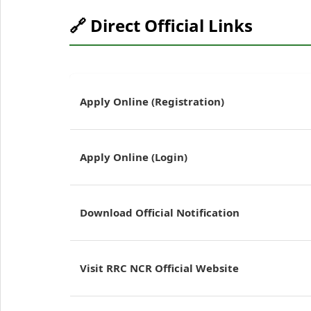
🔗 Direct Official Links
Apply Online (Registration)
Apply Online (Login)
Download Official Notification
Visit RRC NCR Official Website