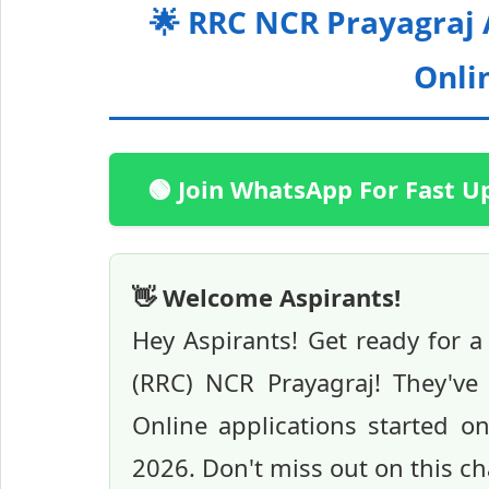
🌟 RRC NCR Prayagraj
Onlin
🟢 Join WhatsApp For Fast U
👋 Welcome Aspirants!
Hey Aspirants! Get ready for a
(RRC) NCR Prayagraj! They've
Online applications started o
2026. Don't miss out on this cha