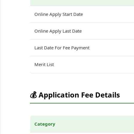
Online Apply Start Date
Online Apply Last Date
Last Date For Fee Payment
Merit List
💰 Application Fee Details
Category