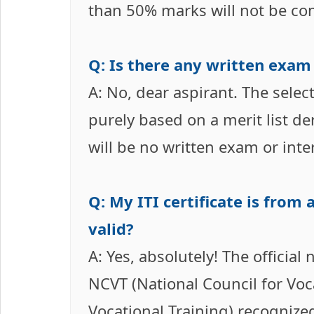
than 50% marks will not be co
Q: Is there any written exam
A: No, dear aspirant. The selec
purely based on a merit list d
will be no written exam or inte
Q: My ITI certificate is from 
valid?
A: Yes, absolutely! The official 
NCVT (National Council for Voca
Vocational Training) recognized