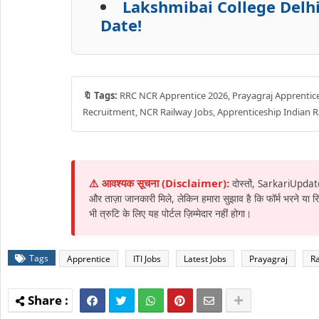
Lakshmibai College Delhi
Date!
🔖 Tags:
RRC NCR Apprentice 2026, Prayagraj Apprentice J
Recruitment, NCR Railway Jobs, Apprenticeship Indian R
⚠️ आवश्यक सूचना (Disclaimer):
दोस्तों, SarkariUpdat
और ताज़ा जानकारी मिले, लेकिन हमारा सुझाव है कि फॉर्म भरने या
भी त्रुटि के लिए यह पोर्टल ज़िम्मेदार नहीं होगा।
Tags
Apprentice
ITI Jobs
Latest Jobs
Prayagraj
Ra