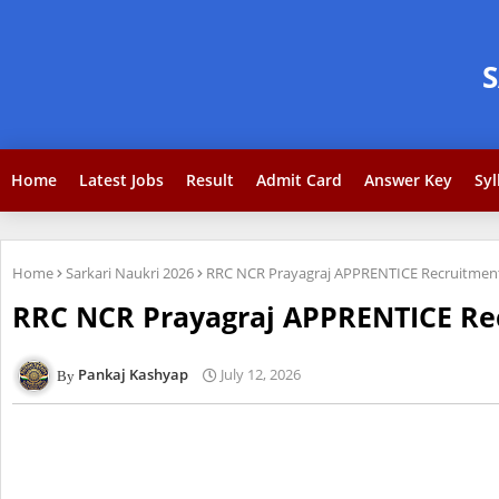
Home
Latest Jobs
Result
Admit Card
Answer Key
Syl
Home
Sarkari Naukri 2026
RRC NCR Prayagraj APPRENTICE Recruitment 
RRC NCR Prayagraj APPRENTICE Recr
Pankaj Kashyap
July 12, 2026