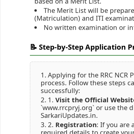
based on a Merit List.
The Merit List will be prepa
(Matriculation) and ITI examinat
No written examination or in
📝 Step-by-Step Application P
Applying for the RRC NCR Pr
process. Follow these steps ca
successfully:
1.
Visit the Official Websit
`www.rrcpryj.org` or use the d
SarkariUpdates.in.
2.
Registration
: If you are 
required details to create you