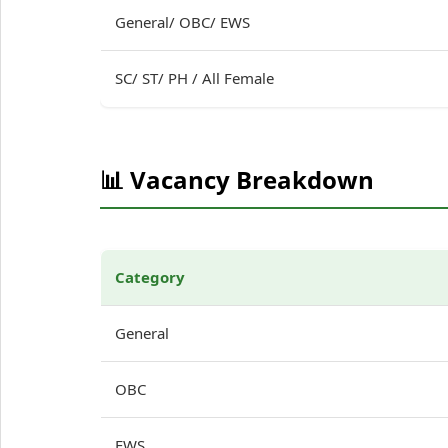
General/ OBC/ EWS
SC/ ST/ PH / All Female
📊 Vacancy Breakdown
Category
General
OBC
EWS