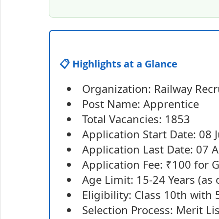
📋 Highlights at a Glance
Organization: Railway Recr
Post Name: Apprentice
Total Vacancies: 1853
Application Start Date: 08 
Application Last Date: 07 
Application Fee: ₹100 for
Age Limit: 15-24 Years (as 
Eligibility: Class 10th with
Selection Process: Merit Li