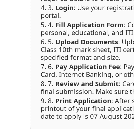
3.
Login
: Use your registra
portal.
4.
Fill Application Form
: C
personal, educational, and ITI 
5.
Upload Documents
: Up
Class 10th mark sheet, ITI cer
specified format and size.
6.
Pay Application Fee
: Pa
Card, Internet Banking, or oth
7.
Review and Submit
: Car
final submission. Make sure t
8.
Print Application
: After
printout of your final applica
date to apply is 07 August 202