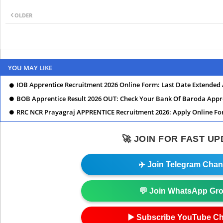
OLDER
YOU MAY LIKE
IOB Apprentice Recruitment 2026 Online Form: Last Date Extended
BOB Apprentice Result 2026 OUT: Check Your Bank Of Baroda Appr
RRC NCR Prayagraj APPRENTICE Recruitment 2026: Apply Online For
🚀 JOIN FOR FAST U
✈️ Join Telegram Chan
💬 Join WhatsApp Gr
▶️ Subscribe YouTube C