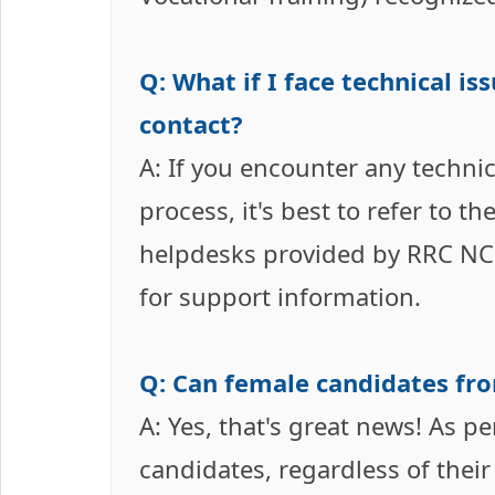
Q: What if I face technical i
contact?
A: If you encounter any technic
process, it's best to refer to the
helpdesks provided by RRC NCR P
for support information.
Q: Can female candidates fro
A: Yes, that's great news! As pe
candidates, regardless of their