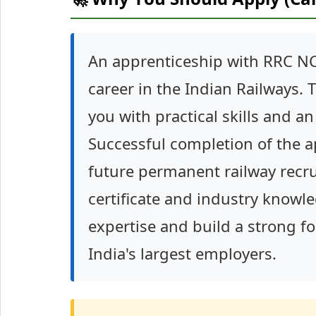
An apprenticeship with RRC NC
career in the Indian Railways.
you with practical skills and a
Successful completion of the 
future permanent railway recru
certificate and industry knowle
expertise and build a strong f
India's largest employers.