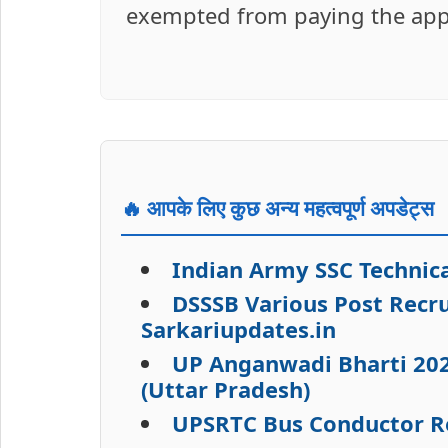
exempted from paying the applic
🔥 आपके लिए कुछ अन्य महत्वपूर्ण अपडेट्स
Indian Army SSC Technica
DSSSB Various Post Recru
Sarkariupdates.in
UP Anganwadi Bharti 202
(Uttar Pradesh)
UPSRTC Bus Conductor R