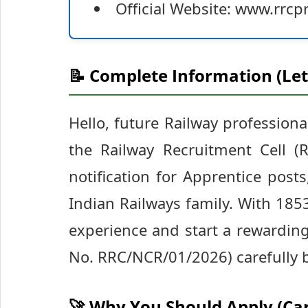
Official Website: www.rrcpr
📝 Complete Information (Let
Hello, future Railway professiona
the Railway Recruitment Cell (R
notification for Apprentice posts
Indian Railways family. With 1853 
experience and start a rewarding 
No. RRC/NCR/01/2026) carefully b
🚀 Why You Should Apply (Ca