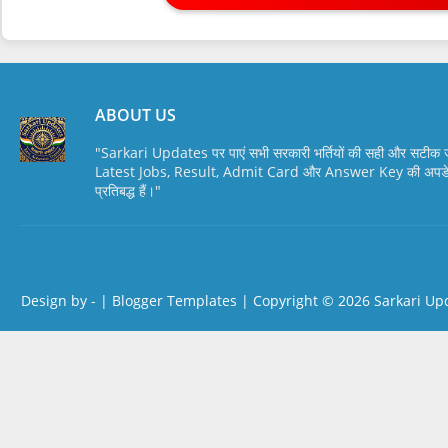
ABOUT US
"Sarkari Updates पर पाएं सभी सरकारी भर्तियों की सही और सटी
Latest Jobs, Result, Admit Card और Answer Key की अपडेट स
प्रतिबद्ध हैं।"
Design by -
|
Blogger Templates
| Copyright © 2026
Sarkari Up