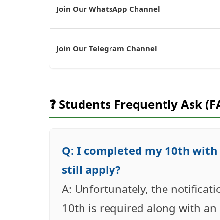
Join Our WhatsApp Channel
Join Our Telegram Channel
❓ Students Frequently Ask (F
Q: I completed my 10th with 4
still apply?
A: Unfortunately, the notifica
10th is required along with an IT