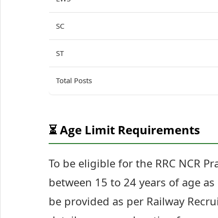
SC
ST
Total Posts
⏳ Age Limit Requirements
To be eligible for the RRC NCR P
between 15 to 24 years of age as 
be provided as per Railway Recrui