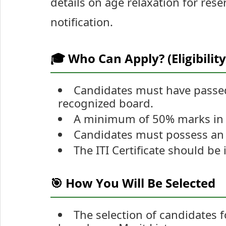
details on age relaxation for reser
notification.
🎓 Who Can Apply? (Eligibility
Candidates must have passed
recognized board.
A minimum of 50% marks in C
Candidates must possess an IT
The ITI Certificate should be
🎯 How You Will Be Selected
The selection of candidates 