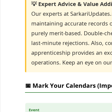
💡 Expert Advice & Value Addi
Our experts at SarkariUpdates
maintaining accurate records of
purely merit-based. Double-chec
last-minute rejections. Also, c
apprenticeship provides an exc
operations. Keep an eye on our 
📅 Mark Your Calendars (Imp
Event