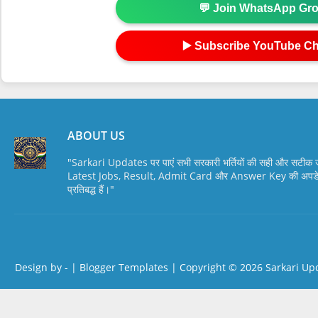
💬 Join WhatsApp Gr
▶️ Subscribe YouTube C
ABOUT US
"Sarkari Updates पर पाएं सभी सरकारी भर्तियों की सही और सटी
Latest Jobs, Result, Admit Card और Answer Key की अपडेट स
प्रतिबद्ध हैं।"
Design by -
|
Blogger Templates
| Copyright © 2026
Sarkari Up