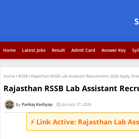
Home
Latest Jobs
Result
Admit Card
Answer Key
Syl
Home
RSSB
Rajasthan RSSB Lab Assistant Recruitment 2026 Apply Onli
Rajasthan RSSB Lab Assistant Recr
Pankaj Kashyap
January 27, 2026
⚡ Link Active: Rajasthan Lab As