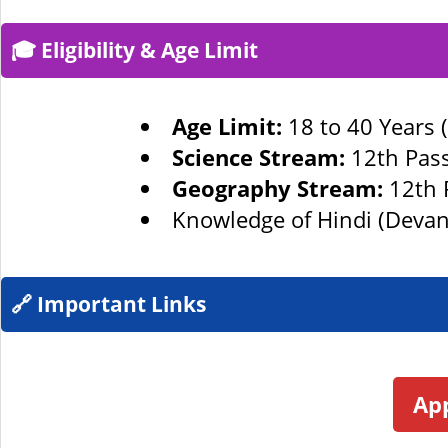
🎓 Eligibility & Age Limit
Age Limit:
18 to 40 Years 
Science Stream:
12th Pass
Geography Stream:
12th 
Knowledge of Hindi (Devan
🔗 Important Links
App