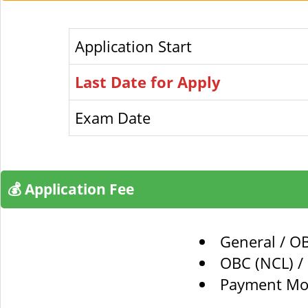
Application Start
Last Date for Apply
Exam Date
💰 Application Fee
General / O
OBC (NCL) / 
Payment Mod