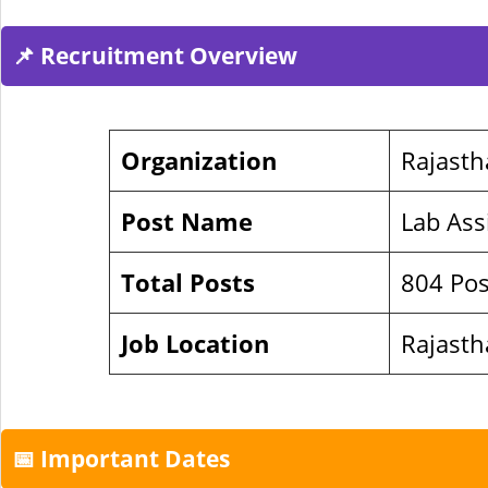
📌 Recruitment Overview
Organization
Rajasth
Post Name
Lab Ass
Total Posts
804 Pos
Job Location
Rajast
📅 Important Dates