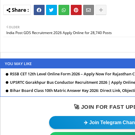
OLDER
India Post GDS Recruitment 2026 Apply Online for 28,740 Posts
YOU MAY LIKE
RSSB CET 12th Level Online Form 2026 – Apply Now For Rajasthan 
UPSRTC Gorakhpur Bus Conductor Recruitment 2026 | Apply Online,
Bihar Board Class 10th Matric Answer Key 2026: Direct Link, Object
🚀 JOIN FOR FAST U
✈️ Join Telegram Chan