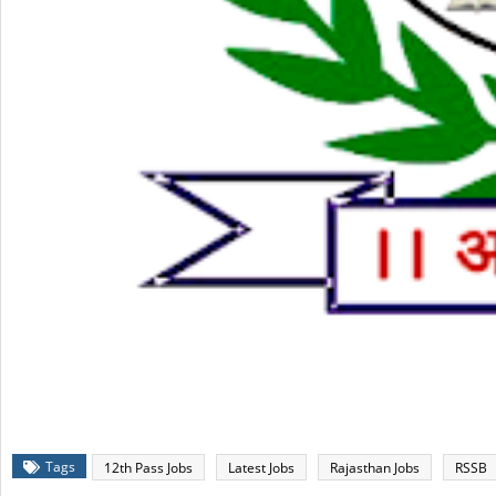
Tags
12th Pass Jobs
Latest Jobs
Rajasthan Jobs
RSSB