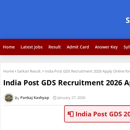
Home
Latest Jobs
Result
Admit Card
Answer Key
Syl
Home
Sarkari Result.
India Post GDS Recruitment 2026 Apply Online for
India Post GDS Recruitment 2026 Ap
Pankaj Kashyap
January 27, 2026
📮 India Post GDS 2