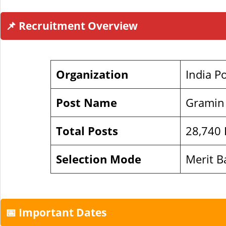
📌 Recruitment Overview
Organization
India P
Post Name
Gramin
Total Posts
28,740 P
Selection Mode
Merit B
📅 Important Dates