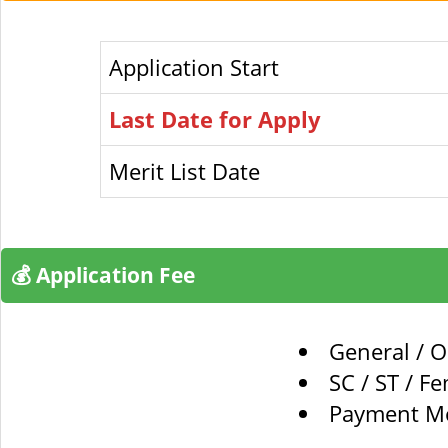
Application Start
Last Date for Apply
Merit List Date
💰 Application Fee
General / 
SC / ST / F
Payment Mo