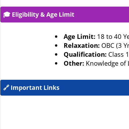
🎓 Eligibility & Age Limit
Age Limit:
18 to 40 Ye
Relaxation:
OBC (3 Yrs
Qualification:
Class 1
Other:
Knowledge of L
🔗 Important Links