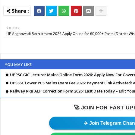
OLDER
UP Anganwadi Recruitment 2026 Apply Online for 60,000+ Posts (District Wis
YOU MAY LIKE
UPPSC GIC Lecturer Mains Online Form 2026: Apply Now For Govern
UPSSSC Lower PCS Mains Exam Fee 2026: Payment Link Activated!
Railway RRB ALP Correction Form 2026: Last Date Today – Edit You
🚀 JOIN FOR FAST U
✈️ Join Telegram Chan