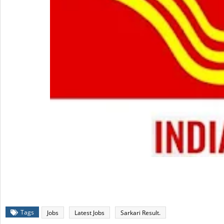
Tags
Jobs
Latest Jobs
Sarkari Result.