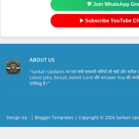
💬 Join WhatsApp Gr
▶️ Subscribe YouTube C
ABOUT US
"Sarkari Updates पर पाएं सभी सरकारी भर्तियों की सही और सटी
Latest Jobs, Result, Admit Card और Answer Key की अपडेट स
प्रतिबद्ध हैं।"
Design by -
|
Blogger Templates
| Copyright © 2026
Sarkari Up