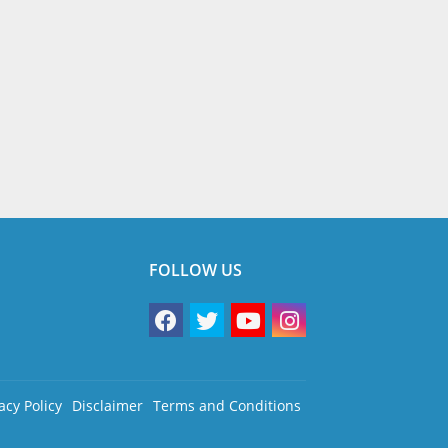
FOLLOW US
acy Policy
Disclaimer
Terms and Conditions