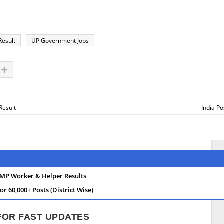
Result
UP Government Jobs
Result
India P
MP Worker & Helper Results
 60,000+ Posts (District Wise)
 FOR FAST UPDATES