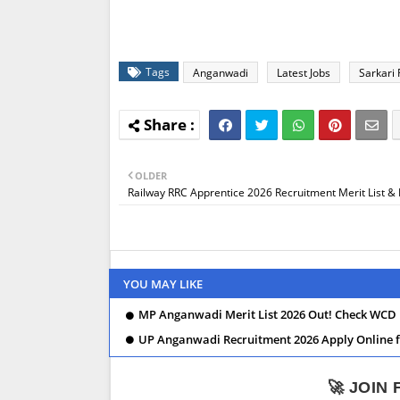
Tags
Anganwadi
Latest Jobs
Sarkari 
OLDER
Railway RRC Apprentice 2026 Recruitment Merit List & 
YOU MAY LIKE
MP Anganwadi Merit List 2026 Out! Check WCD 
UP Anganwadi Recruitment 2026 Apply Online for
🚀 JOIN