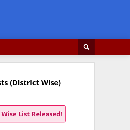
s (District Wise)
 Wise List Released!