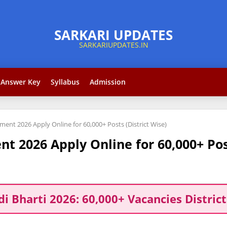
Answer Key
Syllabus
Admission
ent 2026 Apply Online for 60,000+ Posts (District Wise)
 2026 Apply Online for 60,000+ Post
di Bharti 2026: 60,000+ Vacancies District