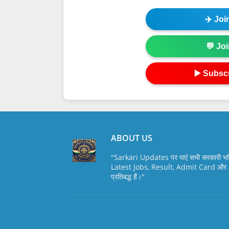
✈️ Jo
💬 Jo
▶️ Subsc
ABOUT US
"Sarkari Updates पर पाएं सभी सरकारी भर
Latest Jobs, Result, Admit Card और A
प्रतिबद्ध हैं।"