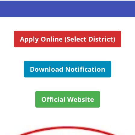
Apply Online (Select District)
Download Notification
Official Website