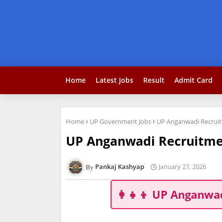
Home
Latest Jobs
Result
Admit Card
Home
UP Government Jobs
UP Anganwadi Recruitm
UP Anganwadi Recruitment
Pankaj Kashyap
January 27, 2026
👩‍👧‍👦 UP Anganwa