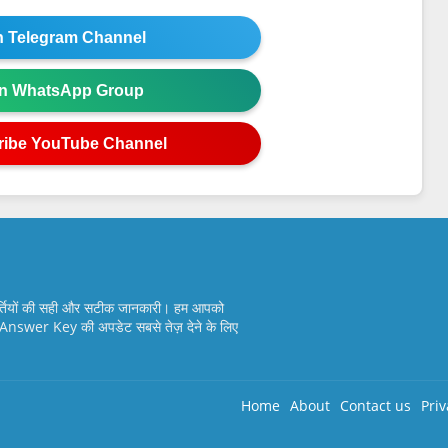
in Telegram Channel
in WhatsApp Group
ribe YouTube Channel
्तियों की सही और सटीक जानकारी। हम आपको
nswer Key की अपडेट सबसे तेज़ देने के लिए
Home
About
Contact us
Priv