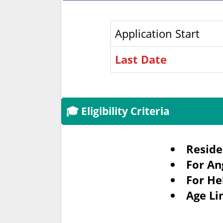
Application Start
Last Date
🎓 Eligibility Criteria
Reside
For An
For He
Age Li