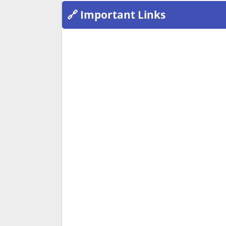
🔗 Important Links