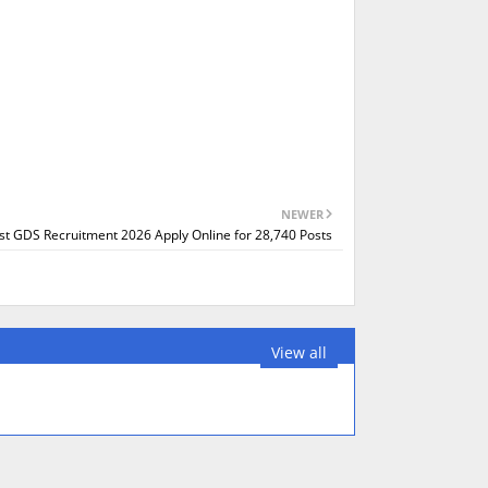
NEWER
ost GDS Recruitment 2026 Apply Online for 28,740 Posts
View all