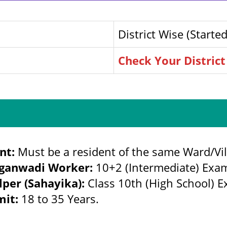
District Wise (Started
Check Your District
nt:
Must be a resident of the same Ward/Vil
ganwadi Worker:
10+2 (Intermediate) Exa
lper (Sahayika):
Class 10th (High School) 
mit:
18 to 35 Years.