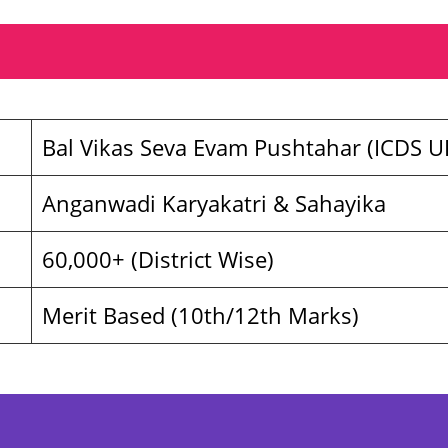
Bal Vikas Seva Evam Pushtahar (ICDS U
Anganwadi Karyakatri & Sahayika
60,000+ (District Wise)
Merit Based (10th/12th Marks)