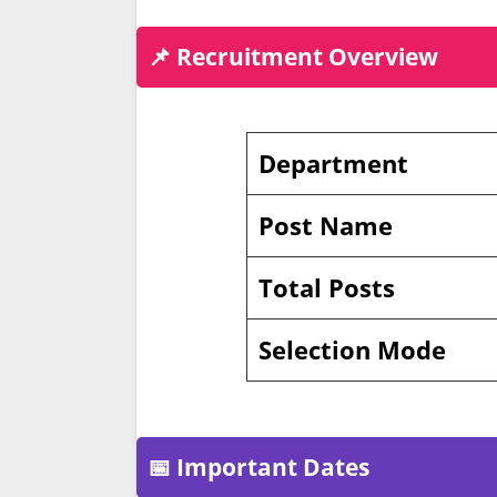
📌 Recruitment Overview
Department
Post Name
Total Posts
Selection Mode
📅 Important Dates