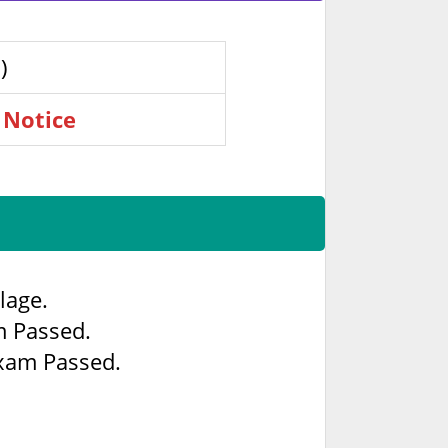
)
 Notice
lage.
m Passed.
Exam Passed.