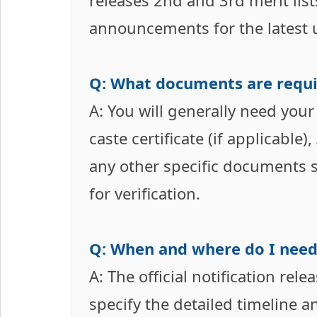
releases 2nd and 3rd merit lis
announcements for the latest 
Q: What documents are requi
A: You will generally need your
caste certificate (if applicabl
any other specific documents 
for verification.
Q: When and where do I need
A: The official notification rel
specify the detailed timeline 