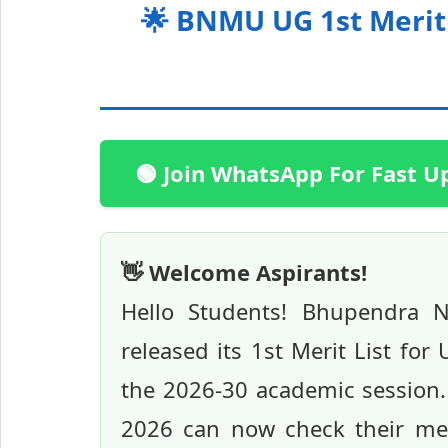
🌟 BNMU UG 1st Merit 
🟢 Join WhatsApp For Fast U
👋 Welcome Aspirants!
Hello Students! Bhupendra N
released its 1st Merit List fo
the 2026-30 academic session
2026 can now check their merit