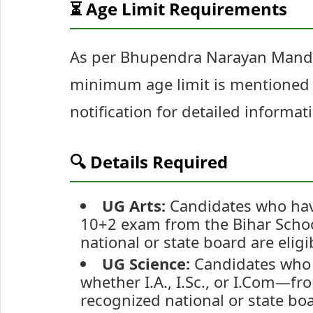
⏳ Age Limit Requirements
As per Bhupendra Narayan Mandal
minimum age limit is mentioned f
notification for detailed informat
🔍 Details Required
UG Arts:
Candidates who have 
10+2 exam from the Bihar Schoo
national or state board are eligi
UG Science:
Candidates who 
whether I.A., I.Sc., or I.Com—f
recognized national or state boa