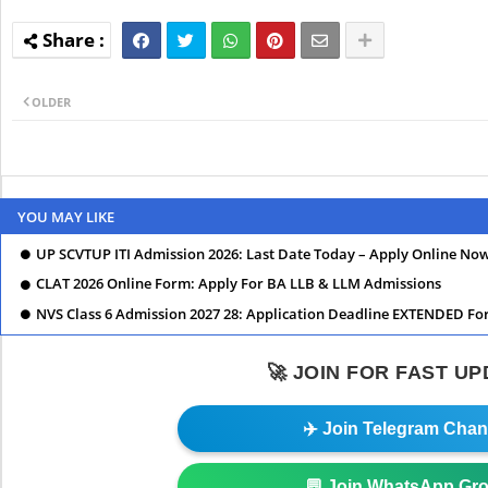
OLDER
YOU MAY LIKE
UP SCVTUP ITI Admission 2026: Last Date Today – Apply Online No
CLAT 2026 Online Form: Apply For BA LLB & LLM Admissions
NVS Class 6 Admission 2027 28: Application Deadline EXTENDED Fo
🚀 JOIN FOR FAST U
✈️ Join Telegram Chan
💬 Join WhatsApp Gr