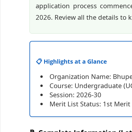
application process commenc
2026. Review all the details to
📋 Highlights at a Glance
Organization Name: Bhupe
Course: Undergraduate (UG
Session: 2026-30
Merit List Status: 1st Merit