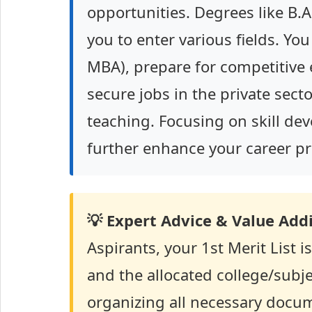
opportunities. Degrees like B.A
you to enter various fields. Yo
MBA), prepare for competitive e
secure jobs in the private secto
teaching. Focusing on skill de
further enhance your career pr
💡 Expert Advice & Value Addi
Aspirants, your 1st Merit List 
and the allocated college/subjec
organizing all necessary docum