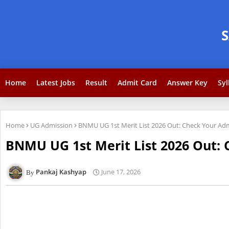
Home
Latest Jobs
Result
Admit Card
Answer Key
Syl
Home
UG Admission
BNMU UG 1st Merit List 2026 Out: Check Your Ad
BNMU UG 1st Merit List 2026 Out: 
Pankaj Kashyap
June 17, 2026