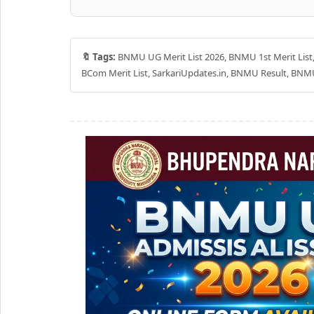
🔖 Tags:
BNMU UG Merit List 2026, BNMU 1st Merit Lis
BCom Merit List, SarkariUpdates.in, BNMU Result, BNM