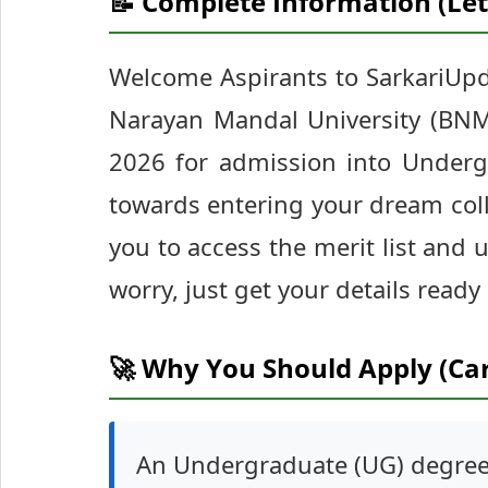
📝 Complete Information (Let
Welcome Aspirants to SarkariUpd
Narayan Mandal University (BNMU)
2026 for admission into Undergr
towards entering your dream coll
you to access the merit list and
worry, just get your details ready
🚀 Why You Should Apply (Ca
An Undergraduate (UG) degree 