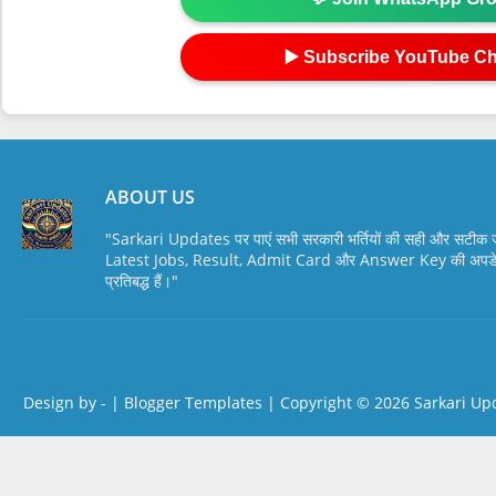
▶️ Subscribe YouTube C
ABOUT US
"Sarkari Updates पर पाएं सभी सरकारी भर्तियों की सही और सटी
Latest Jobs, Result, Admit Card और Answer Key की अपडेट स
प्रतिबद्ध हैं।"
Design by -
|
Blogger Templates
| Copyright © 2026
Sarkari Up