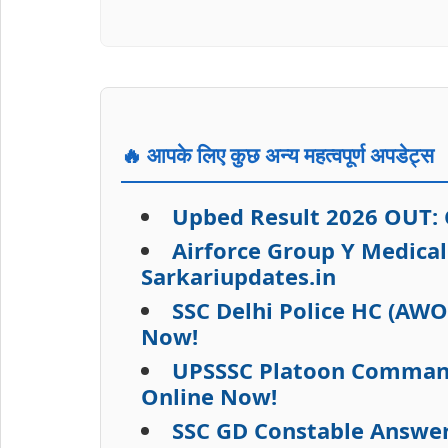
🔥 आपके लिए कुछ अन्य महत्वपूर्ण अपडेट्स
Upbed Result 2026 OUT: C
Airforce Group Y Medica
Sarkariupdates.in
SSC Delhi Police HC (AW
Now!
UPSSSC Platoon Commande
Online Now!
SSC GD Constable Answer