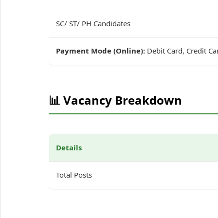
SC/ ST/ PH Candidates
Payment Mode (Online):
Debit Card, Credit Ca
📊 Vacancy Breakdown
Details
Total Posts