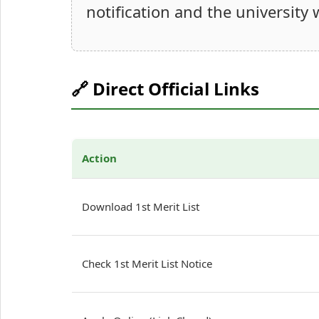
notification and the university 
🔗 Direct Official Links
Action
Download 1st Merit List
Check 1st Merit List Notice