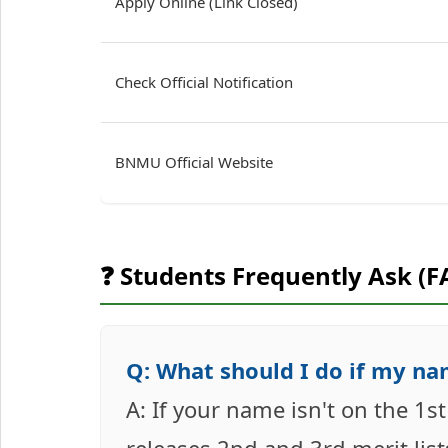
Apply Online (Link Closed)
Check Official Notification
BNMU Official Website
❓ Students Frequently Ask (F
Q: What should I do if my nam
A: If your name isn't on the 1s