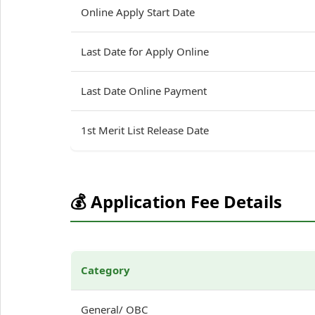
Online Apply Start Date
Last Date for Apply Online
Last Date Online Payment
1st Merit List Release Date
💰 Application Fee Details
Category
General/ OBC