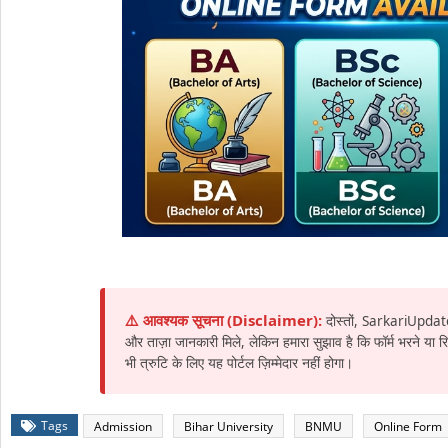
⚠️ आवश्यक सूचना (Disclaimer):
दोस्तों, SarkariUpdat
और ताज़ा जानकारी मिले, लेकिन हमारा सुझाव है कि फॉर्म भरने या
भी त्रुटि के लिए यह पोर्टल ज़िम्मेदार नहीं होगा।
Tags
Admission
Bihar University
BNMU
Online Form