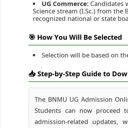
UG Commerce:
Candidates w
Science stream (I.Sc.) from the
recognized national or state boa
🎯 How You Will Be Selected
Selection will be based on th
📥 Step-by-Step Guide to Do
The BNMU UG Admission Online
Students can now proceed to 
admission-related updates, w