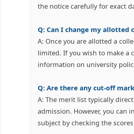
the notice carefully for exact d
Q: Can I change my allotted c
A: Once you are allotted a coll
limited. If you wish to make a
information on university polic
Q: Are there any cut-off mark
A: The merit list typically dire
admission. However, you can inf
subject by checking the scores 