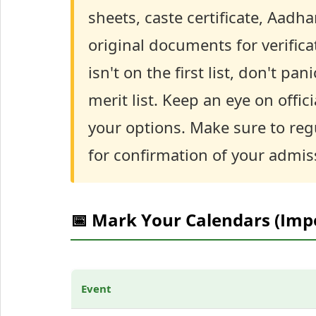
sheets, caste certificate, Aadh
original documents for verifica
isn't on the first list, don't p
merit list. Keep an eye on offi
your options. Make sure to reg
for confirmation of your admis
📅 Mark Your Calendars (Imp
Event