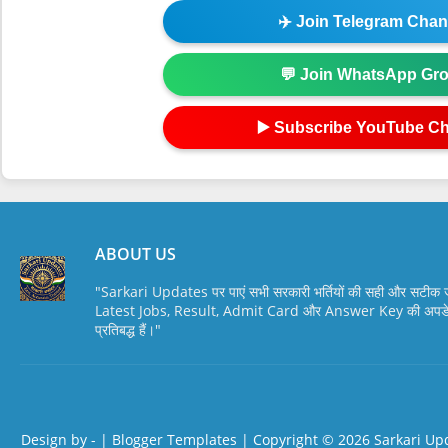
✈️ Join Telegram Chan
💬 Join WhatsApp Gr
▶️ Subscribe YouTube C
ABOUT US
"Sarkari Updates पर पाएं सभी सरकारी भर्तियों की सही और सटी
Latest Jobs, Result, Admit Card और Answer Key की अपडेट स
प्रतिबद्ध हैं।"
Design by -
|
Blogger Templates
| Copyright © 2026
Sarkari Up