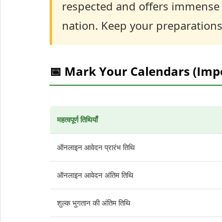
respected and offers immense s
nation. Keep your preparations
📅 Mark Your Calendars (Imp
महत्वपूर्ण तिथियाँ
ऑनलाइन आवेदन प्रारंभ तिथि
ऑनलाइन आवेदन अंतिम तिथि
शुल्क भुगतान की अंतिम तिथि