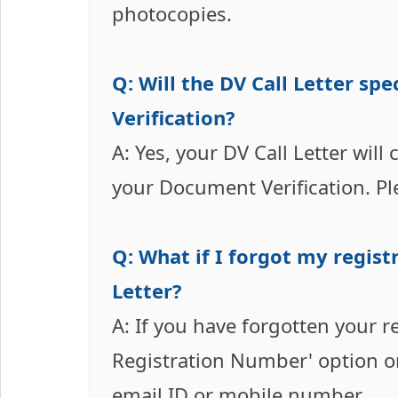
photocopies.
Q: Will the DV Call Letter s
Verification?
A: Yes, your DV Call Letter will
your Document Verification. Ple
Q: What if I forgot my regist
Letter?
A: If you have forgotten your r
Registration Number' option on
email ID or mobile number.