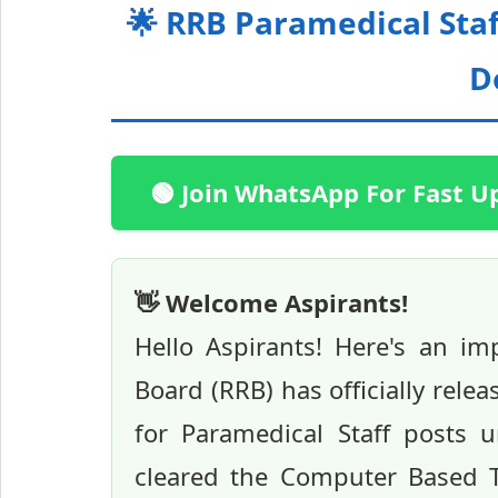
🌟 RRB Paramedical Staf
D
🟢 Join WhatsApp For Fast U
👋 Welcome Aspirants!
Hello Aspirants! Here's an i
Board (RRB) has officially rele
for Paramedical Staff posts 
cleared the Computer Based T