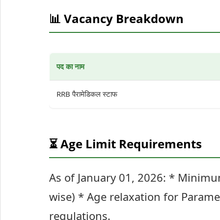
📊 Vacancy Breakdown
पद का नाम
RRB पैरामेडिकल स्टाफ
⏳ Age Limit Requirements
As of January 01, 2026: * Minim
wise) * Age relaxation for Parame
regulations.