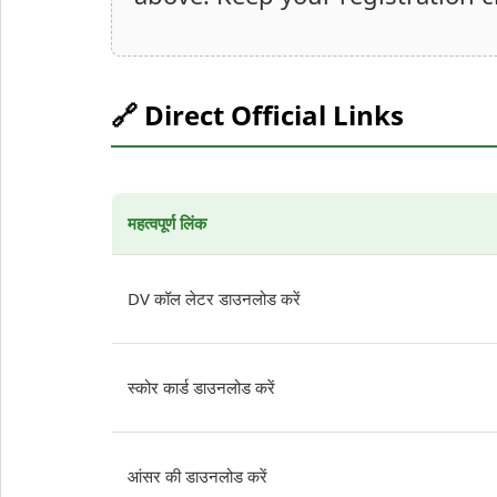
🔗 Direct Official Links
महत्वपूर्ण लिंक
DV कॉल लेटर डाउनलोड करें
स्कोर कार्ड डाउनलोड करें
आंसर की डाउनलोड करें