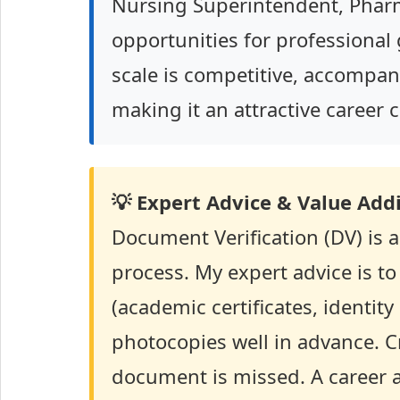
Nursing Superintendent, Phar
opportunities for professional
scale is competitive, accompan
making it an attractive career 
💡 Expert Advice & Value Addi
Document Verification (DV) is a
process. My expert advice is t
(academic certificates, identity 
photocopies well in advance. Cr
document is missed. A career as