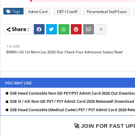
Tags
Admit Card
CBT-I Cutoff
Paramedical Staff Exam
OLDER
BNMU UG 1st Merit List 2026 Out: Check Your Admission Status Now!
YOU MAY LIKE
SSB Head Constable Non GD PET/PST Admit Card 2026 Out Downlo
SSB SI / ASI Non GD PET / PST Admit Card 2026 Released! Downloa
SSB Head Constable (Medical Cader) PET / PST Admit Card 2026 Re
🚀 JOIN FOR FAST U