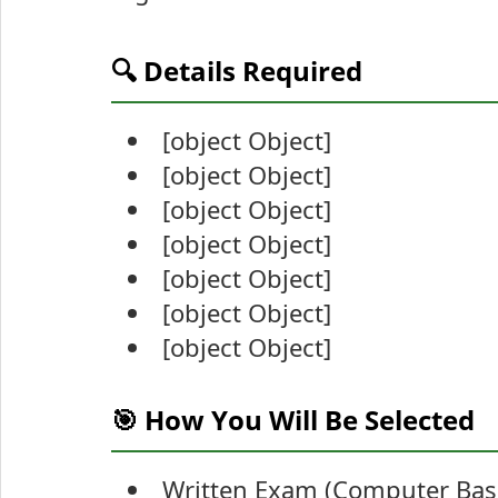
🔍 Details Required
[object Object]
[object Object]
[object Object]
[object Object]
[object Object]
[object Object]
[object Object]
🎯 How You Will Be Selected
Written Exam (Computer Base