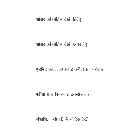
आंसर की नोटिस देखें (हिंदी)
आंसर की नोटिस देखें (अंग्रेजी)
एडमिट कार्ड डाउनलोड करें (CBT परीक्षा)
परीक्षा शहर विवरण डाउनलोड करें
संशोधित परीक्षा तिथि नोटिस देखें