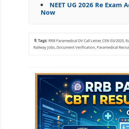
NEET UG 2026 Re Exam Ad
Now
🔖 Tags:
RRB Paramedical DV Call Letter, CEN 03/2025, Rai
Railway Jobs, Document Verification, Paramedical Recr