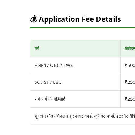
💰 Application Fee Details
वर्ग
आवेदन
सामान्य / OBC / EWS
₹500
SC / ST / EBC
₹250
सभी वर्ग की महिलाएँ
₹250
भुगतान मोड (ऑनलाइन): डेबिट कार्ड, क्रेडिट कार्ड, इंटरनेट बैं