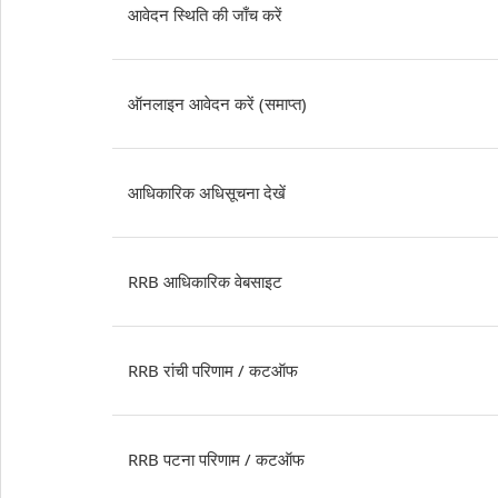
आवेदन स्थिति की जाँच करें
ऑनलाइन आवेदन करें (समाप्त)
आधिकारिक अधिसूचना देखें
RRB आधिकारिक वेबसाइट
RRB रांची परिणाम / कटऑफ
RRB पटना परिणाम / कटऑफ