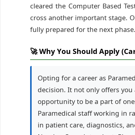
cleared the Computer Based Test
cross another important stage. O
fully prepared for the next phase
🚀 Why You Should Apply (Ca
Opting for a career as Paramedi
decision. It not only offers you
opportunity to be a part of one
Paramedical staff working in ra
in patient care, diagnostics, an