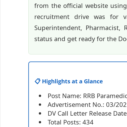
from the official website usin
recruitment drive was for v
Superintendent, Pharmacist, 
status and get ready for the Do
📋 Highlights at a Glance
Post Name: RRB Paramedica
Advertisement No.: 03/20
DV Call Letter Release Date
Total Posts: 434