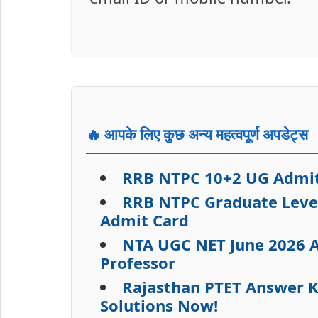
🔥 आपके लिए कुछ अन्य महत्वपूर्ण अपडेट्स
RRB NTPC 10+2 UG Admit 
RRB NTPC Graduate Level
Admit Card
NTA UGC NET June 2026 A
Professor
Rajasthan PTET Answer K
Solutions Now!