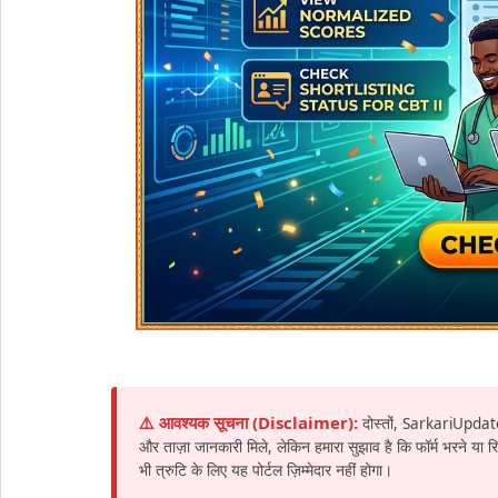
⚠️ आवश्यक सूचना (Disclaimer):
दोस्तों, SarkariUpdat
और ताज़ा जानकारी मिले, लेकिन हमारा सुझाव है कि फॉर्म भरने या
भी त्रुटि के लिए यह पोर्टल ज़िम्मेदार नहीं होगा।