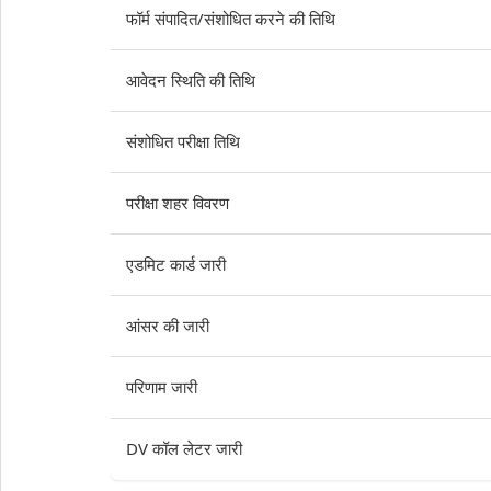
फॉर्म संपादित/संशोधित करने की तिथि
आवेदन स्थिति की तिथि
संशोधित परीक्षा तिथि
परीक्षा शहर विवरण
एडमिट कार्ड जारी
आंसर की जारी
परिणाम जारी
DV कॉल लेटर जारी