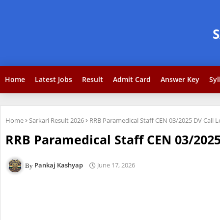
Home
Latest Jobs
Result
Admit Card
Answer Key
Syl
Home
Sarkari Result 2026
RRB Paramedical Staff CEN 03/2025 DV Call 
RRB Paramedical Staff CEN 03/2025
Pankaj Kashyap
June 17, 2026