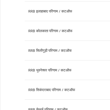
RRB इलाहाबाद परिणाम / कटऑफ
RRB कोलकाता परिणाम / कटऑफ
RRB सिलीगुड़ी परिणाम / कटऑफ
RRB भुवनेश्वर परिणाम / कटऑफ
RRB सिकंदराबाद परिणाम / कटऑफ
RRB चेन्नई परिणाम / कटऑफ