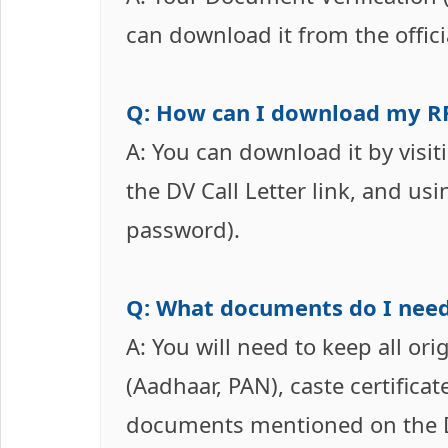
can download it from the offic
Q: How can I download my RR
A: You can download it by visiti
the DV Call Letter link, and us
password).
Q: What documents do I need
A: You will need to keep all ori
(Aadhaar, PAN), caste certificat
documents mentioned on the DV 