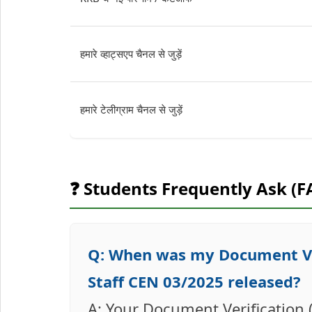
हमारे व्हाट्सएप चैनल से जुड़ें
हमारे टेलीग्राम चैनल से जुड़ें
❓ Students Frequently Ask (F
Q: When was my Document Ver
Staff CEN 03/2025 released?
A: Your Document Verification 