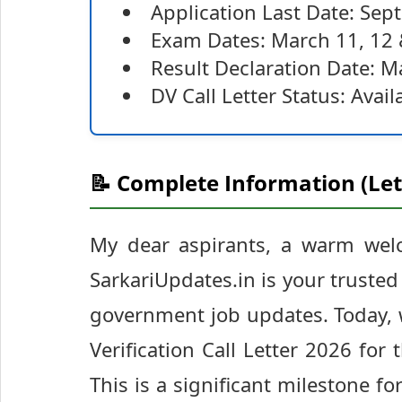
Application Last Date: Se
Exam Dates: March 11, 12 
Result Declaration Date: M
DV Call Letter Status: Avai
📝 Complete Information (Let
My dear aspirants, a warm wel
SarkariUpdates.in is your truste
government job updates. Today,
Verification Call Letter 2026 fo
This is a significant milestone f