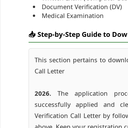
Document Verification (DV)
Medical Examination
📥 Step-by-Step Guide to Do
This section pertains to down
Call Letter
2026.
The application proc
successfully applied and 
Verification Call Letter by foll
above. Keep your registration c