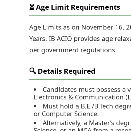
⏳ Age Limit Requirements
Age Limits as on November 16, 
Years. IB ACIO provides age relax
per government regulations.
🔍 Details Required
Candidates must possess a va
Electronics & Communication (EC
Must hold a B.E./B.Tech degree
or Computer Science.
Alternatively, a Master’s deg
Science, or an MCA from a recogn