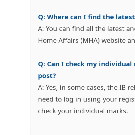
Q: Where can I find the lates
A: You can find all the latest a
Home Affairs (MHA) website an
Q: Can I check my individual
post?
A: Yes, in some cases, the IB r
need to log in using your regi
check your individual marks.