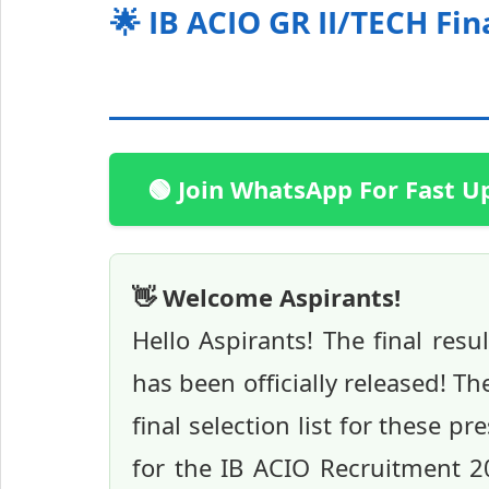
🌟 IB ACIO GR II/TECH Fin
🟢 Join WhatsApp For Fast U
👋 Welcome Aspirants!
Hello Aspirants! The final res
has been officially released! T
final selection list for these pr
for the IB ACIO Recruitment 20