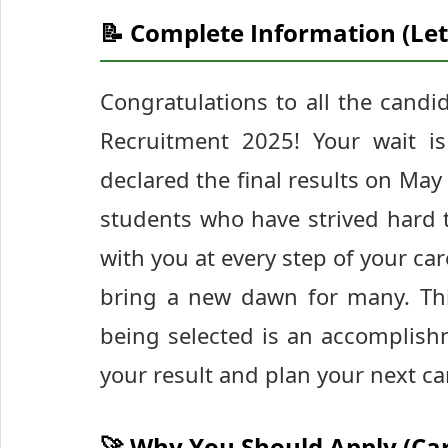
📝 Complete Information (Let
Congratulations to all the candi
Recruitment 2025! Your wait is
declared the final results on May 
students who have strived hard t
with you at every step of your ca
bring a new dawn for many. This 
being selected is an accomplishm
your result and plan your next c
🚀 Why You Should Apply (Ca