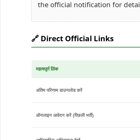
the official notification for deta
🔗 Direct Official Links
महत्वपूर्ण लिंक
अंतिम परिणाम डाउनलोड करें
ऑनलाइन आवेदन करें (पिछली भर्ती)