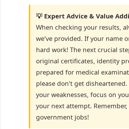
💡 Expert Advice & Value Addi
When checking your results, alw
we've provided. If your name or 
hard work! The next crucial ste
original certificates, identity 
prepared for medical examinati
please don't get disheartened. 
your weaknesses, focus on your
your next attempt. Remember, p
government jobs!