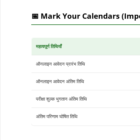
📅 Mark Your Calendars (Imp
महत्वपूर्ण तिथियाँ
ऑनलाइन आवेदन प्रारंभ तिथि
ऑनलाइन आवेदन अंतिम तिथि
परीक्षा शुल्क भुगतान अंतिम तिथि
अंतिम परिणाम घोषित तिथि