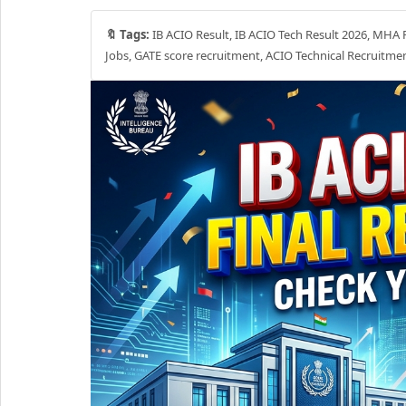
🔖 Tags:
IB ACIO Result, IB ACIO Tech Result 2026, MHA Re
Jobs, GATE score recruitment, ACIO Technical Recruitme