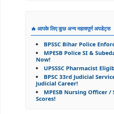
🔥 आपके लिए कुछ अन्य महत्वपूर्ण अपडेट्स
BPSSC Bihar Police Enfo
MPESB Police SI & Subed
Now!
UPSSSC Pharmacist Eligib
BPSC 33rd Judicial Servi
Judicial Career!
MPESB Nursing Officer /
Scores!