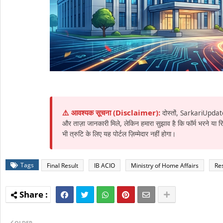
⚠️ आवश्यक सूचना (Disclaimer):
दोस्तों, SarkariUpdat
और ताज़ा जानकारी मिले, लेकिन हमारा सुझाव है कि फॉर्म भरने या
भी त्रुटि के लिए यह पोर्टल ज़िम्मेदार नहीं होगा।
Tags
Final Result
IB ACIO
Ministry of Home Affairs
Res
OLDER