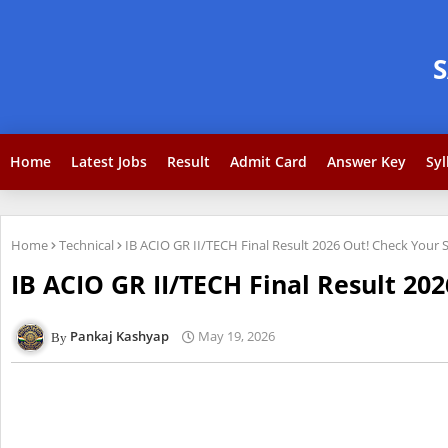
Home
Latest Jobs
Result
Admit Card
Answer Key
Syl
Home
Technical
IB ACIO GR II/TECH Final Result 2026 Out! Check Your 
IB ACIO GR II/TECH Final Result 20
Pankaj Kashyap
May 19, 2026