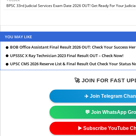
BPSC 33rd Judicial Services Exam Date 2026 OUT! Get Ready For Your Judicia
YOU MAY LIKE
BOB Office Assistant Final Result 2026 OUT: Check Your Success Her
UPSSSC X Ray Technician 2023 Final Result OUT – Check Now!
UPSC CMS 2026 Reserve List & Final Result Out Check Your Status N
🚀 JOIN FOR FAST U
✈️ Join Telegram Chan
💬 Join WhatsApp Gr
▶️ Subscribe YouTube C