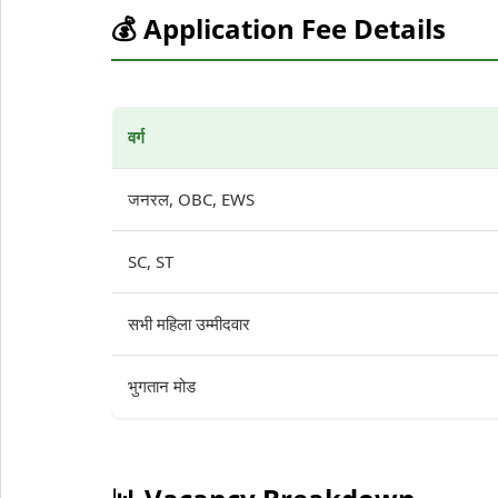
💰 Application Fee Details
वर्ग
जनरल, OBC, EWS
SC, ST
सभी महिला उम्मीदवार
भुगतान मोड