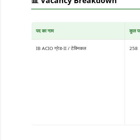
📊 Vacancy Breakdown
पद का नाम
कुल प
IB ACIO ग्रेड-II / टेक्निकल
258