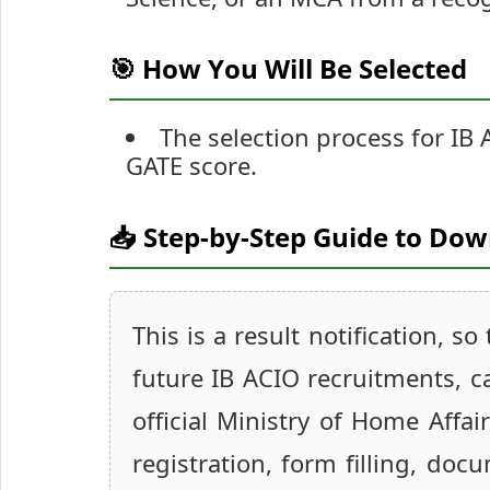
🎯 How You Will Be Selected
The selection process for IB 
GATE score.
📥 Step-by-Step Guide to Do
This is a result notification, s
future IB ACIO recruitments, c
official Ministry of Home Affa
registration, form filling, do