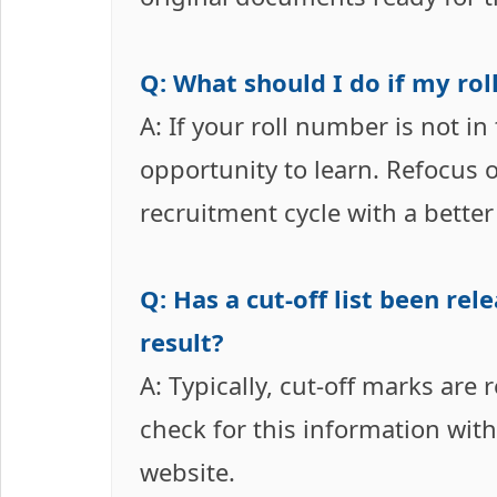
Q: What should I do if my roll
A: If your roll number is not in
opportunity to learn. Refocus 
recruitment cycle with a better
Q: Has a cut-off list been re
result?
A: Typically, cut-off marks are 
check for this information withi
website.