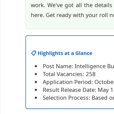
work. We've got all the details
here. Get ready with your roll
📋 Highlights at a Glance
Post Name: Intelligence Bu
Total Vacancies: 258
Application Period: Octob
Result Release Date: May 1
Selection Process: Based o