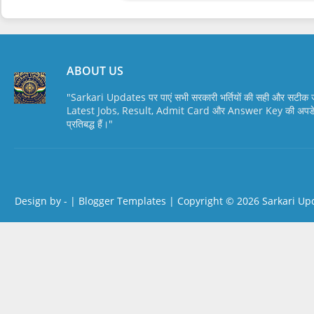
ABOUT US
"Sarkari Updates पर पाएं सभी सरकारी भर्तियों की सही और सटी
Latest Jobs, Result, Admit Card और Answer Key की अपडेट स
प्रतिबद्ध हैं।"
Design by -
|
Blogger Templates
| Copyright © 2026
Sarkari Up