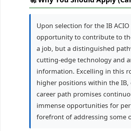
Upon selection for the IB ACIO 
opportunity to contribute to the
a job, but a distinguished path
cutting-edge technology and an
information. Excelling in this r
higher positions within the IB,
career path promises continuo
immense opportunities for pers
forefront of addressing some of