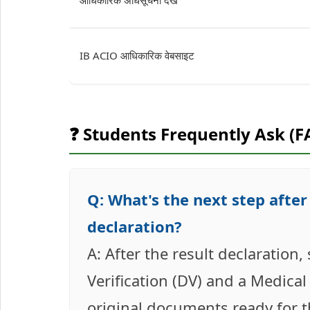
आधिकारिक अधिसूचना देखें
IB ACIO आधिकारिक वेबसाइट
❓ Students Frequently Ask (F
Q: What's the next step after
declaration?
A: After the result declaration
Verification (DV) and a Medical
original documents ready for t