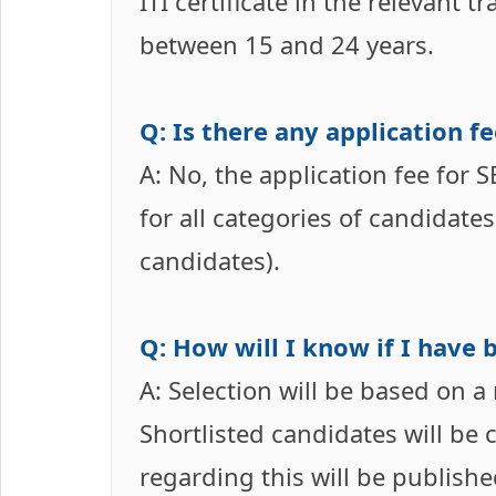
ITI certificate in the relevant t
between 15 and 24 years.
Q: Is there any application f
A: No, the application fee for
for all categories of candidate
candidates).
Q: How will I know if I have 
A: Selection will be based on a
Shortlisted candidates will be 
regarding this will be publishe