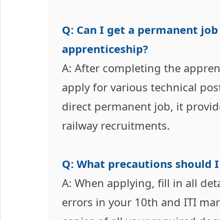
Q: Can I get a permanent job
apprenticeship?
A: After completing the apprent
apply for various technical pos
direct permanent job, it provi
railway recruitments.
Q: What precautions should I
A: When applying, fill in all de
errors in your 10th and ITI ma