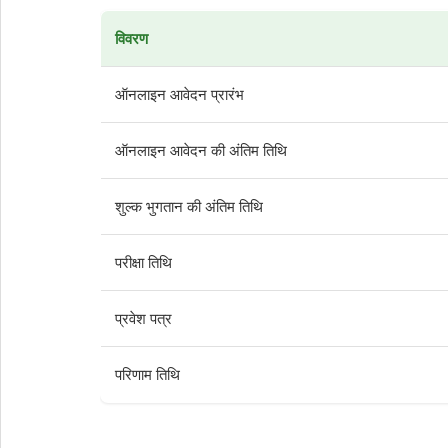
विवरण
ऑनलाइन आवेदन प्रारंभ
ऑनलाइन आवेदन की अंतिम तिथि
शुल्क भुगतान की अंतिम तिथि
परीक्षा तिथि
प्रवेश पत्र
परिणाम तिथि