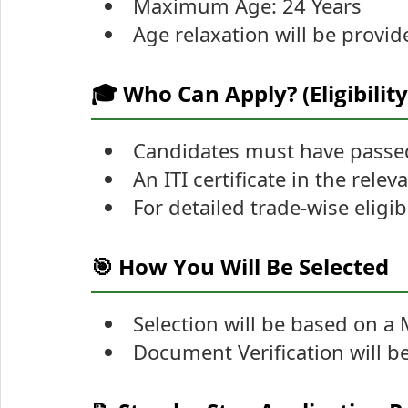
Maximum Age: 24 Years
Age relaxation will be provid
🎓 Who Can Apply? (Eligibility
Candidates must have passed
An ITI certificate in the rele
For detailed trade-wise eligibil
🎯 How You Will Be Selected
Selection will be based on a M
Document Verification will b