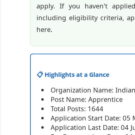
apply. If you haven't applie
including eligibility criteria, 
here.
📋 Highlights at a Glance
Organization Name: Indian 
Post Name: Apprentice
Total Posts: 1644
Application Start Date: 05
Application Last Date: 04 