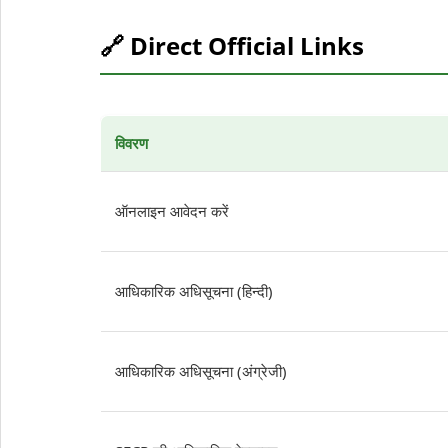
🔗 Direct Official Links
विवरण
ऑनलाइन आवेदन करें
आधिकारिक अधिसूचना (हिन्दी)
आधिकारिक अधिसूचना (अंग्रेजी)