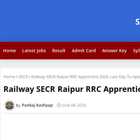
Home
Latest Jobs
Result
Admit Card
Answer Key
Syl
Home
SECR
Railway SECR Raipur RRC Apprentice 2026: Last Day To App
Railway SECR Raipur RRC Apprentic
Pankaj Kashyap
June 04, 2026