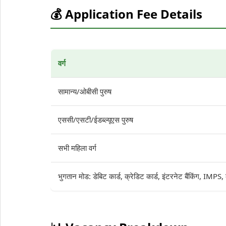
💰 Application Fee Details
वर्ग
सामान्य/ओबीसी पुरुष
एससी/एसटी/ईडब्ल्यूएस पुरुष
सभी महिला वर्ग
भुगतान मोड: डेबिट कार्ड, क्रेडिट कार्ड, इंटरनेट बैंकिंग, IMPS,