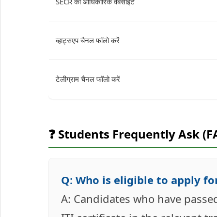
SECR की आधिकारिक वेबसाइट
व्हाट्सएप चैनल फॉलो करें
टेलीग्राम चैनल फॉलो करें
❓ Students Frequently Ask (F
Q: Who is eligible to apply 
A: Candidates who have passed