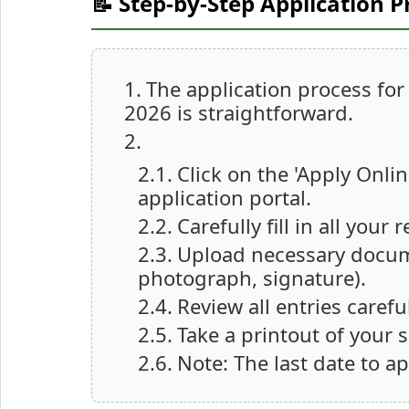
📝 Step-by-Step Application P
The application process fo
2026 is straightforward.
Click on the 'Apply Onlin
application portal.
Carefully fill in all you
Upload necessary documen
photograph, signature).
Review all entries caref
Take a printout of your 
Note: The last date to ap