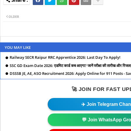
OLDER
YOU MAY LIKE
Railway SECR Raipur RRC Apprentice 2026: Last Day To Apply!
SSC GD Exam Date 2026: एडमिट कार्ड कब आएगा? जानें परीक्षा की तारीख और रिजल्ट स
DSSSB JE, AE, ASO Recruitment 2026: Apply Online for 911 Posts - S
🚀 JOIN FOR FAST U
✈️ Join Telegram Chan
💬 Join WhatsApp Gr