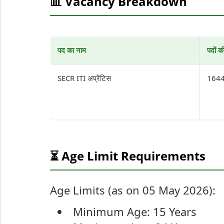
📊 Vacancy Breakdown
पद का नाम
पदों क
SECR ITI अप्रेंटिस
164
⏳ Age Limit Requirements
Age Limits (as on 05 May 2026):
Minimum Age: 15 Years