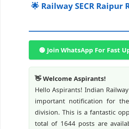
🌟 Railway SECR Raipur 
🟢 Join WhatsApp For Fast U
👋 Welcome Aspirants!
Hello Aspirants! Indian Railwa
important notification for t
division. This is a fantastic op
total of 1644 posts are availa