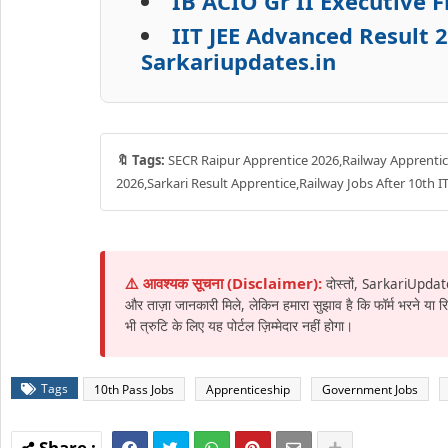
IB ACIO Gr II Executive 
IIT JEE Advanced Result 
Sarkariupdates.in
🔖 Tags:
SECR Raipur Apprentice 2026,Railway Apprentice
2026,Sarkari Result Apprentice,Railway Jobs After 10th 
⚠️ आवश्यक सूचना (Disclaimer):
दोस्तों, SarkariUpdat
और ताज़ा जानकारी मिले, लेकिन हमारा सुझाव है कि फॉर्म भरने या
भी त्रुटि के लिए यह पोर्टल ज़िम्मेदार नहीं होगा।
Tags
10th Pass Jobs
Apprenticeship
Government Jobs