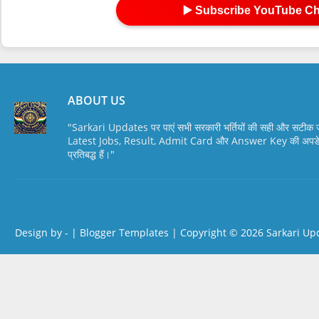
▶️ Subscribe YouTube C
ABOUT US
"Sarkari Updates पर पाएं सभी सरकारी भर्तियों की सही और सटी
Latest Jobs, Result, Admit Card और Answer Key की अपडेट स
प्रतिबद्ध हैं।"
Design by -
|
Blogger Templates
| Copyright © 2026
Sarkari Up