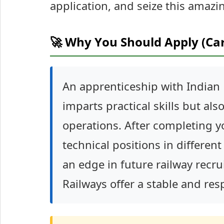
application, and seize this amazi
🚀 Why You Should Apply (Ca
An apprenticeship with Indian R
imparts practical skills but al
operations. After completing y
technical positions in differen
an edge in future railway recru
Railways offer a stable and res