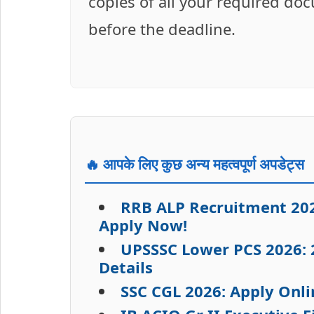
copies of all your required do
before the deadline.
🔥 आपके लिए कुछ अन्य महत्वपूर्ण अपडेट्स
RRB ALP Recruitment 202
Apply Now!
UPSSSC Lower PCS 2026: 2
Details
SSC CGL 2026: Apply Onli