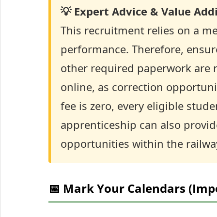
💡 Expert Advice & Value Addi
This recruitment relies on a me
performance. Therefore, ensure
other required paperwork are r
online, as correction opportuni
fee is zero, every eligible stud
apprenticeship can also provid
opportunities within the railwa
📅 Mark Your Calendars (Imp