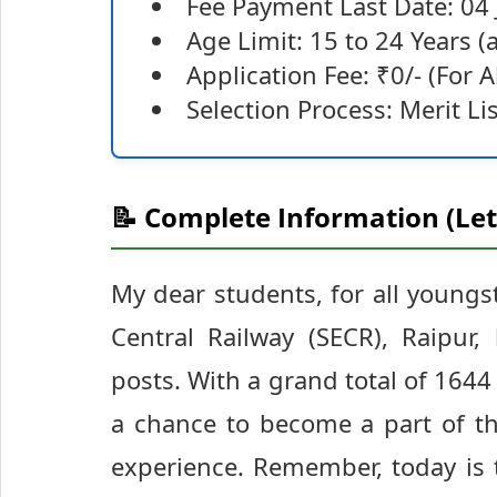
Fee Payment Last Date: 04
Age Limit: 15 to 24 Years 
Application Fee: ₹0/- (For A
Selection Process: Merit L
📝 Complete Information (Let
My dear students, for all youngs
Central Railway (SECR), Raipur
posts. With a grand total of 1644 
a chance to become a part of th
experience. Remember, today is t