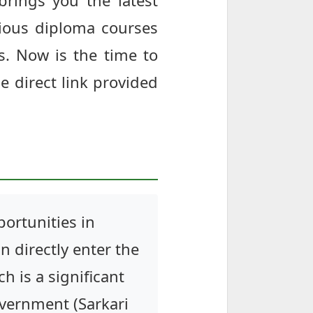
brings you the latest
ious diploma courses
s. Now is the time to
he direct link provided
ortunities in
n directly enter the
h is a significant
overnment (Sarkari