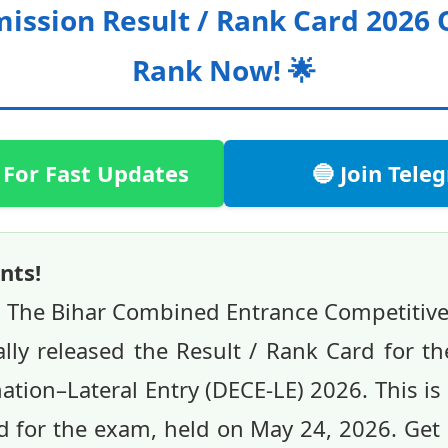
ission Result / Rank Card 2026
Rank Now! 🌟
 For Fast Updates
🔵 Join Tel
nts!
 The Bihar Combined Entrance Competitiv
ally released the Result / Rank Card for 
ion–Lateral Entry (DECE-LE) 2026. This is a
 for the exam, held on May 24, 2026. Get 