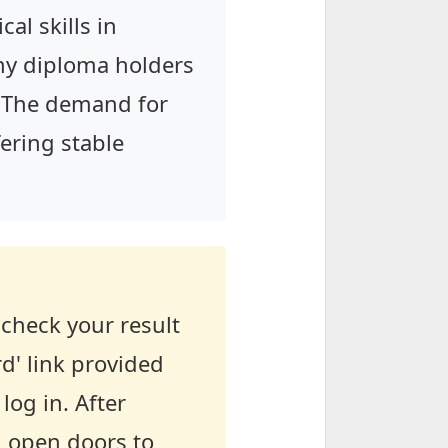
al skills in
any diploma holders
s. The demand for
fering stable
check your result
d' link provided
log in. After
l open doors to