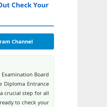
 Out Check Your
egram Channel
e Examination Board
the Diploma Entrance
 crucial step for all
ready to check your