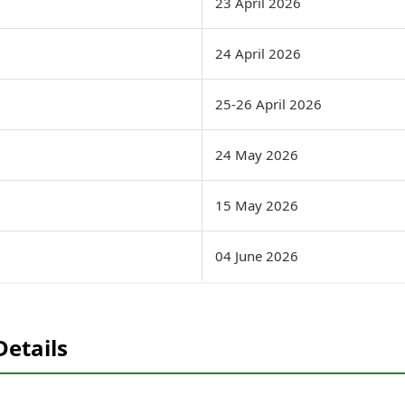
23 April 2026
24 April 2026
25-26 April 2026
24 May 2026
15 May 2026
04 June 2026
Details