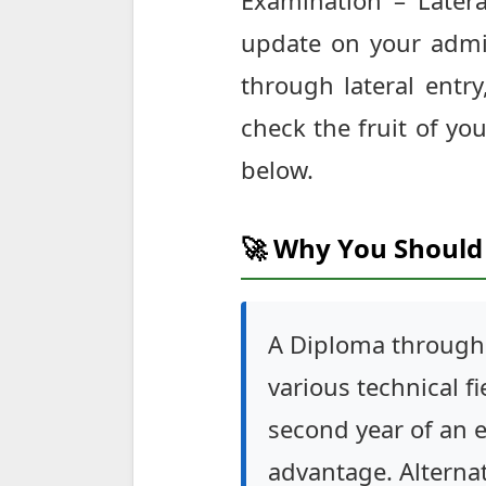
Examination – Latera
update on your admi
through lateral entr
check the fruit of you
below.
🚀 Why You Should 
A Diploma through 
various technical f
second year of an e
advantage. Alterna