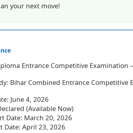
an your next move!
ance
loma Entrance Competitive Examination – 
dy: Bihar Combined Entrance Competitive 
te: June 4, 2026
Declared (Available Now)
art Date: March 20, 2026
t Date: April 23, 2026