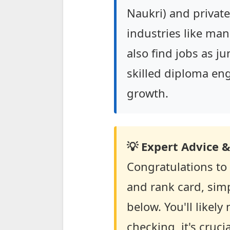
Naukri) and private 
industries like ma
also find jobs as j
skilled diploma eng
growth.
💡 Expert Advice &
Congratulations to
and rank card, simp
below. You'll likel
checking, it's cruc