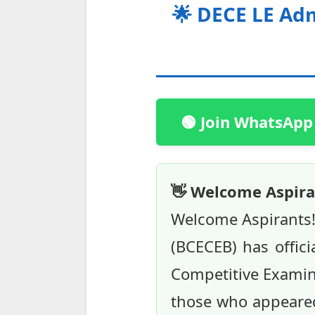
🌟 DECE LE Adm
🟢 Join WhatsApp
👋 Welcome Aspira
Welcome Aspirants!
(BCECEB) has offici
Competitive Examinat
those who appeared