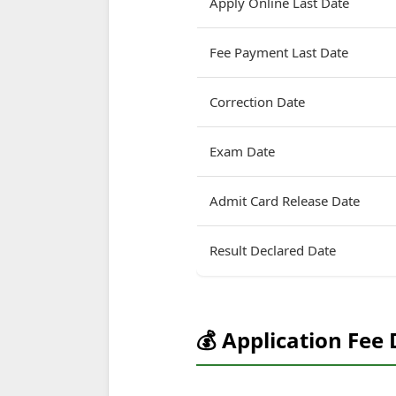
Apply Online Last Date
Fee Payment Last Date
Correction Date
Exam Date
Admit Card Release Date
Result Declared Date
💰 Application Fee 