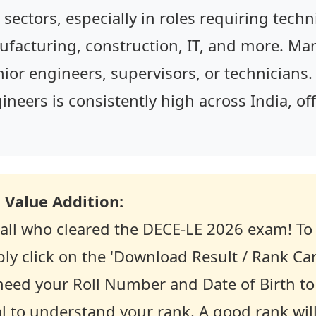
sectors, especially in roles requiring technic
nufacturing, construction, IT, and more. M
unior engineers, supervisors, or technician
ineers is consistently high across India, of
 Value Addition:
 all who cleared the DECE-LE 2026 exam! To 
ly click on the 'Download Result / Rank Car
y need your Roll Number and Date of Birth to 
ial to understand your rank. A good rank wil