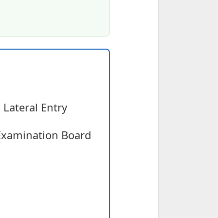
Lateral Entry
Examination Board