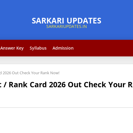
Answer Key
Syllabus
Admission
rd 2026 Out Check Your Rank Now!
t / Rank Card 2026 Out Check Your 