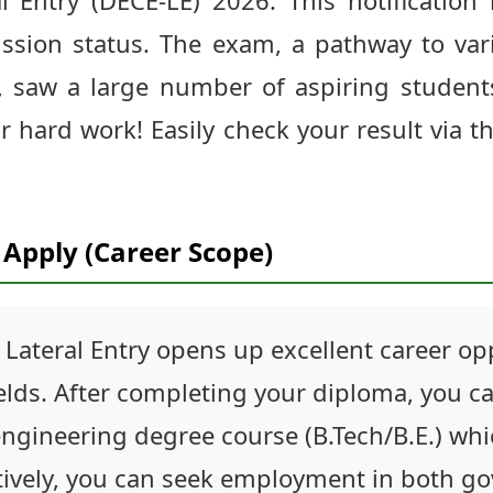
l Entry (DECE-LE) 2026. This notification 
ssion status. The exam, a pathway to var
y, saw a large number of aspiring student
r hard work! Easily check your result via t
Apply (Career Scope)
Lateral Entry opens up excellent career opp
ields. After completing your diploma, you ca
ngineering degree course (B.Tech/B.E.) whic
tively, you can seek employment in both g