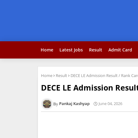
Home
Latest Jobs
Result
Admit Card
Home
Result
DECE LE Admission Result / Rank Ca
DECE LE Admission Resul
Pankaj Kashyap
June 04, 2026