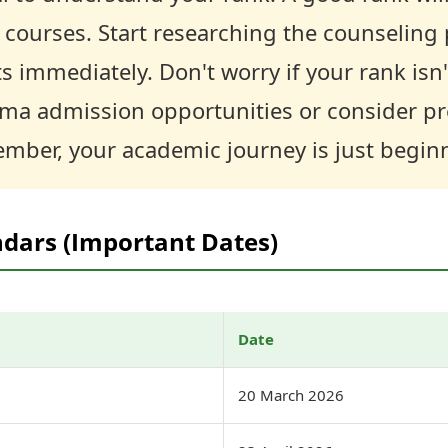
 courses. Start researching the counseling
immediately. Don't worry if your rank isn'
oma admission opportunities or consider pr
mber, your academic journey is just begin
ndars (Important Dates)
Date
20 March 2026