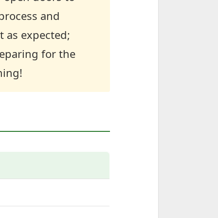
 process and
t as expected;
eparing for the
ning!