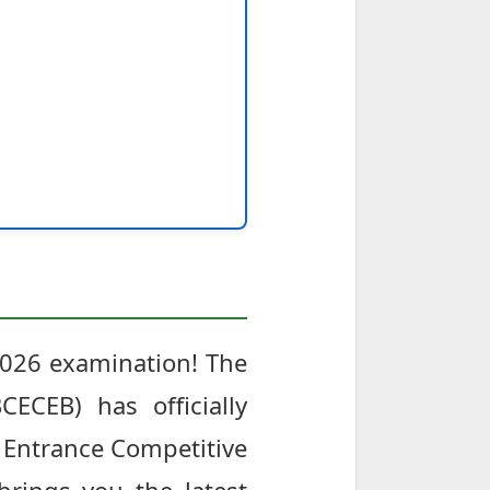
2026 examination! The
ECEB) has officially
a Entrance Competitive