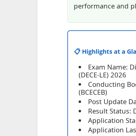
performance and pl
📋 Highlights at a Gl
Exam Name: Dip
(DECE-LE) 2026
Conducting Bo
(BCECEB)
Post Update Da
Result Status: 
Application St
Application Las