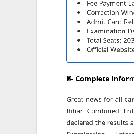
Fee Payment La
Correction Win
Admit Card Rel
Examination Da
Total Seats: 20
Official Websit
📝 Complete Inform
Great news for all c
Bihar Combined Entr
declared the results 