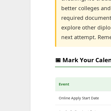
better colleges and
required documents 
explore other dipl
next attempt. Reme
📅 Mark Your Cale
Event
Online Apply Start Date