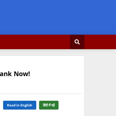
Rank Now!
Read in English
हिंदी में पढ़ें