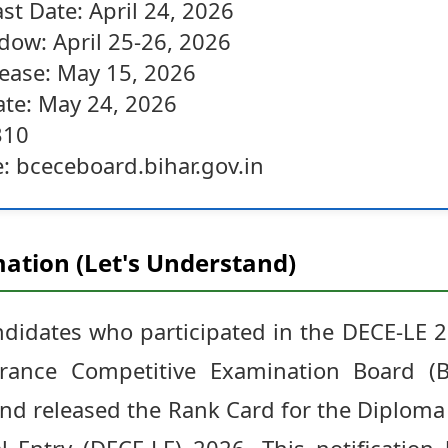
st Date: April 24, 2026
dow: April 25-26, 2026
ease: May 15, 2026
te: May 24, 2026
310
e: bceceboard.bihar.gov.in
ation (Let's Understand)
andidates who participated in the DECE-LE 
ance Competitive Examination Board (BC
and released the Rank Card for the Diplom