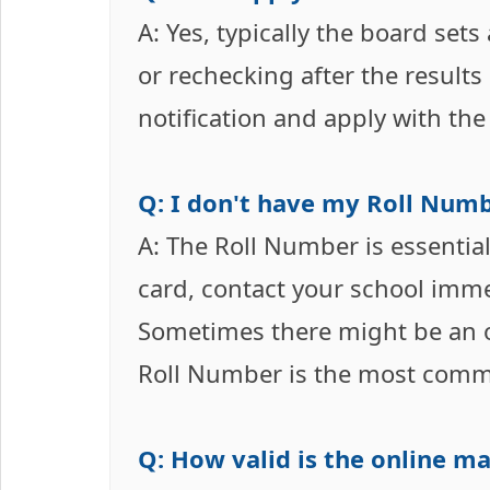
A: Yes, typically the board sets
or rechecking after the results 
notification and apply with the
Q: I don't have my Roll Numbe
A: The Roll Number is essential
card, contact your school immed
Sometimes there might be an o
Roll Number is the most com
Q: How valid is the online mar