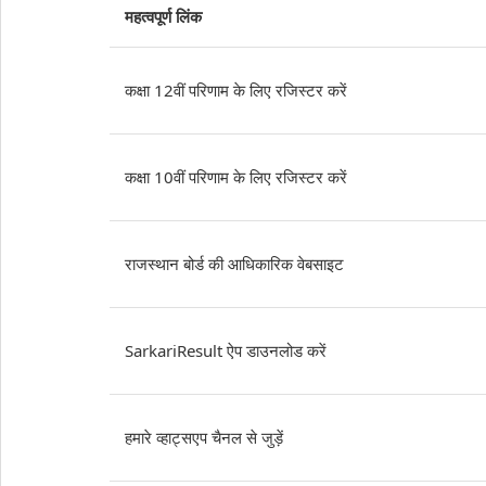
महत्वपूर्ण लिंक
कक्षा 12वीं परिणाम के लिए रजिस्टर करें
कक्षा 10वीं परिणाम के लिए रजिस्टर करें
राजस्थान बोर्ड की आधिकारिक वेबसाइट
SarkariResult ऐप डाउनलोड करें
हमारे व्हाट्सएप चैनल से जुड़ें