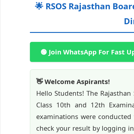
🌟 RSOS Rajasthan Boar
Di
🟢 Join WhatsApp For Fast U
👋 Welcome Aspirants!
Hello Students! The Rajasthan
Class 10th and 12th Examina
examinations were conducted f
check your result by logging i