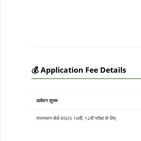
💰 Application Fee Details
आवेदन शुल्क
राजस्थान बोर्ड RSOS 10वीं, 12वीं परीक्षा के लिए