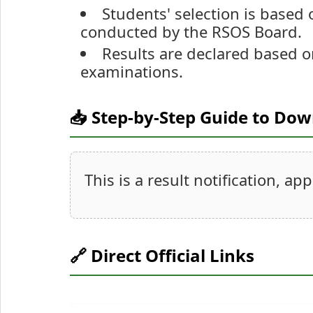
Students' selection is based
conducted by the RSOS Board.
Results are declared based o
examinations.
📥 Step-by-Step Guide to Do
This is a result notification, ap
🔗 Direct Official Links