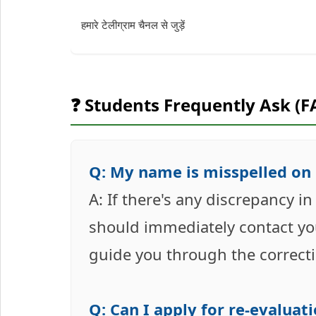
हमारे टेलीग्राम चैनल से जुड़ें
❓ Students Frequently Ask (F
Q: My name is misspelled on 
A: If there's any discrepancy i
should immediately contact you
guide you through the correct
Q: Can I apply for re-evalua