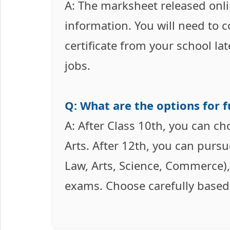
A: The marksheet released onli
information. You will need to 
certificate from your school la
jobs.
Q: What are the options for f
A: After Class 10th, you can c
Arts. After 12th, you can purs
Law, Arts, Science, Commerce),
exams. Choose carefully based 