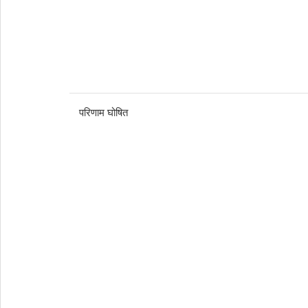
परिणाम घोषित