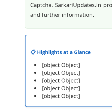
Captcha. SarkariUpdates.in pro
and further information.
📋 Highlights at a Glance
[object Object]
[object Object]
[object Object]
[object Object]
[object Object]