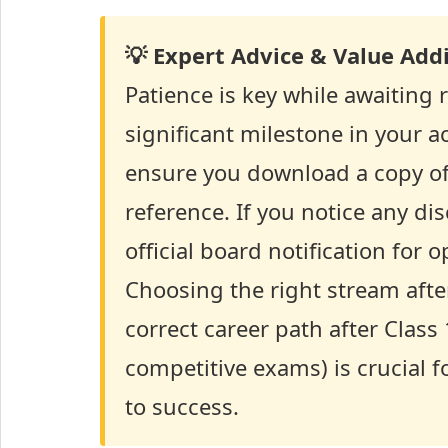
💡 Expert Advice & Value Addi
Patience is key while awaiting 
significant milestone in your a
ensure you download a copy of 
reference. If you notice any d
official board notification for
Choosing the right stream afte
correct career path after Class
competitive exams) is crucial f
to success.