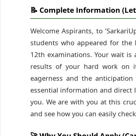
📝 Complete Information (Let
Welcome Aspirants, to 'SarkariUp
students who appeared for the 
12th examinations. Your wait is 
results of your hard work on i
eagerness and the anticipation 
essential information and direct
you. We are with you at this cruci
and see how you can easily check
🚀 Why You Should Apply (Ca