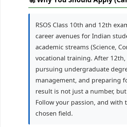
RSOS Class 10th and 12th exam
career avenues for Indian stud
academic streams (Science, Com
vocational training. After 12th
pursuing undergraduate degrees
management, and preparing fo
result is not just a number, bu
Follow your passion, and with t
chosen field.