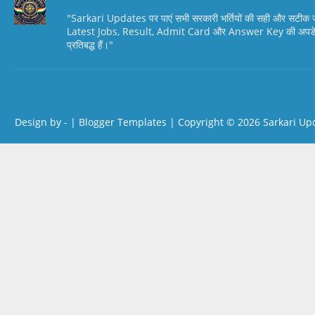
"Sarkari Updates पर पाएं सभी सरकारी भर्तियों की सही और सटी
Latest Jobs, Result, Admit Card और Answer Key की अपडेट स
प्रतिबद्ध हैं।"
Design by -
|
Blogger Templates
| Copyright © 2026
Sarkari Up