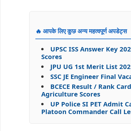
🔥 आपके लिए कुछ अन्य महत्वपूर्ण अपडेट्स
UPSC ISS Answer Key 202
Scores
JPU UG 1st Merit List 2
SSC JE Engineer Final Va
BCECE Result / Rank Car
Agriculture Scores
UP Police SI PET Admit 
Platoon Commander Call L