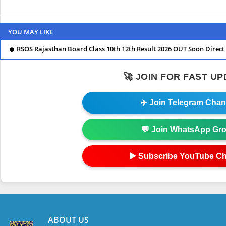
YOU MAY LIKE
RSOS Rajasthan Board Class 10th 12th Result 2026 OUT Soon Direct 
🚀 JOIN FOR FAST U
✈️ Join Telegram Chan
💬 Join WhatsApp Gr
▶️ Subscribe YouTube C
ABOUT US