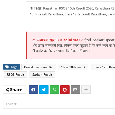
🔖 Tags:
Rajasthan RSOS 10th Result 2026, Rajasthan RSO
10th Result Rajasthan, Class 12th Result Rajasthan, Sar
⚠️ आवश्यक सूचना (Disclaimer):
दोस्तों, SarkariUpdat
और ताज़ा जानकारी मिले, लेकिन हमारा सुझाव है कि फॉर्म भरने या
भी त्रुटि के लिए यह पोर्टल ज़िम्मेदार नहीं होगा।
Tags
Board Exam Results
Class 10th Result
Class 12th Resu
RSOS Result
Sarkari Result
OLDER