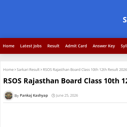
Home
Latest Jobs
Result
Admit Card
Answer Key
Syl
Home
Sarkari Result
RSOS Rajasthan Board Class 10th 12th Result 2026
RSOS Rajasthan Board Class 10th 1
Pankaj Kashyap
June 25, 2026