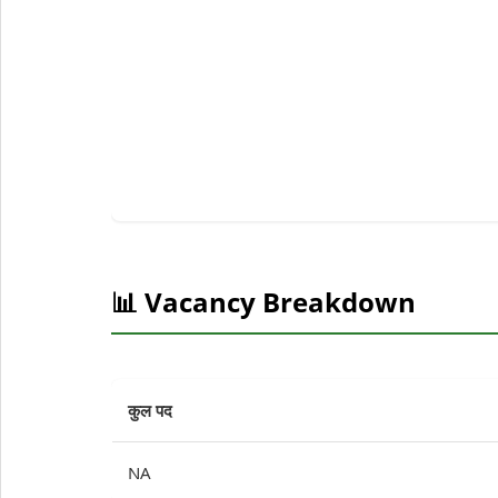
📊 Vacancy Breakdown
कुल पद
NA