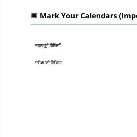
📅 Mark Your Calendars (Imp
महत्वपूर्ण तिथियाँ
परीक्षा की तिथियां