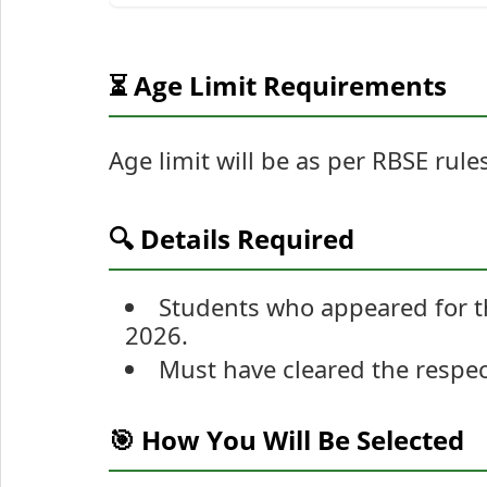
⏳ Age Limit Requirements
Age limit will be as per RBSE rule
🔍 Details Required
Students who appeared for t
2026.
Must have cleared the respec
🎯 How You Will Be Selected