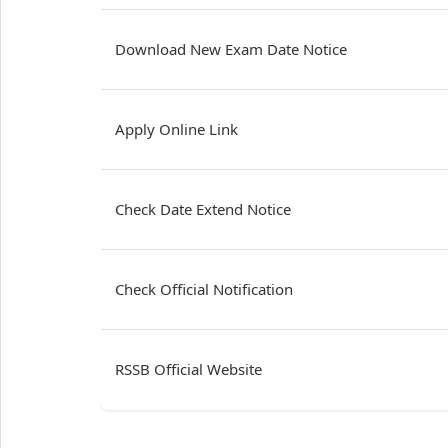
Download New Exam Date Notice
Apply Online Link
Check Date Extend Notice
Check Official Notification
RSSB Official Website