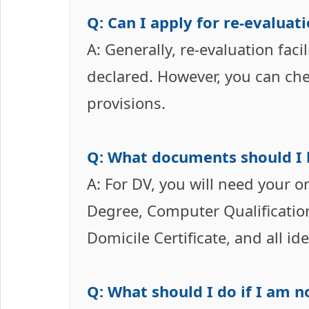
Q: Can I apply for re-evalua
A: Generally, re-evaluation facil
declared. However, you can chec
provisions.
Q: What documents should I 
A: For DV, you will need your 
Degree, Computer Qualification C
Domicile Certificate, and all id
Q: What should I do if I am n