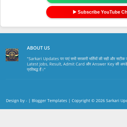
▶️ Subscribe YouTube C
ABOUT US
"Sarkari Updates पर पाएं सभी सरकारी भर्तियों की सही और सटी
Latest Jobs, Result, Admit Card और Answer Key की अपडेट स
प्रतिबद्ध हैं।"
Design by -
|
Blogger Templates
| Copyright © 2026
Sarkari Up