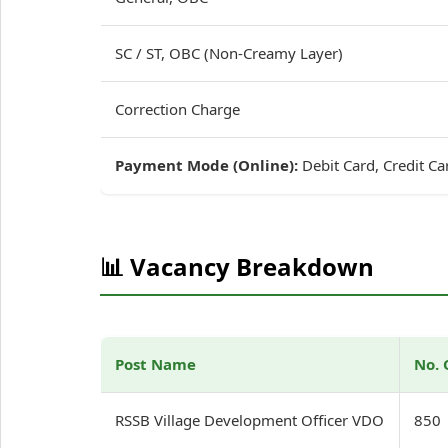
SC / ST, OBC (Non-Creamy Layer)
Correction Charge
Payment Mode (Online):
Debit Card, Credit Ca
📊 Vacancy Breakdown
Post Name
No. 
RSSB Village Development Officer VDO
850