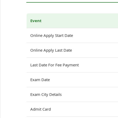
Event
Online Apply Start Date
Online Apply Last Date
Last Date For Fee Payment
Exam Date
Exam City Details
Admit Card