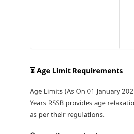
⏳ Age Limit Requirements
Age Limits (As On 01 January 20
Years RSSB provides age relaxatio
as per their regulations.