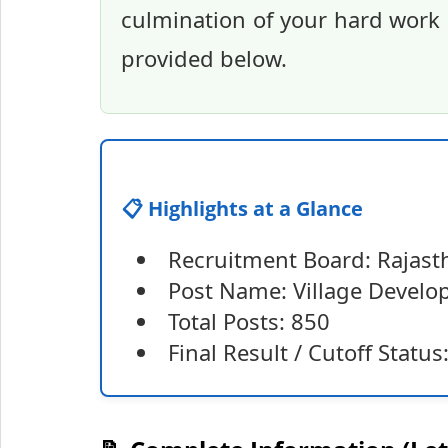
culmination of your hard work a
provided below.
📋 Highlights at a Glance
Recruitment Board: Rajasth
Post Name: Village Develo
Total Posts: 850
Final Result / Cutoff Statu