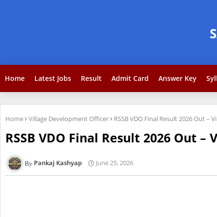
Home
Latest Jobs
Result
Admit Card
Answer Key
Syl
Home
Village Development Officer
RSSB VDO Final Result 2026 Out – Vi
RSSB VDO Final Result 2026 Out – 
Pankaj Kashyap
June 25, 2026