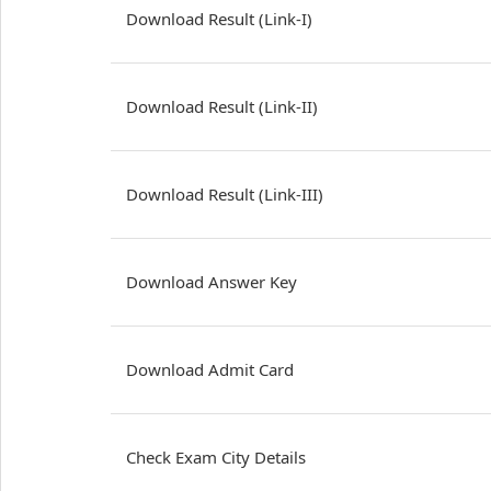
Download Result (Link-I)
Download Result (Link-II)
Download Result (Link-III)
Download Answer Key
Download Admit Card
Check Exam City Details