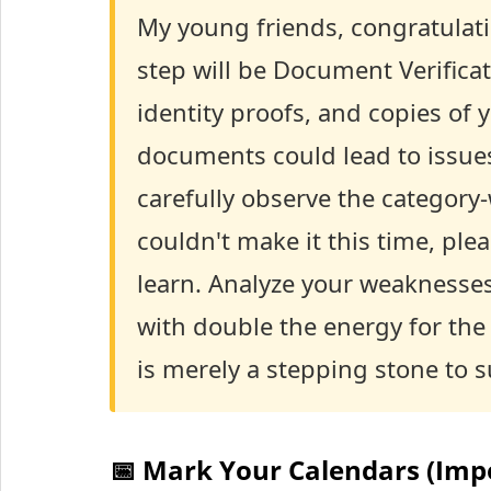
My young friends, congratulati
step will be Document Verificati
identity proofs, and copies of 
documents could lead to issues,
carefully observe the category
couldn't make it this time, ple
learn. Analyze your weaknesses
with double the energy for th
is merely a stepping stone to s
📅 Mark Your Calendars (Imp