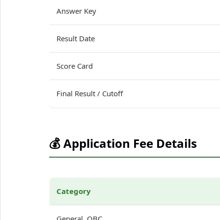
Answer Key
Result Date
Score Card
Final Result / Cutoff
💰 Application Fee Details
Category
General, OBC