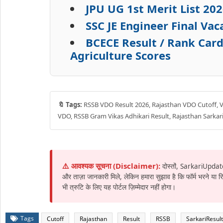
JPU UG 1st Merit List 2
SSC JE Engineer Final Va
BCECE Result / Rank Car
Agriculture Scores
🔖 Tags:
RSSB VDO Result 2026, Rajasthan VDO Cutoff, Vil
VDO, RSSB Gram Vikas Adhikari Result, Rajasthan Sarkari
⚠️ आवश्यक सूचना (Disclaimer):
दोस्तों, SarkariUpdat
और ताज़ा जानकारी मिले, लेकिन हमारा सुझाव है कि फॉर्म भरने या
भी त्रुटि के लिए यह पोर्टल ज़िम्मेदार नहीं होगा।
Tags
Cutoff
Rajasthan
Result
RSSB
SarkariResult