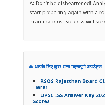
A: Don't be disheartened! Anal
start preparing again with a r
examinations. Success will sur
🔥 आपके लिए कुछ अन्य महत्वपूर्ण अपडेट्स
RSOS Rajasthan Board Cla
Here!
UPSC ISS Answer Key 202
Scores