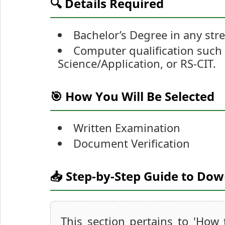
🔍 Details Required
Bachelor’s Degree in any str
Computer qualification such
Science/Application, or RS-CIT.
🎯 How You Will Be Selected
Written Examination
Document Verification
📥 Step-by-Step Guide to Do
This section pertains to 'How 