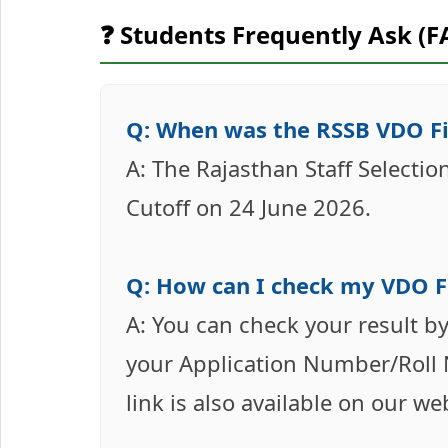
❓ Students Frequently Ask (F
Q: When was the RSSB VDO Fi
A: The Rajasthan Staff Selecti
Cutoff on 24 June 2026.
Q: How can I check my VDO Fi
A: You can check your result by
your Application Number/Roll N
link is also available on our we