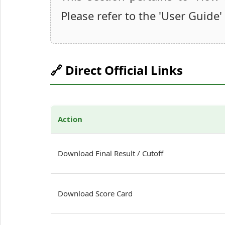
Please refer to the 'User Guide'
🔗 Direct Official Links
Action
Download Final Result / Cutoff
Download Score Card