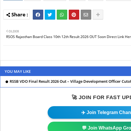
OLDER
RSOS Rajasthan Board Class 10th 12th Result 2026 OUT Soon Direct Link Her
YOU MAY LIKE
RSSB VDO Final Result 2026 Out – Village Development Officer Cuto
🚀 JOIN FOR FAST U
✈️ Join Telegram Chan
💬 Join WhatsApp Gr