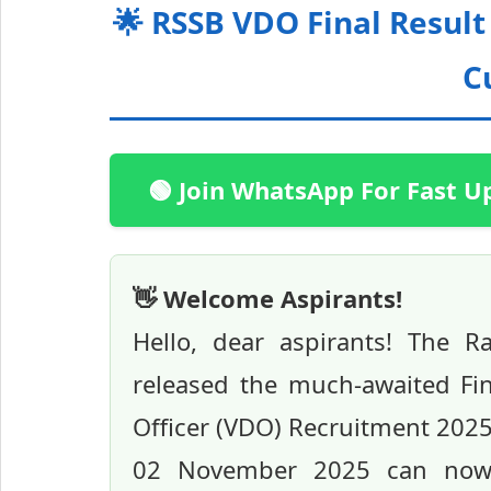
🌟 RSSB VDO Final Result
C
🟢 Join WhatsApp For Fast U
👋 Welcome Aspirants!
Hello, dear aspirants! The Ra
released the much-awaited Fin
Officer (VDO) Recruitment 202
02 November 2025 can now ch