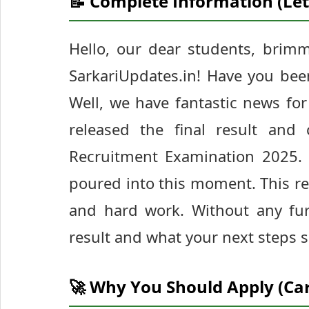
📝 Complete Information (Let
Hello, our dear students, brim
SarkariUpdates.in! Have you bee
Well, we have fantastic news for
released the final result and 
Recruitment Examination 2025.
poured into this moment. This res
and hard work. Without any fur
result and what your next steps 
🚀 Why You Should Apply (Ca