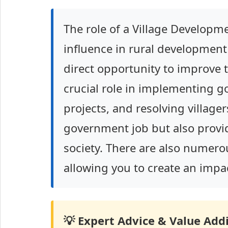
The role of a Village Developm
influence in rural development
direct opportunity to improve t
crucial role in implementing
projects, and resolving villager
government job but also provid
society. There are also numero
allowing you to create an impac
💡 Expert Advice & Value Addi