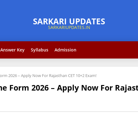
Answer Key
Syllabus
Admission
Form 2026 – Apply Now For Rajasthan CET 10+2 Exam!
ne Form 2026 – Apply Now For Rajas