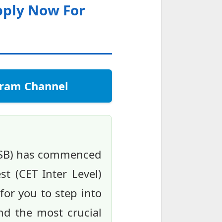
pply Now For
egram Channel
RSSB) has commenced
st (CET Inter Level)
for you to step into
nd the most crucial