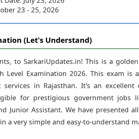
t Date: July 23, 2026
ober 23 - 25, 2026
ation (Let's Understand)
ts, to SarkariUpdates.in! This is a golden
h Level Examination 2026. This exam is a
services in Rajasthan. It's an excellent
ible for prestigious government jobs li
nd Junior Assistant. We have presented all
n in a very simple and easy-to-understand m