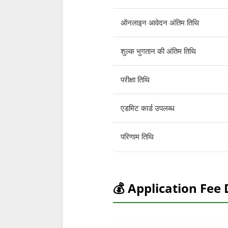
ऑनलाइन आवेदन अंतिम तिथि
शुल्क भुगतान की अंतिम तिथि
परीक्षा तिथि
एडमिट कार्ड उपलब्ध
परिणाम तिथि
💰 Application Fee 