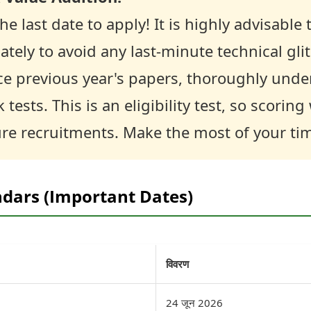
he last date to apply! It is highly advisabl
tely to avoid any last-minute technical gl
ce previous year's papers, thoroughly unde
tests. This is an eligibility test, so scoring 
ure recruitments. Make the most of your ti
ndars (Important Dates)
विवरण
24 जून 2026