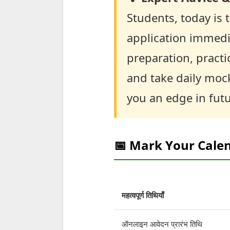
Students, today is t
application immedia
preparation, practi
and take daily mock 
you an edge in fut
📅 Mark Your Cale
महत्वपूर्ण तिथियाँ
ऑनलाइन आवेदन प्रारंभ तिथि