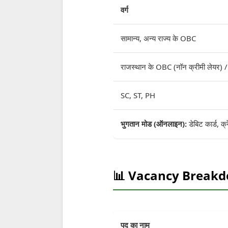
वर्ग
सामान्य, अन्य राज्य के OBC
राजस्थान के OBC (नॉन क्रीमी लेयर)
SC, ST, PH
भुगतान मोड (ऑनलाइन):
डेबिट कार्ड, क्
📊 Vacancy Break
पद का नाम