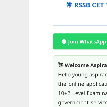
🌟 RSSB CET
🟢 Join WhatsApp
👋 Welcome Aspira
Hello young aspira
the online applicat
10+2 Level Examinat
government service