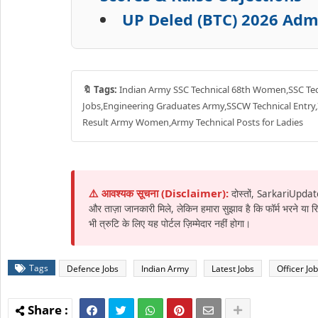
UP Deled (BTC) 2026 Admi
🔖 Tags:
Indian Army SSC Technical 68th Women,SSC Te
Jobs,Engineering Graduates Army,SSCW Technical Entry
Result Army Women,Army Technical Posts for Ladies
⚠️ आवश्यक सूचना (Disclaimer):
दोस्तों, SarkariUpdat
और ताज़ा जानकारी मिले, लेकिन हमारा सुझाव है कि फॉर्म भरने या
भी त्रुटि के लिए यह पोर्टल ज़िम्मेदार नहीं होगा।
Tags
Defence Jobs
Indian Army
Latest Jobs
Officer Jo