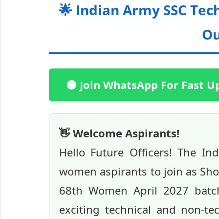
🌟 Indian Army SSC Tec
Ou
🟢 Join WhatsApp For Fast U
👋 Welcome Aspirants!
Hello Future Officers! The I
women aspirants to join as Sho
68th Women April 2027 batch n
exciting technical and non-t