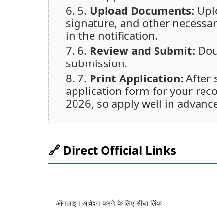
5.
Upload Documents:
Uplo
signature, and other necessa
in the notification.
6.
Review and Submit:
Doub
submission.
7.
Print Application:
After 
application form for your rec
2026, so apply well in advance
🔗 Direct Official Links
ऑनलाइन आवेदन करने के लिए सीधा लिंक