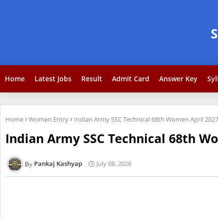
Home
Latest Jobs
Result
Admit Card
Answer Key
Syl
Home
Women Entry
Indian Army SSC Technical 68th Women April 2027
Indian Army SSC Technical 68th Wo
Pankaj Kashyap
July 08, 2026