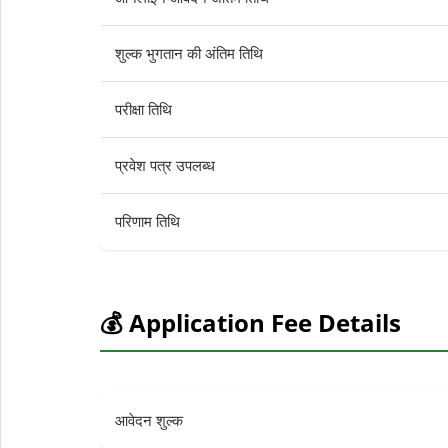
शुल्क भुगतान की अंतिम तिथि
परीक्षा तिथि
प्रवेश पत्र उपलब्ध
परिणाम तिथि
💰 Application Fee Details
आवेदन शुल्क