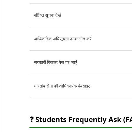
संक्षिप्त सूचना देखें
आधिकारिक अधिसूचना डाउनलोड करें
सरकारी रिजल्ट पेज पर जाएं
भारतीय सेना की आधिकारिक वेबसाइट
❓ Students Frequently Ask (F