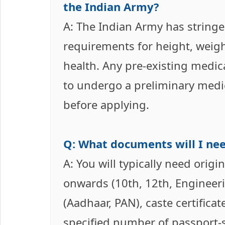
the Indian Army?
A: The Indian Army has stringe
requirements for height, weigh
health. Any pre-existing medica
to undergo a preliminary medic
before applying.
Q: What documents will I nee
A: You will typically need orig
onwards (10th, 12th, Engineer
(Aadhaar, PAN), caste certificate
specified number of passport-