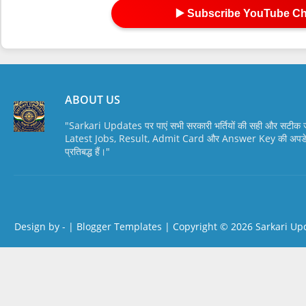
▶️ Subscribe YouTube C
ABOUT US
"Sarkari Updates पर पाएं सभी सरकारी भर्तियों की सही और सटी
Latest Jobs, Result, Admit Card और Answer Key की अपडेट स
प्रतिबद्ध हैं।"
Design by -
|
Blogger Templates
| Copyright © 2026
Sarkari Up