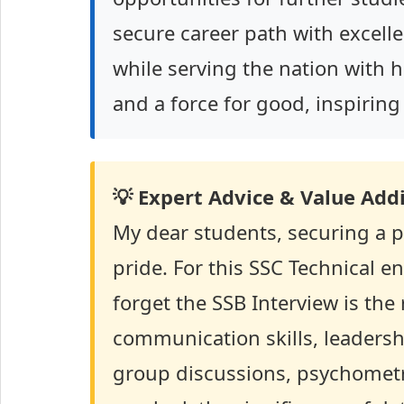
secure career path with excell
while serving the nation with ho
and a force for good, inspirin
💡 Expert Advice & Value Addi
My dear students, securing a p
pride. For this SSC Technical e
forget the SSB Interview is the
communication skills, leadersh
group discussions, psychometri