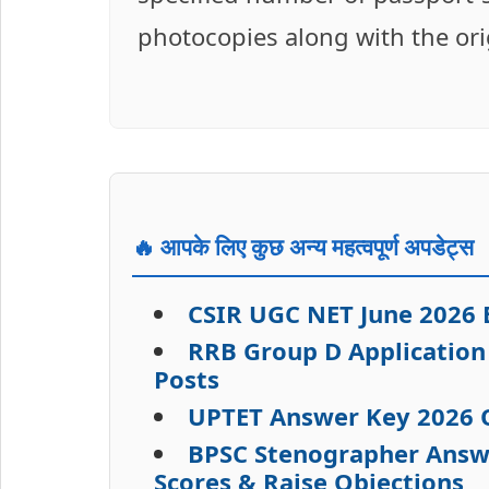
photocopies along with the ori
🔥 आपके लिए कुछ अन्य महत्वपूर्ण अपडेट्स
CSIR UGC NET June 2026 
RRB Group D Application 
Posts
UPTET Answer Key 2026 O
BPSC Stenographer Answe
Scores & Raise Objections