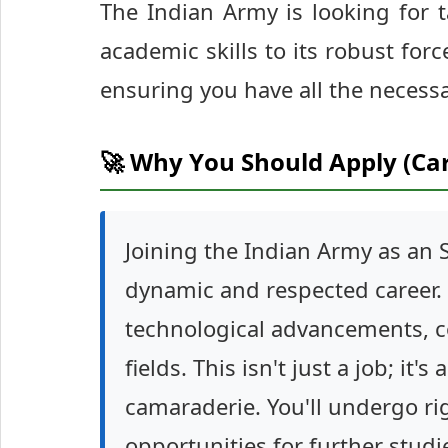
The Indian Army is looking for 
academic skills to its robust force
ensuring you have all the necessa
🚀 Why You Should Apply (Ca
Joining the Indian Army as an
dynamic and respected career. Yo
technological advancements, co
fields. This isn't just a job; it's
camaraderie. You'll undergo rig
opportunities for further studi