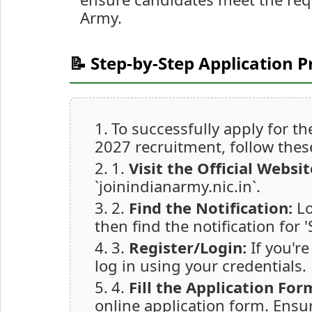
Army.
📝 Step-by-Step Application P
To successfully apply for 
2027 recruitment, follow thes
1.
Visit the Official Websit
`joinindianarmy.nic.in`.
2.
Find the Notification:
Lo
then find the notification for
3.
Register/Login:
If you're
log in using your credentials.
4.
Fill the Application For
online application form. Ensur