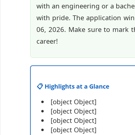
with an engineering or a bachel
with pride. The application wi
06, 2026. Make sure to mark th
career!
📋 Highlights at a Glance
[object Object]
[object Object]
[object Object]
[object Object]