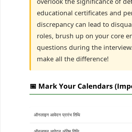
overlook the significance of d
educational certificates and p
discrepancy can lead to disquali
roles, brush up on your core e
questions during the interview
make all the difference!
📅 Mark Your Calendars (Imp
ऑनलाइन आवेदन प्रारंभ तिथि
ऑनलाइन आवेदन अंतिम तिथि