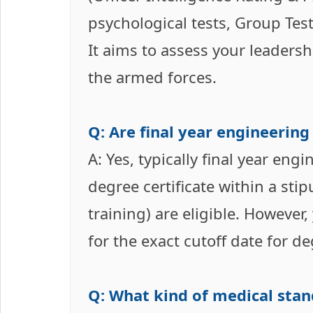
psychological tests, Group Test
It aims to assess your leadershi
the armed forces.
Q: Are final year engineering
A: Yes, typically final year en
degree certificate within a st
training) are eligible. However,
for the exact cutoff date for 
Q: What kind of medical sta