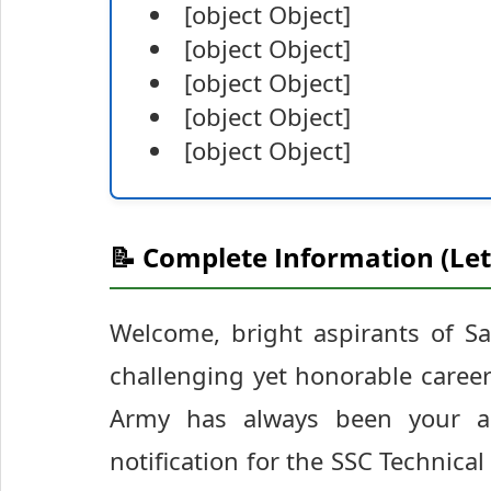
[object Object]
[object Object]
[object Object]
[object Object]
[object Object]
📝 Complete Information (Let
Welcome, bright aspirants of S
challenging yet honorable career 
Army has always been your amb
notification for the SSC Technica