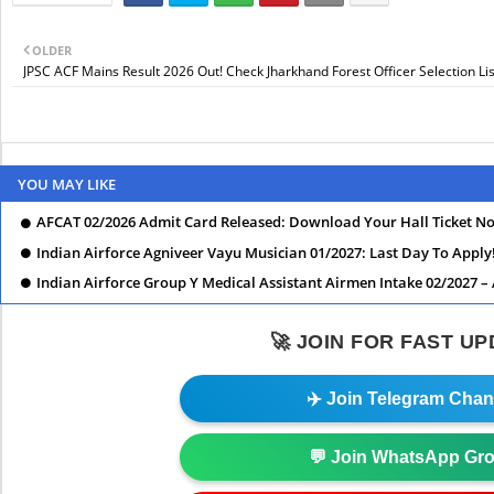
OLDER
JPSC ACF Mains Result 2026 Out! Check Jharkhand Forest Officer Selection Li
YOU MAY LIKE
AFCAT 02/2026 Admit Card Released: Download Your Hall Ticket N
Indian Airforce Agniveer Vayu Musician 01/2027: Last Day To Apply
Indian Airforce Group Y Medical Assistant Airmen Intake 02/2027 –
🚀 JOIN FOR FAST U
✈️ Join Telegram Chan
💬 Join WhatsApp Gr