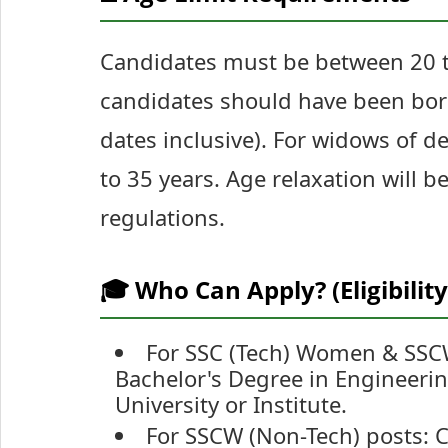
Candidates must be between 20 to
candidates should have been bor
dates inclusive). For widows of 
to 35 years. Age relaxation will 
regulations.
🎓 Who Can Apply? (Eligibility
For SSC (Tech) Women & SSCW
Bachelor's Degree in Engineerin
University or Institute.
For SSCW (Non-Tech) posts: 