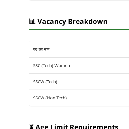
📊 Vacancy Breakdown
पद का नाम
SSC (Tech) Women
SSCW (Tech)
SSCW (Non-Tech)
⏳ Age Limit Requirements