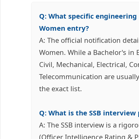
Q: What specific engineering 
Women entry?
A: The official notification det
Women. While a Bachelor's in En
Civil, Mechanical, Electrical, C
Telecommunication are usually i
the exact list.
Q: What is the SSB interview 
A: The SSB interview is a rigoro
(Officer Intelligence Rating & 