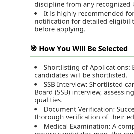
discipline from any recognized U
It is highly recommended for 
notification for detailed eligibil
before applying.
🎯 How You Will Be Selected
Shortlisting of Applications
candidates will be shortlisted.
SSB Interview: Shortlisted can
Board (SSB) interview, assessing 
qualities.
Document Verification: Succe
thorough verification of their 
Medical Examination: A comp
ensure candidates meet the req