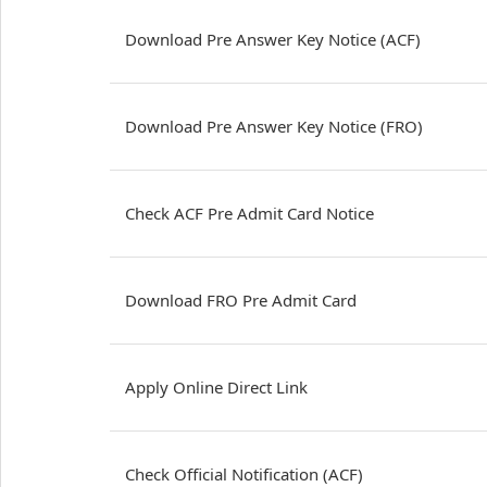
Download Pre Answer Key Notice (ACF)
Download Pre Answer Key Notice (FRO)
Check ACF Pre Admit Card Notice
Download FRO Pre Admit Card
Apply Online Direct Link
Check Official Notification (ACF)