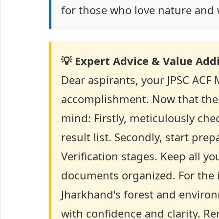
for those who love nature and 
💡 Expert Advice & Value Addi
Dear aspirants, your JPSC ACF Ma
accomplishment. Now that the re
mind: Firstly, meticulously che
result list. Secondly, start p
Verification stages. Keep all yo
documents organized. For the in
Jharkhand's forest and enviro
with confidence and clarity. R