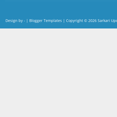
Design by -
|
Blogger Templates
| Copyright © 2026
Sarkari Up