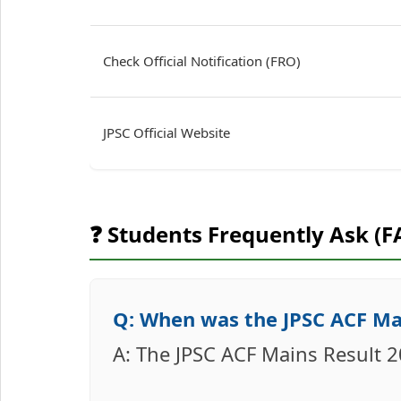
Check Official Notification (FRO)
JPSC Official Website
❓ Students Frequently Ask (F
Q: When was the JPSC ACF Ma
A: The JPSC ACF Mains Result 2