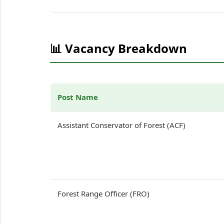
📊 Vacancy Breakdown
Post Name
Assistant Conservator of Forest (ACF)
Forest Range Officer (FRO)