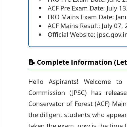
ACF Pre Exam Date: July 13
FRO Mains Exam Date: Janu
ACF Mains Result: July 07,
Official Website: jpsc.gov.i
📝 Complete Information (Let
Hello Aspirants! Welcome to S
Commission (JPSC) has release
Conservator of Forest (ACF) Main
the diligent students who appeared
taken the exam, now is the time t