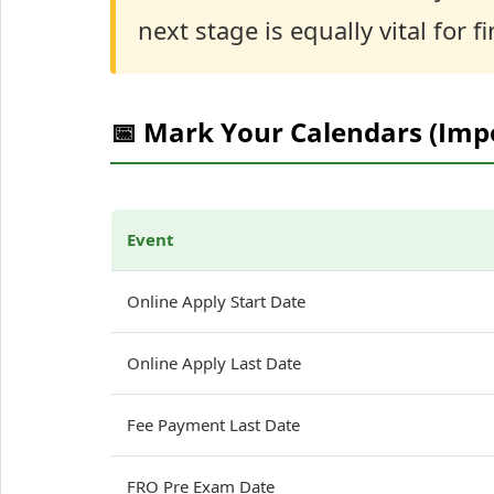
next stage is equally vital for fi
📅 Mark Your Calendars (Imp
Event
Online Apply Start Date
Online Apply Last Date
Fee Payment Last Date
FRO Pre Exam Date