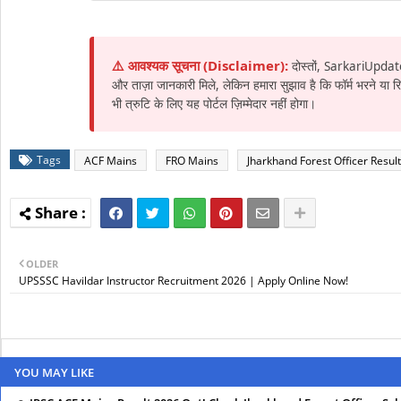
⚠️ आवश्यक सूचना (Disclaimer):
दोस्तों, SarkariUpdat
और ताज़ा जानकारी मिले, लेकिन हमारा सुझाव है कि फॉर्म भरने या
भी त्रुटि के लिए यह पोर्टल ज़िम्मेदार नहीं होगा।
Tags
ACF Mains
FRO Mains
Jharkhand Forest Officer Result
OLDER
UPSSSC Havildar Instructor Recruitment 2026 | Apply Online Now!
YOU MAY LIKE