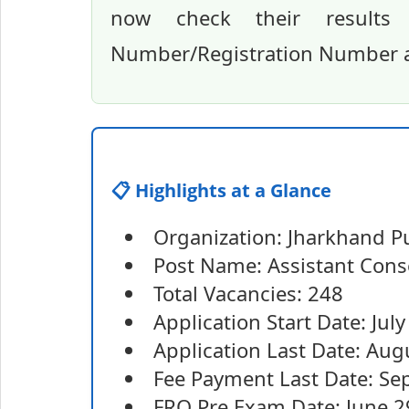
now check their results 
Number/Registration Number an
📋 Highlights at a Glance
Organization: Jharkhand P
Post Name: Assistant Conse
Total Vacancies: 248
Application Start Date: Jul
Application Last Date: Aug
Fee Payment Last Date: Se
FRO Pre Exam Date: June 2