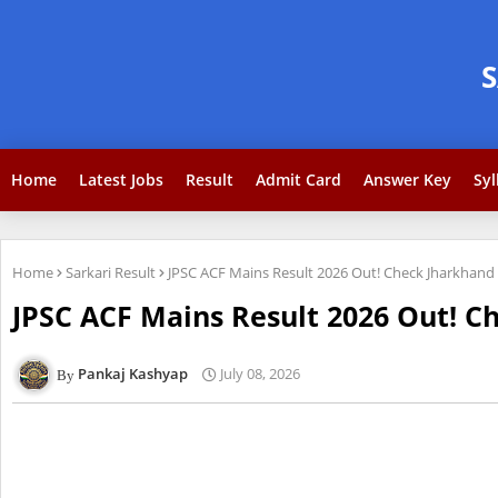
Home
Latest Jobs
Result
Admit Card
Answer Key
Syl
Home
Sarkari Result
JPSC ACF Mains Result 2026 Out! Check Jharkhand F
JPSC ACF Mains Result 2026 Out! Ch
Pankaj Kashyap
July 08, 2026