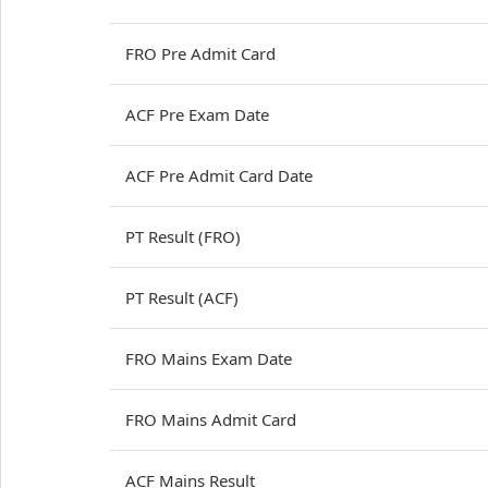
FRO Pre Admit Card
ACF Pre Exam Date
ACF Pre Admit Card Date
PT Result (FRO)
PT Result (ACF)
FRO Mains Exam Date
FRO Mains Admit Card
ACF Mains Result