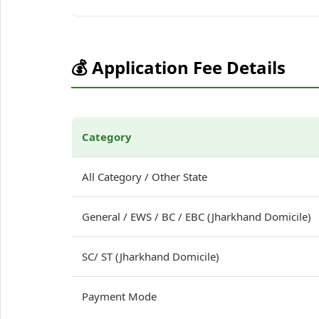
💰 Application Fee Details
Category
All Category / Other State
General / EWS / BC / EBC (Jharkhand Domicile)
SC/ ST (Jharkhand Domicile)
Payment Mode