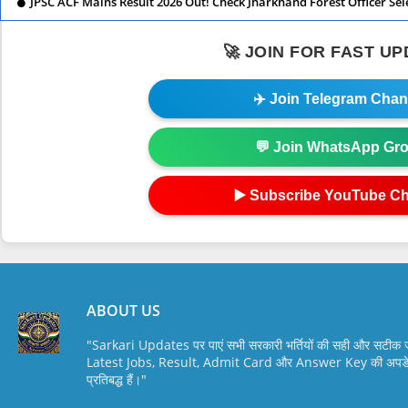
JPSC ACF Mains Result 2026 Out! Check Jharkhand Forest Officer Sel
🚀 JOIN FOR FAST U
✈️ Join Telegram Chan
💬 Join WhatsApp Gr
▶️ Subscribe YouTube C
ABOUT US
"Sarkari Updates पर पाएं सभी सरकारी भर्तियों की सही और सटी
Latest Jobs, Result, Admit Card और Answer Key की अपडेट स
प्रतिबद्ध हैं।"