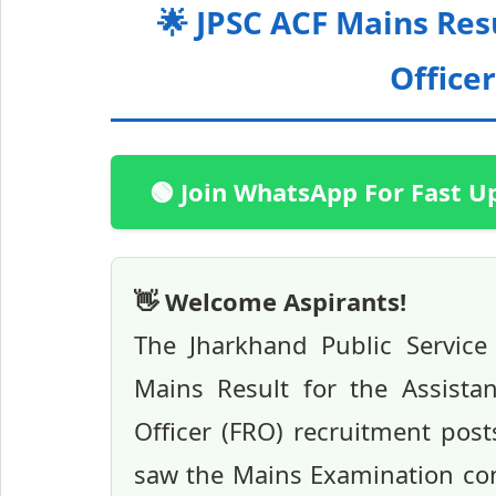
🌟 JPSC ACF Mains Res
Officer
🟢 Join WhatsApp For Fast U
👋 Welcome Aspirants!
The Jharkhand Public Service
Mains Result for the Assista
Officer (FRO) recruitment post
saw the Mains Examination co