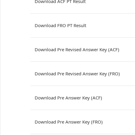
Download ACF PT Result
Download FRO PT Result
Download Pre Revised Answer Key (ACF)
Download Pre Revised Answer Key (FRO)
Download Pre Answer Key (ACF)
Download Pre Answer Key (FRO)