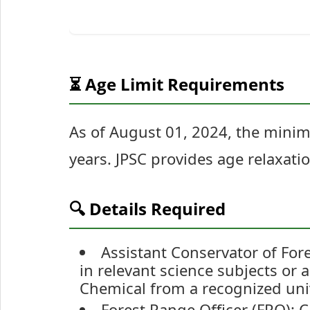
⏳ Age Limit Requirements
As of August 01, 2024, the mini
years. JPSC provides age relaxati
🔍 Details Required
Assistant Conservator of For
in relevant science subjects or 
Chemical from a recognized univ
Forest Range Officer (FRO): 