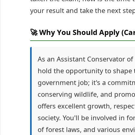
your result and take the next ste
🚀 Why You Should Apply (Ca
As an Assistant Conservator of 
hold the opportunity to shape t
government job; it's a commit
conserving wildlife, and promo
offers excellent growth, respec
society. You'll be involved in 
of forest laws, and various env