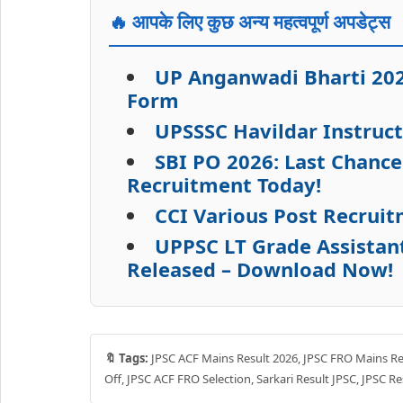
🔥 आपके लिए कुछ अन्य महत्वपूर्ण अपडेट्स
UP Anganwadi Bharti 2026
Form
UPSSSC Havildar Instruc
SBI PO 2026: Last Chance
Recruitment Today!
CCI Various Post Recruit
UPPSC LT Grade Assistan
Released – Download Now!
🔖 Tags:
JPSC ACF Mains Result 2026, JPSC FRO Mains Res
Off, JPSC ACF FRO Selection, Sarkari Result JPSC, JPSC R