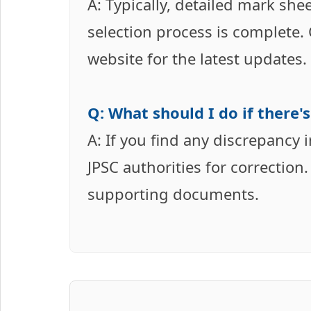
A: Typically, detailed mark she
selection process is complete.
website for the latest updates.
Q: What should I do if there's
A: If you find any discrepancy 
JPSC authorities for correctio
supporting documents.