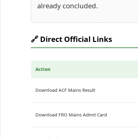
already concluded.
🔗 Direct Official Links
Action
Download ACF Mains Result
Download FRO Mains Admit Card