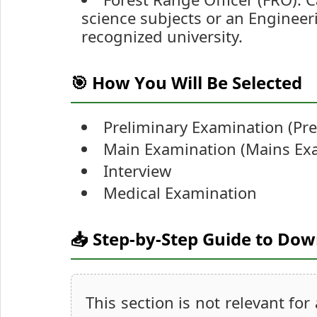
science subjects or an Engineer
recognized university.
🎯 How You Will Be Selected
Preliminary Examination (Pr
Main Examination (Mains Ex
Interview
Medical Examination
📥 Step-by-Step Guide to Do
This section is not relevant for