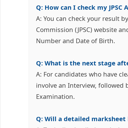
Q: How can I check my JPSC 
A: You can check your result by 
Commission (JPSC) website and
Number and Date of Birth.
Q: What is the next stage aft
A: For candidates who have cle
involve an Interview, followed
Examination.
Q: Will a detailed marksheet 