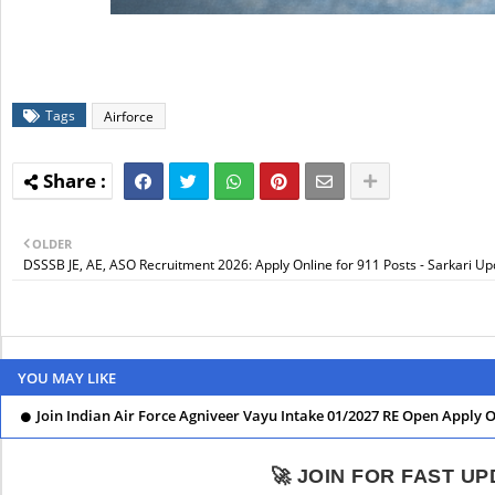
Tags
Airforce
OLDER
DSSSB JE, AE, ASO Recruitment 2026: Apply Online for 911 Posts - Sarkari U
YOU MAY LIKE
Join Indian Air Force Agniveer Vayu Intake 01/2027 RE Open Apply 
🚀 JOIN FOR FAST U