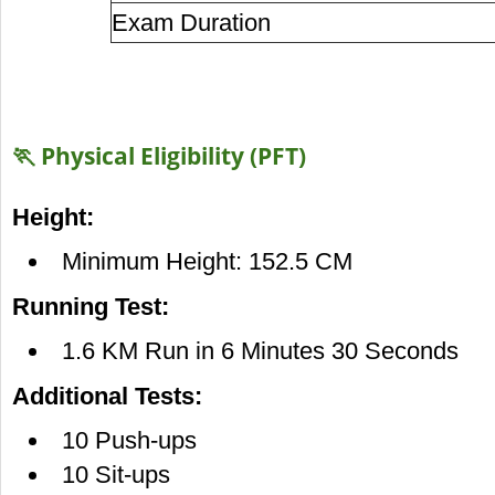
Exam Duration
🏃 Physical Eligibility (PFT)
Height:
Minimum Height: 152.5 CM
Running Test:
1.6 KM Run in 6 Minutes 30 Seconds
Additional Tests:
10 Push-ups
10 Sit-ups