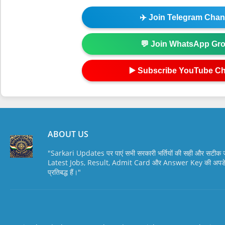
✈️ Join Telegram Chan
💬 Join WhatsApp Gr
▶️ Subscribe YouTube C
ABOUT US
"Sarkari Updates पर पाएं सभी सरकारी भर्तियों की सही और सटी
Latest Jobs, Result, Admit Card और Answer Key की अपडेट स
प्रतिबद्ध हैं।"