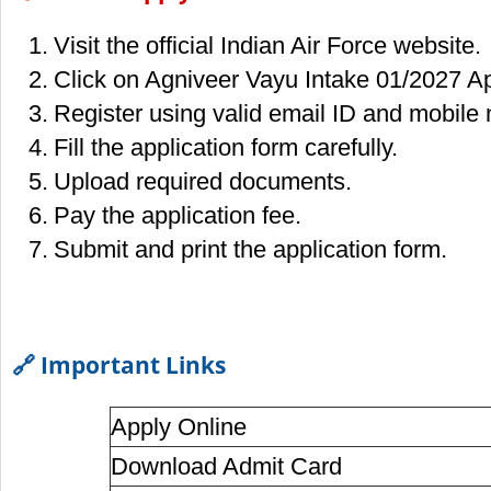
Visit the official Indian Air Force website.
Click on Agniveer Vayu Intake 01/2027 Ap
Register using valid email ID and mobile
Fill the application form carefully.
Upload required documents.
Pay the application fee.
Submit and print the application form.
🔗 Important Links
Apply Online
Download Admit Card