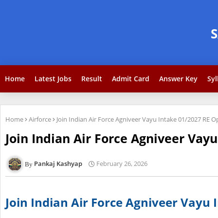
Home
Latest Jobs
Result
Admit Card
Answer Key
Syl
Home
Airforce
Join Indian Air Force Agniveer Vayu Intake 01/2027 RE 
Join Indian Air Force Agniveer Vay
Pankaj Kashyap
February 26, 2026
Join Indian Air Force Agniveer Vayu 