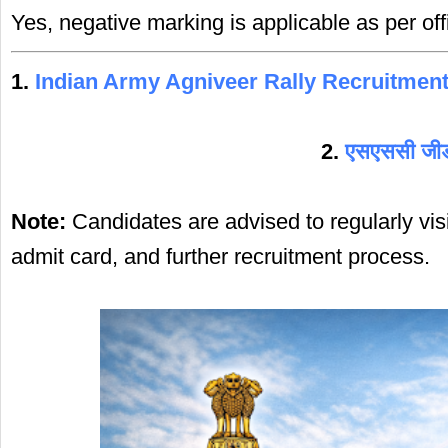
Yes, negative marking is applicable as per offi
1.
Indian Army Agniveer Rally Recruitmen
2.
एसएससी जीडी 
Note:
Candidates are advised to regularly visi
admit card, and further recruitment process.