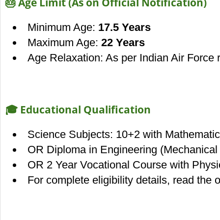
🎂 Age Limit (As on Official Notification)
Minimum Age:
17.5 Years
Maximum Age:
22 Years
Age Relaxation: As per Indian Air Force 
🎓 Educational Qualification
Science Subjects: 10+2 with Mathematic
OR Diploma in Engineering (Mechanical / 
OR 2 Year Vocational Course with Phys
For complete eligibility details, read the of