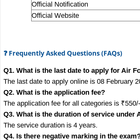
Official Notification
Official Website
❓ Frequently Asked Questions (FAQs)
Q1. What is the last date to apply for Air
The last date to apply online is 08 February 2
Q2. What is the application fee?
The application fee for all categories is ₹550/-
Q3. What is the duration of service unde
The service duration is 4 years.
Q4. Is there negative marking in the exam