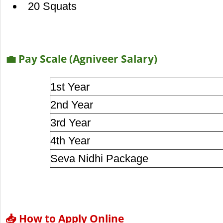
20 Squats
💼 Pay Scale (Agniveer Salary)
1st Year
2nd Year
3rd Year
4th Year
Seva Nidhi Package
📥 How to Apply Online