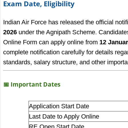
Exam Date, Eligibility
Indian Air Force has released the official notif
2026
under the Agnipath Scheme. Candidates 
Online Form can apply online from
12 Januar
complete notification carefully for details regar
standards, salary structure, and other importa
📅 Important Dates
Application Start Date
Last Date to Apply Online
RE Open Start Date