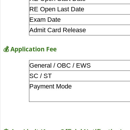
RE Open Last Date
Exam Date
Admit Card Release
💰 Application Fee
General / OBC / EWS
SC / ST
Payment Mode