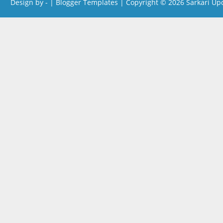
Design by -
|
Blogger Templates
| Copyright © 2026
Sarkari Up