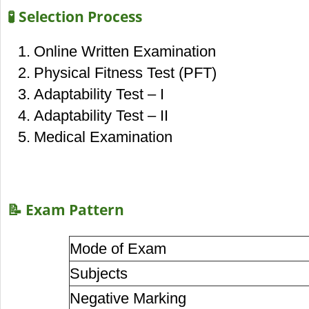
🧪 Selection Process
Online Written Examination
Physical Fitness Test (PFT)
Adaptability Test – I
Adaptability Test – II
Medical Examination
📝 Exam Pattern
Mode of Exam
Subjects
Negative Marking