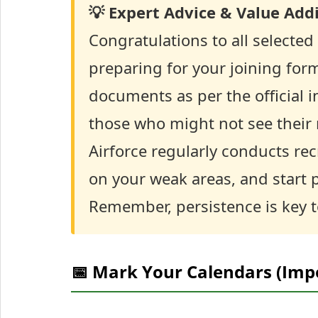
💡 Expert Advice & Value Addi
Congratulations to all selected
preparing for your joining form
documents as per the official i
those who might not see their 
Airforce regularly conducts re
on your weak areas, and start p
Remember, persistence is key 
📅 Mark Your Calendars (Imp