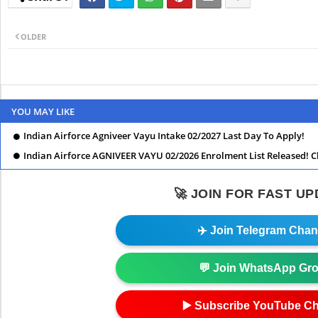
OLDER
YOU MAY LIKE
Indian Airforce Agniveer Vayu Intake 02/2027 Last Day To Apply!
Indian Airforce AGNIVEER VAYU 02/2026 Enrolment List Released! C
🚀 JOIN FOR FAST U
✈️ Join Telegram Chan
💬 Join WhatsApp Gr
▶️ Subscribe YouTube C