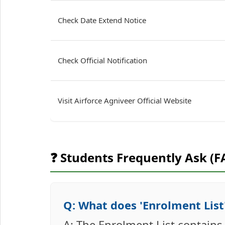
Check Date Extend Notice
Check Official Notification
Visit Airforce Agniveer Official Website
❓ Students Frequently Ask (F
Q: What does 'Enrolment List'
A: The Enrolment List contain