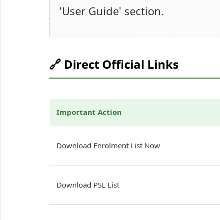
'User Guide' section.
🔗 Direct Official Links
Important Action
Download Enrolment List Now
Download PSL List