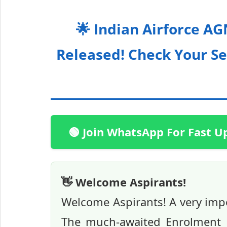
🌟 Indian Airforce A
Released! Check Your Se
🟢 Join WhatsApp For Fast U
👋 Welcome Aspirants!
Welcome Aspirants! A very impo
The much-awaited Enrolment Li