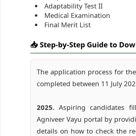
Adaptability Test II
Medical Examination
Final Merit List
📥 Step-by-Step Guide to Do
The application process for th
completed between 11 July 20
2025.
Aspiring candidates fil
Agniveer Vayu portal by providi
details on how to check the re