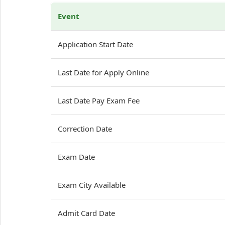
Event
Application Start Date
Last Date for Apply Online
Last Date Pay Exam Fee
Correction Date
Exam Date
Exam City Available
Admit Card Date