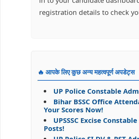
in to your candidate dashboard
registration details to check y
🔥 आपके लिए कुछ अन्य महत्वपूर्ण अपडेट्स
UP Police Constable Adm
Bihar BSSC Office Atten
Your Scores Now!
UPSSSC Excise Constable
Posts!
UP Police SI DV & PST A