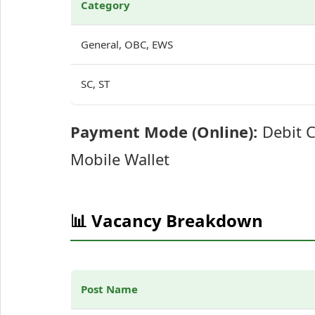
Category
General, OBC, EWS
SC, ST
Payment Mode (Online):
Debit C
Mobile Wallet
📊 Vacancy Breakdown
Post Name