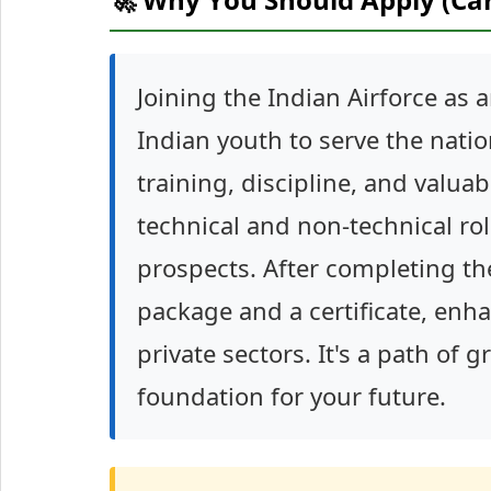
Joining the Indian Airforce as 
Indian youth to serve the natio
training, discipline, and valuab
technical and non-technical rol
prospects. After completing the
package and a certificate, enha
private sectors. It's a path of 
foundation for your future.