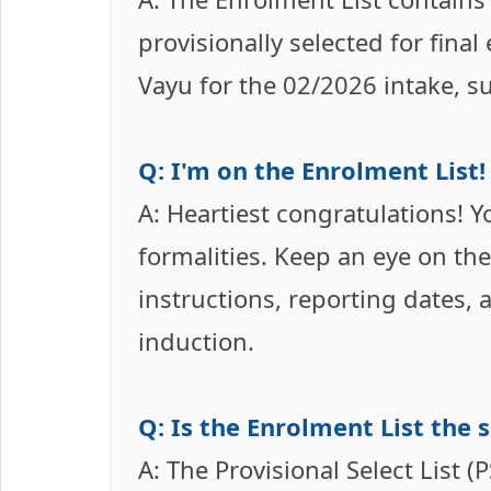
provisionally selected for fina
Vayu for the 02/2026 intake, subj
Q: I'm on the Enrolment List
A: Heartiest congratulations! Y
formalities. Keep an eye on the 
instructions, reporting dates,
induction.
Q: Is the Enrolment List the s
A: The Provisional Select List (