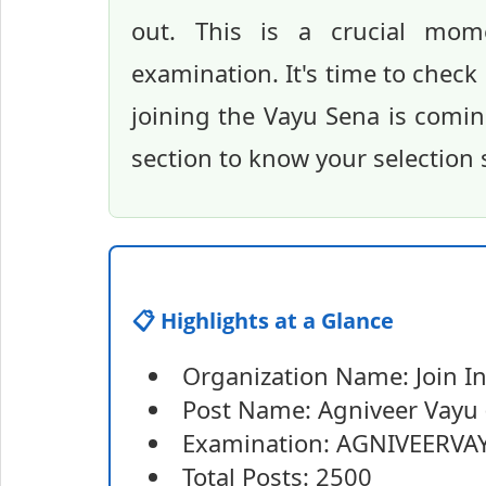
out. This is a crucial mom
examination. It's time to check
joining the Vayu Sena is comin
section to know your selection 
📋 Highlights at a Glance
Organization Name: Join In
Post Name: Agniveer Vayu 
Examination: AGNIVEERVAY
Total Posts: 2500