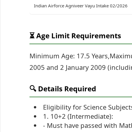
Indian Airforce Agniveer Vayu Intake 02/2026
⏳ Age Limit Requirements
Minimum Age: 17.5 Years,Maximu
2005 and 2 January 2009 (includin
🔍 Details Required
Eligibility for Science Subject
1. 10+2 (Intermediate):
- Must have passed with Math