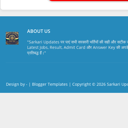
ABOUT US
"Sarkari Updates पर पाएं सभी सरकारी भर्तियों की सही और सटी
Latest Jobs, Result, Admit Card और Answer Key की अपडेट स
प्रतिबद्ध हैं।"
Design by -
|
Blogger Templates
| Copyright © 2026
Sarkari Up