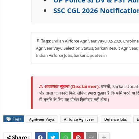
SSC CGL 2026 Notificatio
🔖 Tags:
Indian Airforce Agniveer Vayu 02/2026 Enrolment
Agniveer Vayu Selection Status, Sarkari Result Agniveer,
Indian Airforce Jobs, SarkariUpdates.in
⚠️ आवश्यक सूचना (Disclaimer):
दोस्तों, SarkariUpdat
और ताज़ा जानकारी मिले, लेकिन हमारा सुझाव है कि फॉर्म भरने या
भी त्रुटि के लिए यह पोर्टल ज़िम्मेदार नहीं होगा।
Tags
Agniveer Vayu
Airforce Agniveer
Defence Jobs
E