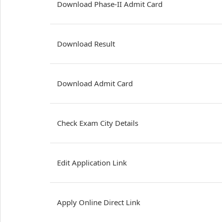
Download Phase-II Admit Card
Download Result
Download Admit Card
Check Exam City Details
Edit Application Link
Apply Online Direct Link