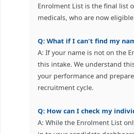
Enrolment List is the final list
medicals, who are now eligible 
Q: What if I can't find my na
A: If your name is not on the E
this intake. We understand thi
your performance and prepare 
recruitment cycle.
Q: How can I check my indivi
A: While the Enrolment List onl