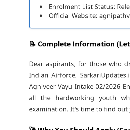
Enrolment List Status: Rel
Official Website: agnipath
📝 Complete Information (Let
Dear aspirants, for those who d
Indian Airforce, SarkariUpdates
Agniveer Vayu Intake 02/2026 Enr
all the hardworking youth wh
examination. It's time to find out
🚀 Why You Should Apply (Ca