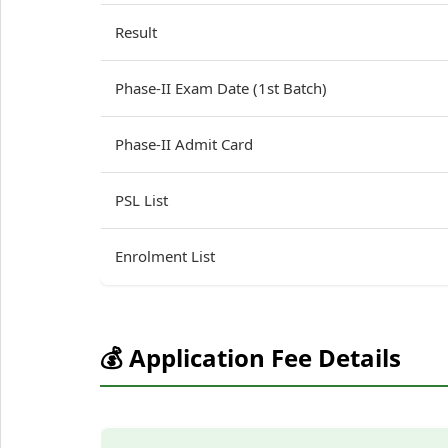
Result
Phase-II Exam Date (1st Batch)
Phase-II Admit Card
PSL List
Enrolment List
💰 Application Fee Details