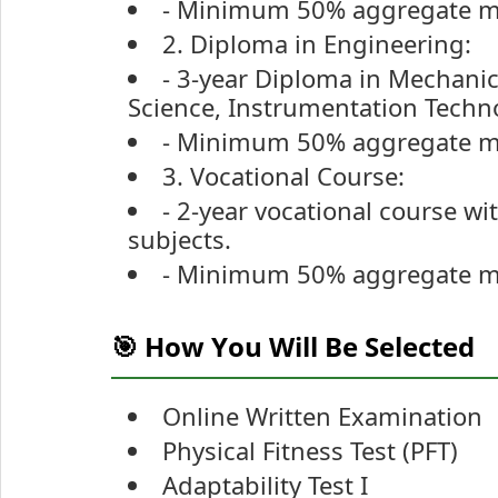
- Minimum 50% aggregate ma
2. Diploma in Engineering:
- 3-year Diploma in Mechanica
Science, Instrumentation Techno
- Minimum 50% aggregate mar
3. Vocational Course:
- 2-year vocational course w
subjects.
- Minimum 50% aggregate ma
🎯 How You Will Be Selected
Online Written Examination
Physical Fitness Test (PFT)
Adaptability Test I