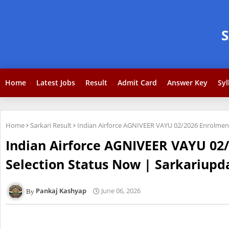
Home
Latest Jobs
Result
Admit Card
Answer Key
Syl
Home
Sarkari Result
Indian Airforce AGNIVEER VAYU 02/2026 Enrolment 
Indian Airforce AGNIVEER VAYU 02/
Selection Status Now | Sarkariupda
Pankaj Kashyap
June 06, 2026