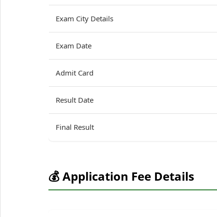
Exam City Details
Exam Date
Admit Card
Result Date
Final Result
💰 Application Fee Details