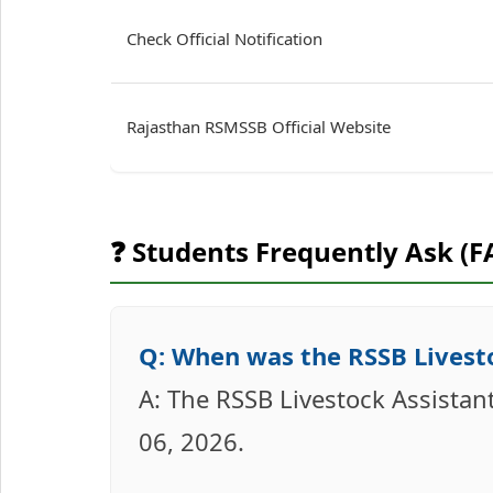
Check Official Notification
Rajasthan RSMSSB Official Website
❓ Students Frequently Ask (F
Q: When was the RSSB Livesto
A: The RSSB Livestock Assistant
06, 2026.