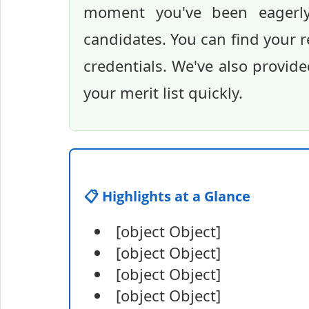
moment you've been eagerly 
candidates. You can find your re
credentials. We've also provide
your merit list quickly.
📋 Highlights at a Glance
[object Object]
[object Object]
[object Object]
[object Object]