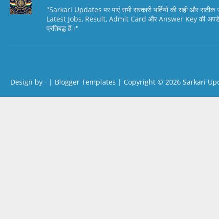
"Sarkari Updates पर पाएं सभी सरकारी भर्तियों की सही और सटी
Latest Jobs, Result, Admit Card और Answer Key की अपडेट स
प्रतिबद्ध हैं।"
Design by -
|
Blogger Templates
| Copyright © 2026
Sarkari Up