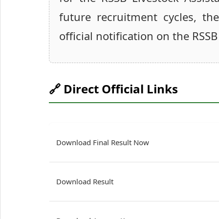
future recruitment cycles, th
official notification on the RSSB
🔗 Direct Official Links
Download Final Result Now
Download Result