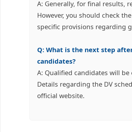
A: Generally, for final results,
However, you should check the o
specific provisions regarding 
Q: What is the next step after
candidates?
A: Qualified candidates will be
Details regarding the DV sche
official website.