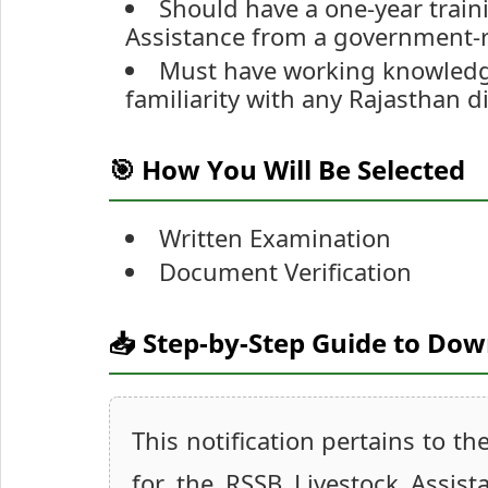
Should have a one-year traini
Assistance from a government-r
Must have working knowledge
familiarity with any Rajasthan di
🎯 How You Will Be Selected
Written Examination
Document Verification
📥 Step-by-Step Guide to Do
This notification pertains to th
for the RSSB Livestock Assis