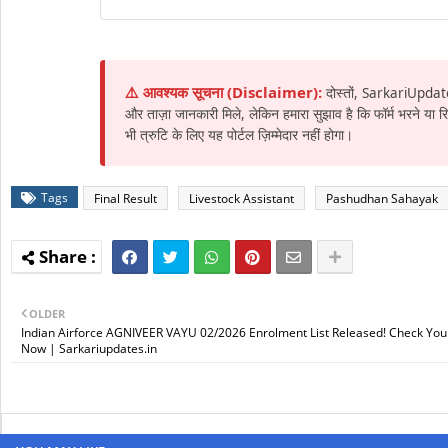
⚠️ आवश्यक सूचना (Disclaimer):
दोस्तों, SarkariUpdat
और ताज़ा जानकारी मिले, लेकिन हमारा सुझाव है कि फॉर्म भरने या
भी त्रुटि के लिए यह पोर्टल ज़िम्मेदार नहीं होगा।
Tags
Final Result
Livestock Assistant
Pashudhan Sahayak
OLDER
Indian Airforce AGNIVEER VAYU 02/2026 Enrolment List Released! Check Your
Now | Sarkariupdates.in