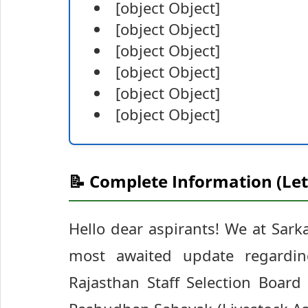
[object Object]
[object Object]
[object Object]
[object Object]
[object Object]
[object Object]
📝 Complete Information (Let
Hello dear aspirants! We at Sarka
most awaited update regarding
Rajasthan Staff Selection Board 