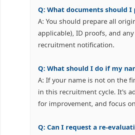
Q: What documents should I p
A: You should prepare all origina
applicable), ID proofs, and any
recruitment notification.
Q: What should I do if my nam
A: If your name is not on the f
in this recruitment cycle. It's 
for improvement, and focus on
Q: Can I request a re-evaluat