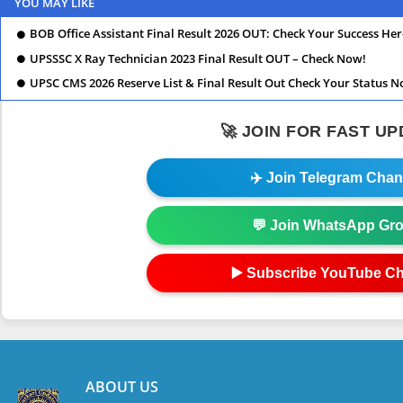
YOU MAY LIKE
BOB Office Assistant Final Result 2026 OUT: Check Your Success Her
UPSSSC X Ray Technician 2023 Final Result OUT – Check Now!
UPSC CMS 2026 Reserve List & Final Result Out Check Your Status N
🚀 JOIN FOR FAST U
✈️ Join Telegram Chan
💬 Join WhatsApp Gr
▶️ Subscribe YouTube C
ABOUT US