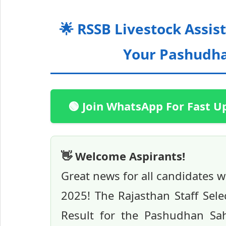
🌟 RSSB Livestock Assis
Your Pashudhan
🟢 Join WhatsApp For Fast U
👋 Welcome Aspirants!
Great news for all candidates 
2025! The Rajasthan Staff Selec
Result for the Pashudhan Sah