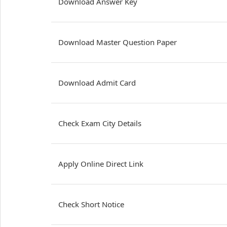
Download Answer Key
Download Master Question Paper
Download Admit Card
Check Exam City Details
Apply Online Direct Link
Check Short Notice