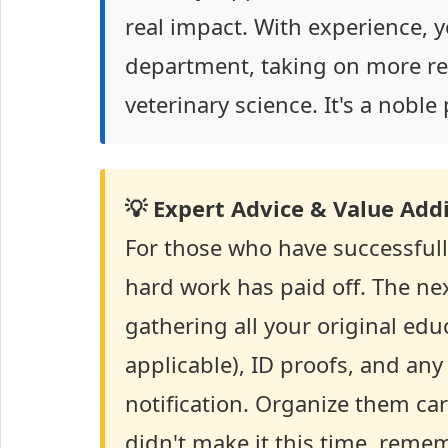
real impact. With experience, 
department, taking on more resp
veterinary science. It's a nobl
💡 Expert Advice & Value Addi
For those who have successfull
hard work has paid off. The nex
gathering all your original educa
applicable), ID proofs, and an
notification. Organize them car
didn't make it this time, remem