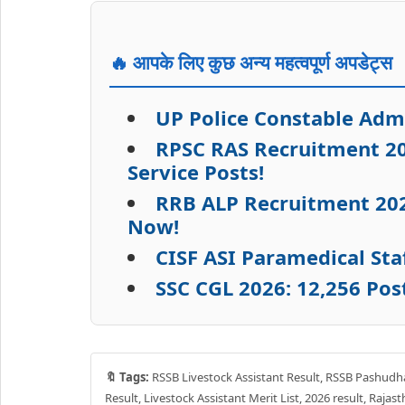
🔥 आपके लिए कुछ अन्य महत्वपूर्ण अपडेट्स
UP Police Constable Adm
RPSC RAS Recruitment 20
Service Posts!
RRB ALP Recruitment 2026
Now!
CISF ASI Paramedical Sta
SSC CGL 2026: 12,256 Pos
🔖 Tags:
RSSB Livestock Assistant Result, RSSB Pashudha
Result, Livestock Assistant Merit List, 2026 result, Rajas