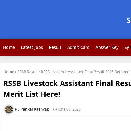
Home
Latest Jobs
Result
Admit Card
Answer Key
Syl
Home
RSSB Result
RSSB Livestock Assistant Final Result 2026 Declare
RSSB Livestock Assistant Final Re
Merit List Here!
Pankaj Kashyap
June 06, 2026