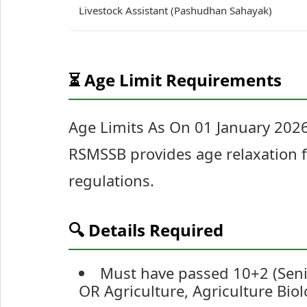
Livestock Assistant (Pashudhan Sahayak)
⏳ Age Limit Requirements
Age Limits As On 01 January 20
RSMSSB provides age relaxation f
regulations.
🔍 Details Required
Must have passed 10+2 (Seni
OR Agriculture, Agriculture Bio