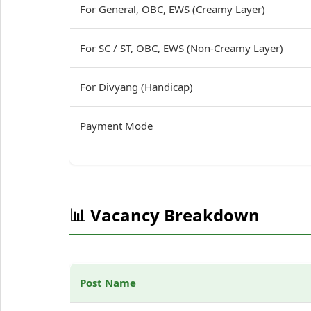
For General, OBC, EWS (Creamy Layer)
For SC / ST, OBC, EWS (Non-Creamy Layer)
For Divyang (Handicap)
Payment Mode
📊 Vacancy Breakdown
Post Name