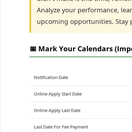
Analyze your performance, lear
upcoming opportunities. Stay p
📅 Mark Your Calendars (Imp
Notification Date
Online Apply Start Date
Online Apply Last Date
Last Date For Fee Payment