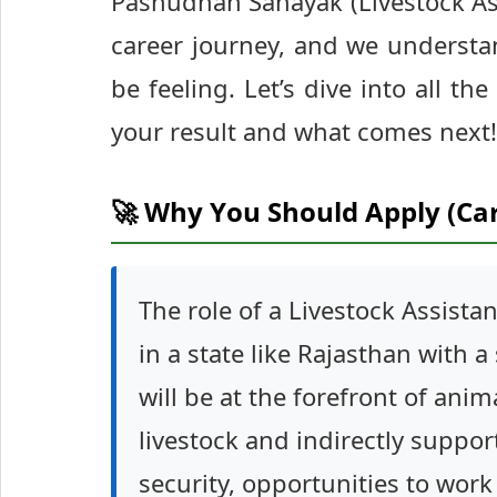
Pashudhan Sahayak (Livestock Ass
career journey, and we understa
be feeling. Let’s dive into all 
your result and what comes next!
🚀 Why You Should Apply (Ca
The role of a Livestock Assistan
in a state like Rajasthan with a
will be at the forefront of anim
livestock and indirectly suppor
security, opportunities to wor